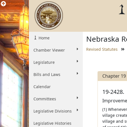
Nebraska Re
Home
Revised Statutes
Chamber Viewer
Legislature
Bills and Laws
Chapter 19
Calendar
19-2428.
Committees
Improvement
(1) Whenever 
Legislative Divisions
village creat
village and s
Legislative Histories