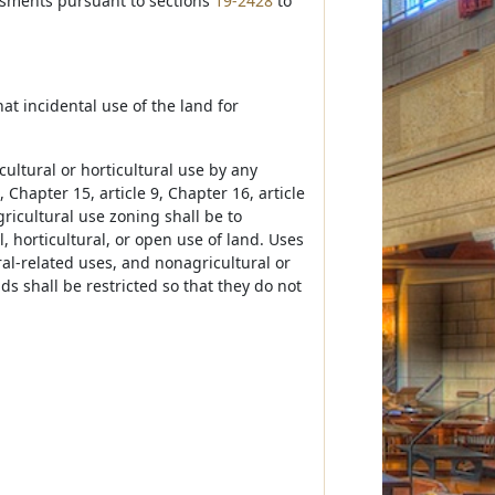
essments pursuant to sections
19-2428
to
that incidental use of the land for
ultural or horticultural use by any
, Chapter 15, article 9, Chapter 16, article
gricultural use zoning shall be to
l, horticultural, or open use of land. Uses
ral-related uses, and nonagricultural or
ds shall be restricted so that they do not