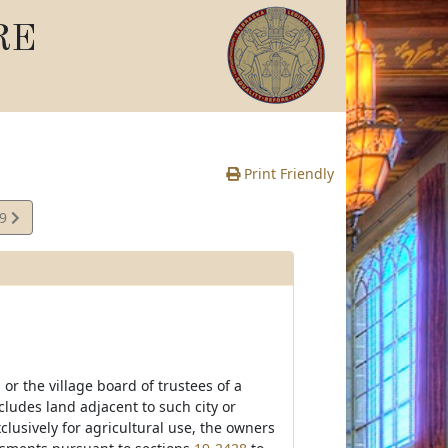
RE
Print Friendly
29
e
s or the village board of trustees of a
ludes land adjacent to such city or
clusively for agricultural use, the owners