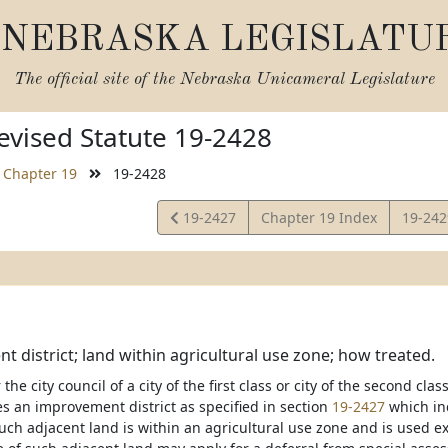
NEBRASKA LEGISLATU
The official site of the
Nebraska Unicameral Legislature
vised Statute 19-2428
Chapter 19
19-2428
View
View
19-2427
Chapter 19 Index
19-24
Statute
Statut
 district; land within agricultural use zone; how treated.
the city council of a city of the first class or city of the second clas
es an improvement district as specified in section
19-2427
which inc
uch adjacent land is within an agricultural use zone and is used ex