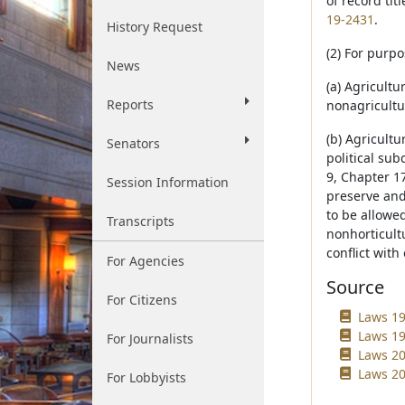
of record ti
19-2431
.
History Request
(2) For purpo
News
(a) Agricult
Reports
nonagricultur
(b) Agricult
Senators
political sub
9, Chapter 17
Session Information
preserve and 
to be allowed
Transcripts
nonhorticultu
conflict with
For Agencies
Source
For Citizens
Laws 198
Laws 19
For Journalists
Laws 20
Laws 20
For Lobbyists