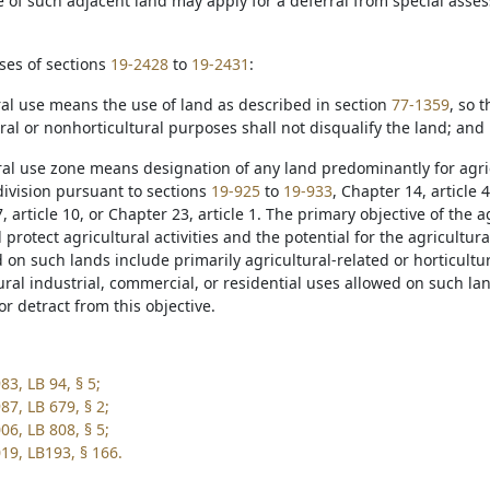
tle of such adjacent land may apply for a deferral from special ass
ses of sections
19-2428
to
19-2431
:
ural use means the use of land as described in section
77-1359
, so 
al or nonhorticultural purposes shall not disqualify the land; and
ural use zone means designation of any land predominantly for agric
division pursuant to sections
19-925
to
19-933
, Chapter 14, article 4
, article 10, or Chapter 23, article 1. The primary objective of the a
protect agricultural activities and the potential for the agricultura
 on such lands include primarily agricultural-related or horticultu
ral industrial, commercial, or residential uses allowed on such lan
 or detract from this objective.
3, LB 94, § 5;
87, LB 679, § 2;
06, LB 808, § 5;
19, LB193, § 166.