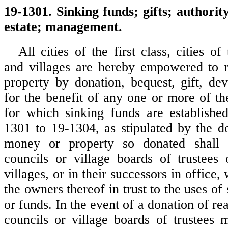
19-1301. Sinking funds; gifts; authority
estate; management.
All cities of the first class, cities of
and villages are hereby empowered to 
property by donation, bequest, gift, dev
for the benefit of any one or more of th
for which sinking funds are establishe
1301 to 19-1304, as stipulated by the do
money or property so donated shall 
councils or village boards of trustees 
villages, or in their successors in office
the owners thereof in trust to the uses of
or funds. In the event of a donation of rea
councils or village boards of trustees