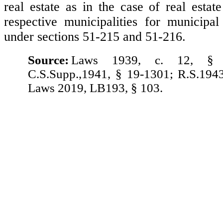
real estate as in the case of real estat
respective municipalities for municipal
under sections 51-215 and 51-216.
Source:
Laws 1939, c. 12, § 
C.S.Supp.,1941, § 19-1301; R.S.194
Laws 2019, LB193, § 103.