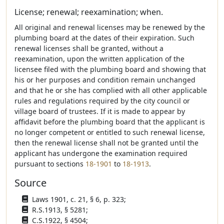
License; renewal; reexamination; when.
All original and renewal licenses may be renewed by the
plumbing board at the dates of their expiration. Such
renewal licenses shall be granted, without a
reexamination, upon the written application of the
licensee filed with the plumbing board and showing that
his or her purposes and condition remain unchanged
and that he or she has complied with all other applicable
rules and regulations required by the city council or
village board of trustees. If it is made to appear by
affidavit before the plumbing board that the applicant is
no longer competent or entitled to such renewal license,
then the renewal license shall not be granted until the
applicant has undergone the examination required
pursuant to sections
18-1901
to
18-1913
.
Source
Laws 1901, c. 21, § 6, p. 323;
R.S.1913, § 5281;
C.S.1922, § 4504;