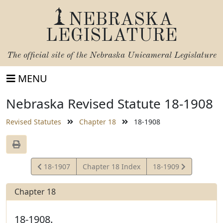
NEBRASKA
LEGISLATURE
The official site of the
Nebraska Unicameral Legislature
MENU
Nebraska Revised Statute 18-1908
Revised Statutes
Chapter 18
18-1908
View
View
18-1907
Chapter 18 Index
18-1909
Statute
Statute
Chapter 18
18-1908.