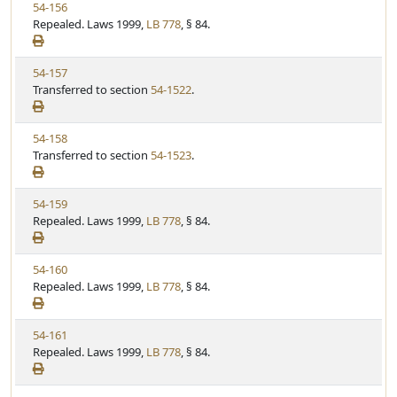
V
54-156
S
u
i
Repealed. Laws 1999,
LB 778
, § 84.
t
t
e
a
e
w
t
V
54-157
S
u
i
Transferred to section
54-1522
.
t
t
e
a
e
w
t
V
54-158
S
u
i
Transferred to section
54-1523
.
t
t
e
a
e
w
t
V
54-159
S
u
i
Repealed. Laws 1999,
LB 778
, § 84.
t
t
e
a
e
w
t
V
54-160
S
u
i
Repealed. Laws 1999,
LB 778
, § 84.
t
t
e
a
e
w
t
V
54-161
S
u
i
Repealed. Laws 1999,
LB 778
, § 84.
t
t
e
a
e
w
t