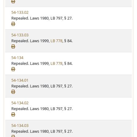
e
a
e
w
t
V
54-133.02
S
u
i
Repealed. Laws 1980, LB 797, § 27.
t
t
e
a
e
w
t
V
54-133.03
S
u
i
Repealed. Laws 1999,
LB 778
, § 84.
t
t
e
a
e
w
t
V
54-134
S
u
i
Repealed. Laws 1999,
LB 778
, § 84.
t
t
e
a
e
w
t
V
54-134.01
S
u
i
Repealed. Laws 1980, LB 797, § 27.
t
t
e
a
e
w
t
V
54-134.02
S
u
i
Repealed. Laws 1980, LB 797, § 27.
t
t
e
a
e
w
t
V
54-134.03
S
u
i
Repealed. Laws 1980, LB 797, § 27.
t
t
e