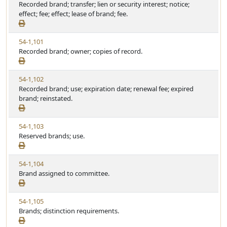
i
Recorded brand; transfer; lien or security interest; notice;
t
e
e
effect; fee; effect; lease of brand; fee.
a
w
t
S
u
V
54-1,101
t
t
i
Recorded brand; owner; copies of record.
a
e
e
t
w
u
V
54-1,102
S
t
i
Recorded brand; use; expiration date; renewal fee; expired
t
e
e
brand; reinstated.
a
w
t
S
u
V
54-1,103
t
t
i
Reserved brands; use.
a
e
e
t
w
u
V
54-1,104
S
t
i
Brand assigned to committee.
t
e
e
a
w
t
V
54-1,105
S
u
i
Brands; distinction requirements.
t
t
e
a
e