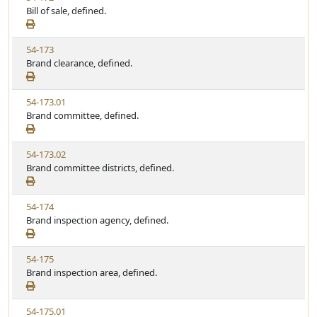
i
Bill of sale, defined.
t
t
e
a
e
w
t
V
54-173
S
u
i
Brand clearance, defined.
t
t
e
a
e
w
t
V
54-173.01
S
u
i
Brand committee, defined.
t
t
e
a
e
w
t
V
54-173.02
S
u
i
Brand committee districts, defined.
t
t
e
a
e
w
t
V
54-174
S
u
i
Brand inspection agency, defined.
t
t
e
a
e
w
t
V
54-175
S
u
i
Brand inspection area, defined.
t
t
e
a
e
w
t
V
54-175.01
S
u