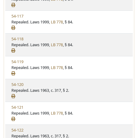
t
e
a
e
w
t
V
54-117
S
u
i
Repealed. Laws 1999,
LB 778
, § 84.
t
t
e
a
e
w
t
V
54-118
S
u
i
Repealed. Laws 1999,
LB 778
, § 84.
t
t
e
a
e
w
t
V
54-119
S
u
i
Repealed. Laws 1999,
LB 778
, § 84.
t
t
e
a
e
w
t
V
54-120
S
u
i
Repealed. Laws 1963, c. 317, § 2.
t
t
e
a
e
w
t
V
54-121
S
u
i
Repealed. Laws 1999,
LB 778
, § 84.
t
t
e
a
e
w
t
V
54-122
S
u
i
Repealed. Laws 1963, c. 317, § 2.
t
t