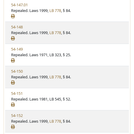
t
V
54-147.01
S
u
i
Repealed. Laws 1999,
LB 778
, § 84.
t
t
e
a
e
w
t
V
54-148
S
u
i
Repealed. Laws 1999,
LB 778
, § 84.
t
t
e
a
e
w
t
V
54-149
S
u
i
Repealed. Laws 1971, LB 323, § 25.
t
t
e
a
e
w
t
V
54-150
S
u
i
Repealed. Laws 1999,
LB 778
, § 84.
t
t
e
a
e
w
t
V
54-151
S
u
i
Repealed. Laws 1981, LB 545, § 52.
t
t
e
a
e
w
t
V
54-152
S
u
i
Repealed. Laws 1999,
LB 778
, § 84.
t
t
e
a
e
w
t