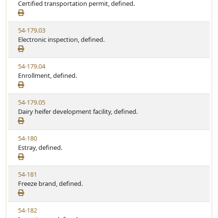
i
Certified transportation permit, defined.
t
t
e
a
e
w
t
V
54-179.03
S
u
i
Electronic inspection, defined.
t
t
e
a
e
w
t
V
54-179.04
S
u
i
Enrollment, defined.
t
t
e
a
e
w
t
V
54-179.05
S
u
i
Dairy heifer development facility, defined.
t
t
e
a
e
w
t
V
54-180
S
u
i
Estray, defined.
t
t
e
a
e
w
t
V
54-181
S
u
i
Freeze brand, defined.
t
t
e
a
e
w
t
V
54-182
S
u