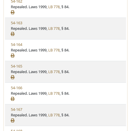
V
54-162
S
u
i
Repealed. Laws 1999,
LB 778
, § 84.
t
t
e
a
e
w
t
V
54-163
S
u
i
Repealed. Laws 1999,
LB 778
, § 84.
t
t
e
a
e
w
t
V
54-164
S
u
i
Repealed. Laws 1999,
LB 778
, § 84.
t
t
e
a
e
w
t
V
54-165
S
u
i
Repealed. Laws 1999,
LB 778
, § 84.
t
t
e
a
e
w
t
V
54-166
S
u
i
Repealed. Laws 1999,
LB 778
, § 84.
t
t
e
a
e
w
t
V
54-167
S
u
i
Repealed. Laws 1999,
LB 778
, § 84.
t
t
e
a
e
w
t
V