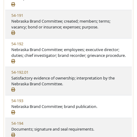
e
a
e
w
t
V
54-191
S
u
i
Nebraska Brand Committee; created; members; terms;
t
t
e
vacancy; bond or insurance; expenses; purpose.
a
e
w
t
S
u
V
54-192
t
t
i
Nebraska Brand Committee; employees; executive director;
a
e
e
duties; chief investigator; brand recorder; grievance procedure.
t
w
u
S
t
V
54-192.01
t
e
i
Satisfactory evidence of ownership; interpretation by the
a
e
Nebraska Brand Committee.
t
w
u
S
t
V
54-193
t
e
i
Nebraska Brand Committee; brand publication.
a
e
t
w
u
V
54-194
S
t
i
Documents; signature and seal requirements.
t
e
e
a