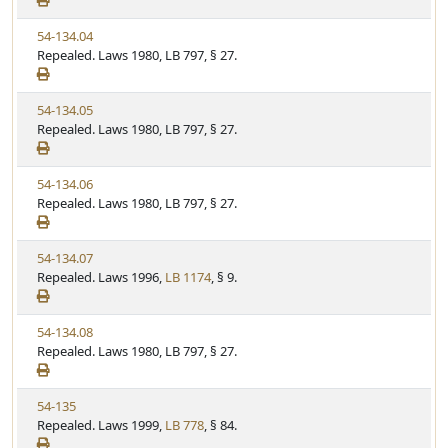
a
e
w
t
V
54-134.04
S
u
i
Repealed. Laws 1980, LB 797, § 27.
t
t
e
a
e
w
t
V
54-134.05
S
u
i
Repealed. Laws 1980, LB 797, § 27.
t
t
e
a
e
w
t
V
54-134.06
S
u
i
Repealed. Laws 1980, LB 797, § 27.
t
t
e
a
e
w
t
V
54-134.07
S
u
i
Repealed. Laws 1996,
LB 1174
, § 9.
t
t
e
a
e
w
t
V
54-134.08
S
u
i
Repealed. Laws 1980, LB 797, § 27.
t
t
e
a
e
w
t
V
54-135
S
u
i
Repealed. Laws 1999,
LB 778
, § 84.
t
t
e
a
e