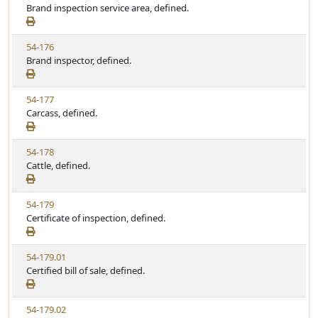
i
Brand inspection service area, defined.
t
t
e
a
e
w
t
V
54-176
S
u
i
Brand inspector, defined.
t
t
e
a
e
w
t
V
54-177
S
u
i
Carcass, defined.
t
t
e
a
e
w
t
V
54-178
S
u
i
Cattle, defined.
t
t
e
a
e
w
t
V
54-179
S
u
i
Certificate of inspection, defined.
t
t
e
a
e
w
t
V
54-179.01
S
u
i
Certified bill of sale, defined.
t
t
e
a
e
w
t
V
54-179.02
S
u