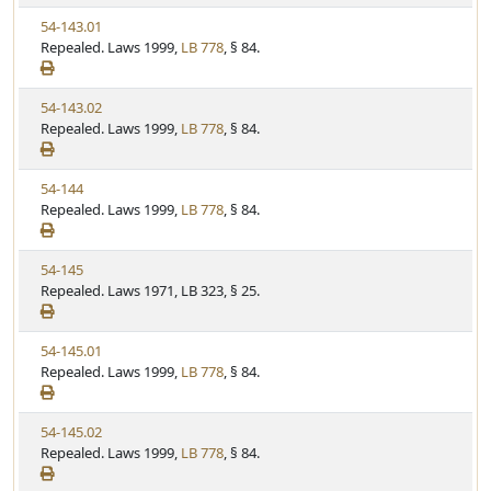
w
t
V
54-143.01
S
u
i
Repealed. Laws 1999,
LB 778
, § 84.
t
t
e
a
e
w
t
V
54-143.02
S
u
i
Repealed. Laws 1999,
LB 778
, § 84.
t
t
e
a
e
w
t
V
54-144
S
u
i
Repealed. Laws 1999,
LB 778
, § 84.
t
t
e
a
e
w
t
V
54-145
S
u
i
Repealed. Laws 1971, LB 323, § 25.
t
t
e
a
e
w
t
V
54-145.01
S
u
i
Repealed. Laws 1999,
LB 778
, § 84.
t
t
e
a
e
w
t
V
54-145.02
S
u
i
Repealed. Laws 1999,
LB 778
, § 84.
t
t
e
a
e