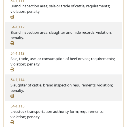
V
54-1,111
t
t
i
Brand inspection area; sale or trade of cattle; requirements;
a
e
e
violation; penalty.
t
w
u
S
t
V
54-1,112
t
e
i
Brand inspection area; slaughter and hide records; violation;
a
e
penalty.
t
w
u
S
t
V
54-1,113
t
e
i
Sale, trade, use, or consumption of beef or veal; requirements;
a
e
violation; penalty.
t
w
u
S
t
V
54-1,114
t
e
i
Slaughter of cattle; brand inspection requirements; violation;
a
e
penalty.
t
w
u
S
t
V
54-1,115
t
e
i
Livestock transportation authority form; requirements;
a
e
violation; penalty.
t
w
u