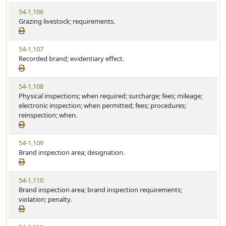
w
t
V
54-1,106
S
u
i
Grazing livestock; requirements.
t
t
e
a
e
w
t
V
54-1,107
S
u
i
Recorded brand; evidentiary effect.
t
t
e
a
e
w
t
V
54-1,108
S
u
i
Physical inspections; when required; surcharge; fees; mileage;
t
t
e
electronic inspection; when permitted; fees; procedures;
a
e
w
reinspection; when.
t
S
u
t
t
V
54-1,109
a
e
i
Brand inspection area; designation.
t
e
u
w
t
V
54-1,110
S
e
i
Brand inspection area; brand inspection requirements;
t
e
violation; penalty.
a
w
t
S
u