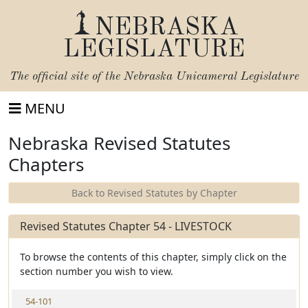
NEBRASKA
LEGISLATURE
The official site of the
Nebraska Unicameral Legislature
MENU
Nebraska Revised Statutes
Chapters
Back to Revised Statutes by Chapter
Revised Statutes Chapter 54 - LIVESTOCK
To browse the contents of this chapter, simply click on the
section number you wish to view.
V
54-101