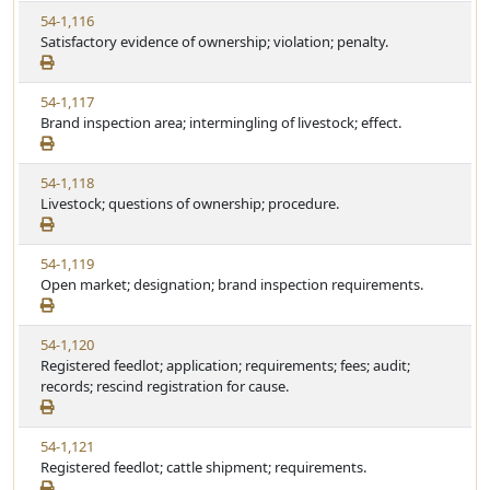
S
t
V
54-1,116
t
e
i
Satisfactory evidence of ownership; violation; penalty.
a
e
t
w
u
V
54-1,117
S
t
i
Brand inspection area; intermingling of livestock; effect.
t
e
e
a
w
t
V
54-1,118
S
u
i
Livestock; questions of ownership; procedure.
t
t
e
a
e
w
t
V
54-1,119
S
u
i
Open market; designation; brand inspection requirements.
t
t
e
a
e
w
t
V
54-1,120
S
u
i
Registered feedlot; application; requirements; fees; audit;
t
t
e
records; rescind registration for cause.
a
e
w
t
S
u
V
54-1,121
t
t
i
Registered feedlot; cattle shipment; requirements.
a
e
e
t