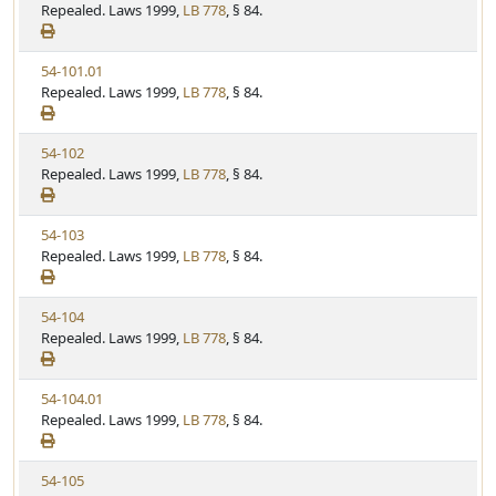
i
Repealed. Laws 1999,
LB 778
, § 84.
e
w
V
54-101.01
S
i
Repealed. Laws 1999,
LB 778
, § 84.
t
e
a
w
t
V
54-102
S
u
i
Repealed. Laws 1999,
LB 778
, § 84.
t
t
e
a
e
w
t
V
54-103
S
u
i
Repealed. Laws 1999,
LB 778
, § 84.
t
t
e
a
e
w
t
V
54-104
S
u
i
Repealed. Laws 1999,
LB 778
, § 84.
t
t
e
a
e
w
t
V
54-104.01
S
u
i
Repealed. Laws 1999,
LB 778
, § 84.
t
t
e
a
e
w
t
V
54-105
S
u