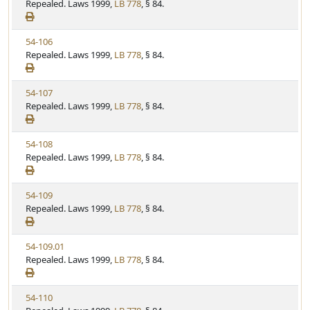
i
Repealed. Laws 1999,
LB 778
, § 84.
t
t
e
a
e
w
t
V
54-106
S
u
i
Repealed. Laws 1999,
LB 778
, § 84.
t
t
e
a
e
w
t
V
54-107
S
u
i
Repealed. Laws 1999,
LB 778
, § 84.
t
t
e
a
e
w
t
V
54-108
S
u
i
Repealed. Laws 1999,
LB 778
, § 84.
t
t
e
a
e
w
t
V
54-109
S
u
i
Repealed. Laws 1999,
LB 778
, § 84.
t
t
e
a
e
w
t
V
54-109.01
S
u
i
Repealed. Laws 1999,
LB 778
, § 84.
t
t
e
a
e
w
t
V
54-110
S
u