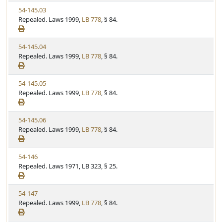
w
t
V
54-145.03
S
u
i
Repealed. Laws 1999,
LB 778
, § 84.
t
t
e
a
e
w
t
V
54-145.04
S
u
i
Repealed. Laws 1999,
LB 778
, § 84.
t
t
e
a
e
w
t
V
54-145.05
S
u
i
Repealed. Laws 1999,
LB 778
, § 84.
t
t
e
a
e
w
t
V
54-145.06
S
u
i
Repealed. Laws 1999,
LB 778
, § 84.
t
t
e
a
e
w
t
V
54-146
S
u
i
Repealed. Laws 1971, LB 323, § 25.
t
t
e
a
e
w
t
V
54-147
S
u
i
Repealed. Laws 1999,
LB 778
, § 84.
t
t
e
a
e
w