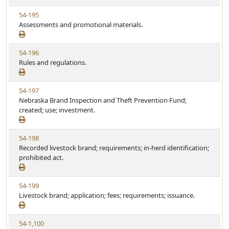
w
t
V
54-195
S
u
i
Assessments and promotional materials.
t
t
e
a
e
w
t
V
54-196
S
u
i
Rules and regulations.
t
t
e
a
e
w
t
V
54-197
S
u
i
Nebraska Brand Inspection and Theft Prevention Fund;
t
t
e
created; use; investment.
a
e
w
t
S
u
V
54-198
t
t
i
Recorded livestock brand; requirements; in-herd identification;
a
e
e
prohibited act.
t
w
u
S
t
V
54-199
t
e
i
Livestock brand; application; fees; requirements; issuance.
a
e
t
w
u
V
54-1,100
S
t