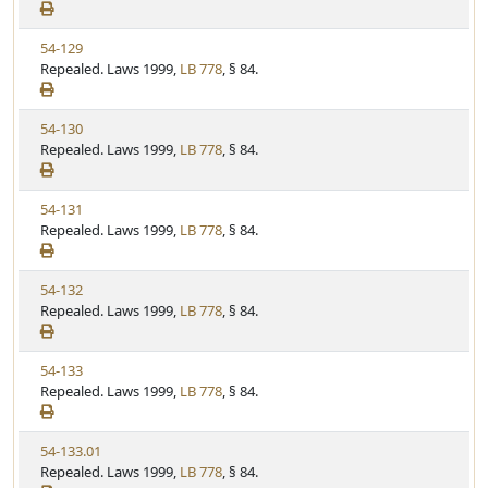
e
a
e
w
t
V
54-129
S
u
i
Repealed. Laws 1999,
LB 778
, § 84.
t
t
e
a
e
w
t
V
54-130
S
u
i
Repealed. Laws 1999,
LB 778
, § 84.
t
t
e
a
e
w
t
V
54-131
S
u
i
Repealed. Laws 1999,
LB 778
, § 84.
t
t
e
a
e
w
t
V
54-132
S
u
i
Repealed. Laws 1999,
LB 778
, § 84.
t
t
e
a
e
w
t
V
54-133
S
u
i
Repealed. Laws 1999,
LB 778
, § 84.
t
t
e
a
e
w
t
V
54-133.01
S
u
i
Repealed. Laws 1999,
LB 778
, § 84.
t
t