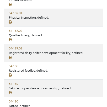
t
t
e
a
e
w
t
V
54-187.01
S
u
i
Physical inspection, defined.
t
t
e
a
e
w
t
V
54-187.02
S
u
i
Qualified dairy, defined.
t
t
e
a
e
w
t
V
54-187.03
S
u
i
Registered dairy heifer development facility, defined.
t
t
e
a
e
w
t
V
54-188
S
u
i
Registered feedlot, defined.
t
t
e
a
e
w
t
V
54-189
S
u
i
Satisfactory evidence of ownership, defined.
t
t
e
a
e
w
t
V
54-190
S
u
i
Tattoo, defined.
t
t