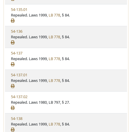
w
t
V
54-135.01
S
u
i
Repealed. Laws 1999,
LB 778
, § 84.
t
t
e
a
e
w
t
V
54-136
S
u
i
Repealed. Laws 1999,
LB 778
, § 84.
t
t
e
a
e
w
t
V
54-137
S
u
i
Repealed. Laws 1999,
LB 778
, § 84.
t
t
e
a
e
w
t
V
54-137.01
S
u
i
Repealed. Laws 1999,
LB 778
, § 84.
t
t
e
a
e
w
t
V
54-137.02
S
u
i
Repealed. Laws 1980, LB 797, § 27.
t
t
e
a
e
w
t
V
54-138
S
u
i
Repealed. Laws 1999,
LB 778
, § 84.
t
t
e
a
e