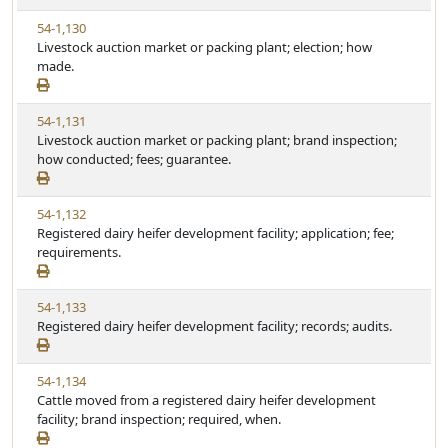
S
e
V
54-1,130
t
i
Livestock auction market or packing plant; election; how
a
e
made.
t
w
u
S
t
V
54-1,131
t
e
i
Livestock auction market or packing plant; brand inspection;
a
e
how conducted; fees; guarantee.
t
w
u
S
t
V
54-1,132
t
e
i
Registered dairy heifer development facility; application; fee;
a
e
requirements.
t
w
u
S
t
V
54-1,133
t
e
i
Registered dairy heifer development facility; records; audits.
a
e
t
w
u
V
54-1,134
S
t
i
Cattle moved from a registered dairy heifer development
t
e
e
facility; brand inspection; required, when.
a
w
t