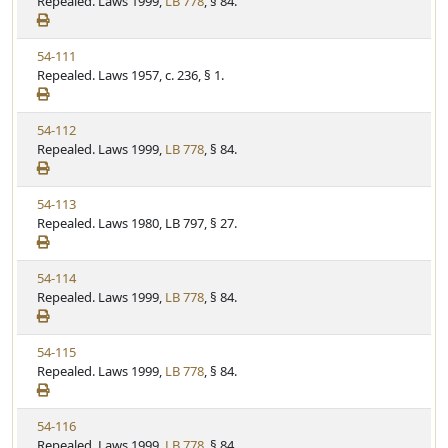
i
Repealed. Laws 1999,
LB 778
, § 84.
t
t
e
a
e
w
t
V
54-111
S
u
i
Repealed. Laws 1957, c. 236, § 1.
t
t
e
a
e
w
t
V
54-112
S
u
i
Repealed. Laws 1999,
LB 778
, § 84.
t
t
e
a
e
w
t
V
54-113
S
u
i
Repealed. Laws 1980, LB 797, § 27.
t
t
e
a
e
w
t
V
54-114
S
u
i
Repealed. Laws 1999,
LB 778
, § 84.
t
t
e
a
e
w
t
V
54-115
S
u
i
Repealed. Laws 1999,
LB 778
, § 84.
t
t
e
a
e
w
t
V
54-116
S
u
i
Repealed. Laws 1999,
LB 778
, § 84.
t