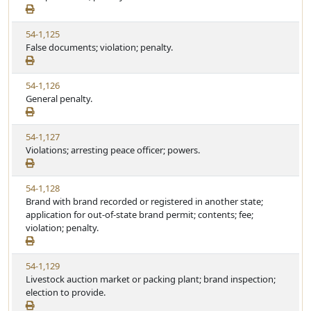
e
a
e
w
t
V
54-1,125
S
u
i
False documents; violation; penalty.
t
t
e
a
e
w
t
V
54-1,126
S
u
i
General penalty.
t
t
e
a
e
w
t
V
54-1,127
S
u
i
Violations; arresting peace officer; powers.
t
t
e
a
e
w
t
V
54-1,128
S
u
i
Brand with brand recorded or registered in another state;
t
t
e
application for out-of-state brand permit; contents; fee;
a
e
w
violation; penalty.
t
S
u
t
t
V
54-1,129
a
e
i
Livestock auction market or packing plant; brand inspection;
t
e
election to provide.
u
w
t