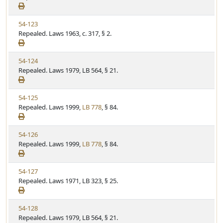
e
a
e
w
t
V
54-123
S
u
i
Repealed. Laws 1963, c. 317, § 2.
t
t
e
a
e
w
t
V
54-124
S
u
i
Repealed. Laws 1979, LB 564, § 21.
t
t
e
a
e
w
t
V
54-125
S
u
i
Repealed. Laws 1999,
LB 778
, § 84.
t
t
e
a
e
w
t
V
54-126
S
u
i
Repealed. Laws 1999,
LB 778
, § 84.
t
t
e
a
e
w
t
V
54-127
S
u
i
Repealed. Laws 1971, LB 323, § 25.
t
t
e
a
e
w
t
V
54-128
S
u
i
Repealed. Laws 1979, LB 564, § 21.
t
t