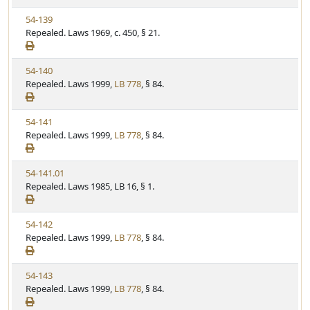
w
t
V
54-139
S
u
i
Repealed. Laws 1969, c. 450, § 21.
t
t
e
a
e
w
t
V
54-140
S
u
i
Repealed. Laws 1999,
LB 778
, § 84.
t
t
e
a
e
w
t
V
54-141
S
u
i
Repealed. Laws 1999,
LB 778
, § 84.
t
t
e
a
e
w
t
V
54-141.01
S
u
i
Repealed. Laws 1985, LB 16, § 1.
t
t
e
a
e
w
t
V
54-142
S
u
i
Repealed. Laws 1999,
LB 778
, § 84.
t
t
e
a
e
w
t
V
54-143
S
u
i
Repealed. Laws 1999,
LB 778
, § 84.
t
t
e
a
e