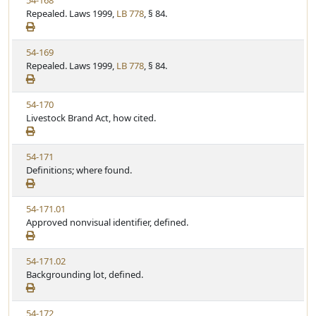
54-168
S
u
i
Repealed. Laws 1999,
LB 778
, § 84.
t
t
e
a
e
w
t
V
54-169
S
u
i
Repealed. Laws 1999,
LB 778
, § 84.
t
t
e
a
e
w
t
V
54-170
S
u
i
Livestock Brand Act, how cited.
t
t
e
a
e
w
t
V
54-171
S
u
i
Definitions; where found.
t
t
e
a
e
w
t
V
54-171.01
S
u
i
Approved nonvisual identifier, defined.
t
t
e
a
e
w
t
V
54-171.02
S
u
i
Backgrounding lot, defined.
t
t
e
a
e
w
t
V
54-172
S
u