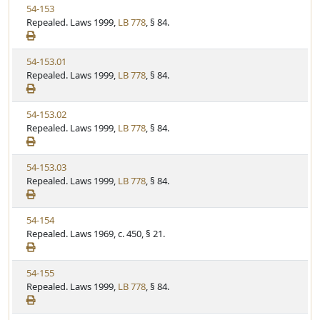
V
54-153
S
u
i
Repealed. Laws 1999,
LB 778
, § 84.
t
t
e
a
e
w
t
V
54-153.01
S
u
i
Repealed. Laws 1999,
LB 778
, § 84.
t
t
e
a
e
w
t
V
54-153.02
S
u
i
Repealed. Laws 1999,
LB 778
, § 84.
t
t
e
a
e
w
t
V
54-153.03
S
u
i
Repealed. Laws 1999,
LB 778
, § 84.
t
t
e
a
e
w
t
V
54-154
S
u
i
Repealed. Laws 1969, c. 450, § 21.
t
t
e
a
e
w
t
V
54-155
S
u
i
Repealed. Laws 1999,
LB 778
, § 84.
t
t
e
a
e
w
t