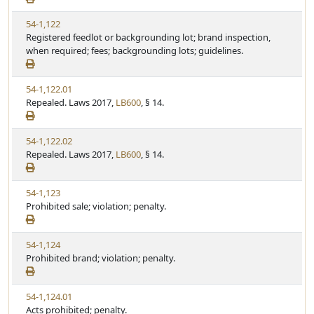
w
u
V
54-1,122
S
t
i
Registered feedlot or backgrounding lot; brand inspection,
t
e
e
when required; fees; backgrounding lots; guidelines.
a
w
t
S
u
V
54-1,122.01
t
t
i
Repealed. Laws 2017,
LB600
, § 14.
a
e
e
t
w
u
V
54-1,122.02
S
t
i
Repealed. Laws 2017,
LB600
, § 14.
t
e
e
a
w
t
V
54-1,123
S
u
i
Prohibited sale; violation; penalty.
t
t
e
a
e
w
t
V
54-1,124
S
u
i
Prohibited brand; violation; penalty.
t
t
e
a
e
w
t
V
54-1,124.01
S
u
i
Acts prohibited; penalty.
t
t