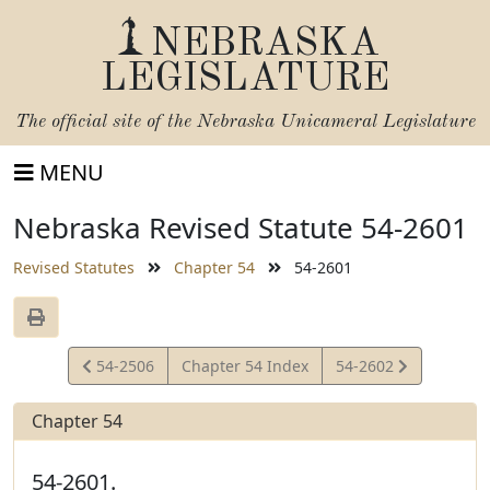
NEBRASKA
LEGISLATURE
The official site of the
Nebraska Unicameral Legislature
MENU
Nebraska Revised Statute 54-2601
Revised Statutes
Chapter 54
54-2601
View
View
54-2506
Chapter 54 Index
54-2602
Statute
Statute
Chapter 54
54-2601.