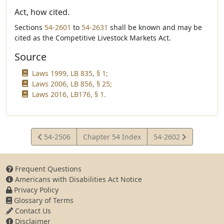
Act, how cited.
Sections
54-2601
to
54-2631
shall be known and may be
cited as the Competitive Livestock Markets Act.
Source
Laws 1999, LB 835, § 1;
Laws 2006, LB 856, § 25;
Laws 2016, LB176, § 1.
View
View
54-2506
Chapter 54 Index
54-2602
Statute
Statute
Frequent Questions
Americans with Disabilities Act Notice
Privacy Policy
Glossary of Terms
Contact Us
Disclaimer