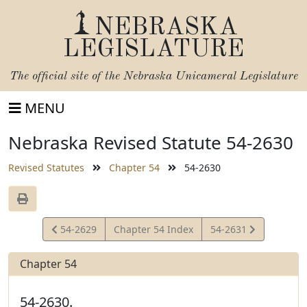
NEBRASKA
LEGISLATURE
The official site of the
Nebraska Unicameral Legislature
MENU
Nebraska Revised Statute 54-2630
Revised Statutes
Chapter 54
54-2630
View
View
54-2629
Chapter 54 Index
54-2631
Statute
Statute
Chapter 54
54-2630.