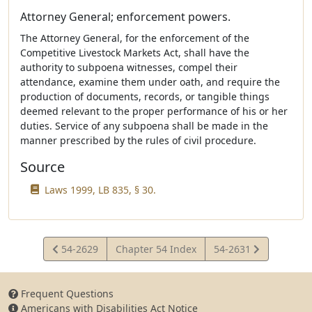
Attorney General; enforcement powers.
The Attorney General, for the enforcement of the
Competitive Livestock Markets Act, shall have the
authority to subpoena witnesses, compel their
attendance, examine them under oath, and require the
production of documents, records, or tangible things
deemed relevant to the proper performance of his or her
duties. Service of any subpoena shall be made in the
manner prescribed by the rules of civil procedure.
Source
Laws 1999, LB 835, § 30.
View
View
54-2629
Chapter 54 Index
54-2631
Statute
Statute
Frequent Questions
Americans with Disabilities Act Notice