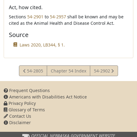
Act, how cited.
Sections
54-2901
to
54-2957
shall be known and may be
cited as the Animal Health and Disease Control Act.
Source
Laws 2020, LB344, § 1.
View
View
54-2805
Chapter 54 Index
54-2902
Statute
Statute
Frequent Questions
Americans with Disabilities Act Notice
Privacy Policy
Glossary of Terms
Contact Us
Disclaimer
OFFICIAL NEBRASKA
GOVERNMENT WEBSITE