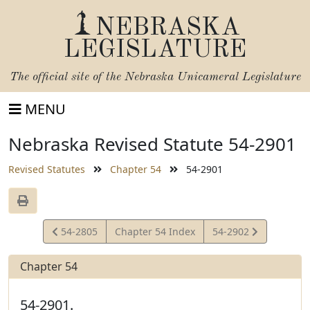
NEBRASKA
LEGISLATURE
The official site of the
Nebraska Unicameral Legislature
MENU
Nebraska Revised Statute 54-2901
Revised Statutes
Chapter 54
54-2901
View
View
54-2805
Chapter 54 Index
54-2902
Statute
Statute
Chapter 54
54-2901.