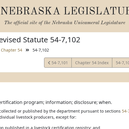
NEBRASKA LEGISLATU
The official site of the
Nebraska Unicameral Legislature
vised Statute 54-7,102
Chapter 54
54-7,102
View
View
54-7,101
Chapter 54 Index
54-7,1
Statute
Statut
ertification program; information; disclosure; when.
collected or published by the department pursuant to sections
54-
ndividual livestock producers, except for:
on published in a livestock certification registry; and