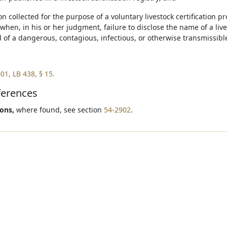
on collected for the purpose of a voluntary livestock certification 
when, in his or her judgment, failure to disclose the name of a li
d of a dangerous, contagious, infectious, or otherwise transmissibl
01, LB 438, § 15.
ferences
ions,
where found, see section
54-2902
.