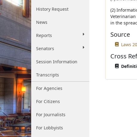
History Request
(2) Informati
Veterinarian 
News
in the sprea
Source
Reports
Laws 20
Senators
Cross Re
Session Information
Definit
Transcripts
For Agencies
For Citizens
For Journalists
For Lobbyists