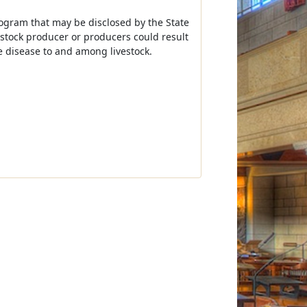
program that may be disclosed by the State
vestock producer or producers could result
e disease to and among livestock.