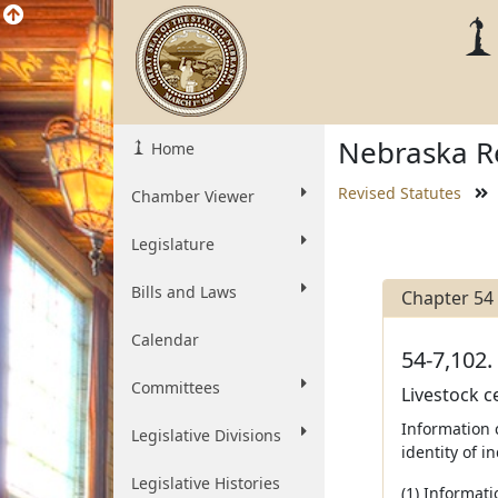
Nebraska Re
Home
Revised Statutes
Chamber Viewer
Legislature
Bills and Laws
Chapter 54
Calendar
54-7,102.
Committees
Livestock c
Information 
Legislative Divisions
identity of i
Legislative Histories
(1) Informati