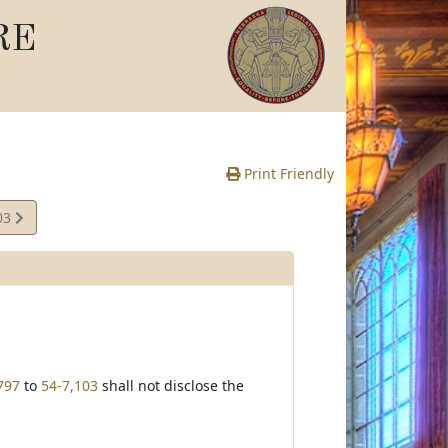
RE
Print Friendly
03
e
797
to
54-7,103
shall not disclose the