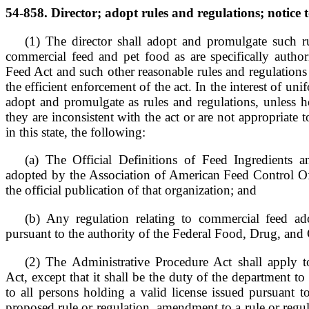
54-858. Director; adopt rules and regulations; notice t
(1) The director shall adopt and promulgate such ru
commercial feed and pet food as are specifically autho
Feed Act and such other reasonable rules and regulations
the efficient enforcement of the act. In the interest of unif
adopt and promulgate as rules and regulations, unless h
they are inconsistent with the act or are not appropriate 
in this state, the following:
(a) The Official Definitions of Feed Ingredients 
adopted by the Association of American Feed Control Off
the official publication of that organization; and
(b) Any regulation relating to commercial feed a
pursuant to the authority of the Federal Food, Drug, and
(2) The Administrative Procedure Act shall apply 
Act, except that it shall be the duty of the department t
to all persons holding a valid license issued pursuant 
proposed rule or regulation, amendment to a rule or regula