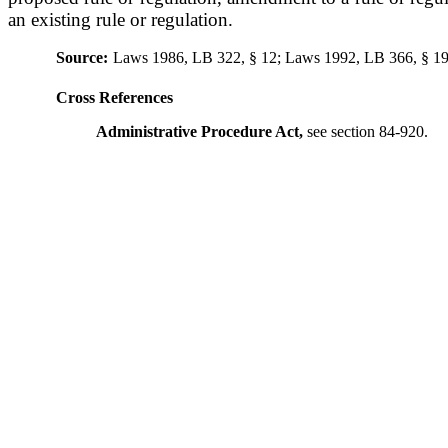
an existing rule or regulation.
Source:
Laws 1986, LB 322, § 12; Laws 1992, LB 366, § 19
Cross References
Administrative Procedure Act,
see section 84-920.