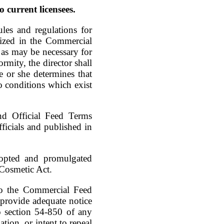
o current licensees.
les and regulations for
rized in the Commercial
 as may be necessary for
ormity, the director shall
e or she determines that
to conditions which exist
and Official Feed Terms
icials and published in
dopted and promulgated
 Cosmetic Act.
to the Commercial Feed
o provide adequate notice
to section 54-850 of any
tion, or intent to repeal