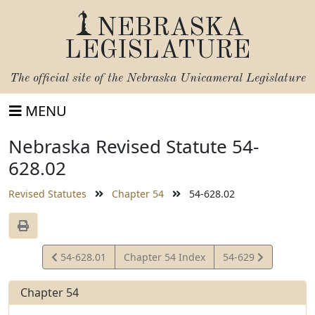
NEBRASKA
LEGISLATURE
The official site of the
Nebraska Unicameral Legislature
MENU
Nebraska Revised Statute 54-
628.02
Revised Statutes
Chapter 54
54-628.02
View
View
54-628.01
Chapter 54 Index
54-629
Statute
Statute
Chapter 54