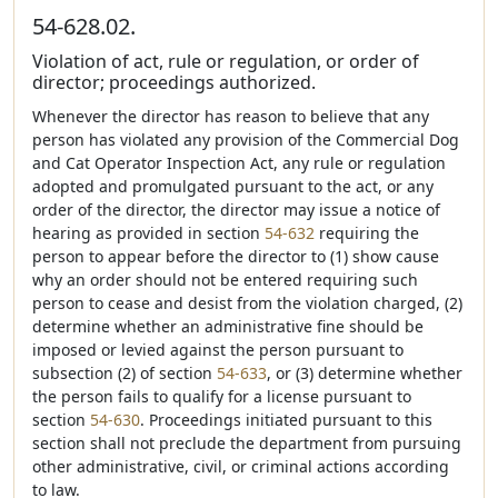
54-628.02.
Violation of act, rule or regulation, or order of
director; proceedings authorized.
Whenever the director has reason to believe that any
person has violated any provision of the Commercial Dog
and Cat Operator Inspection Act, any rule or regulation
adopted and promulgated pursuant to the act, or any
order of the director, the director may issue a notice of
hearing as provided in section
54-632
requiring the
person to appear before the director to (1) show cause
why an order should not be entered requiring such
person to cease and desist from the violation charged, (2)
determine whether an administrative fine should be
imposed or levied against the person pursuant to
subsection (2) of section
54-633
, or (3) determine whether
the person fails to qualify for a license pursuant to
section
54-630
. Proceedings initiated pursuant to this
section shall not preclude the department from pursuing
other administrative, civil, or criminal actions according
to law.