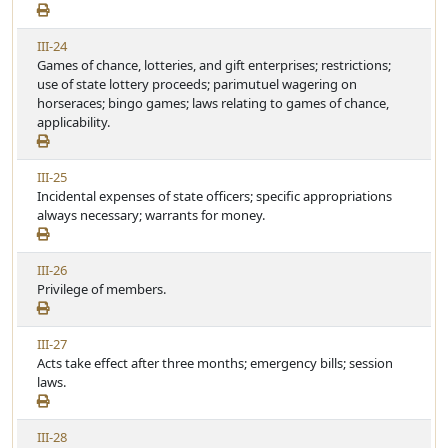
e
i
w
c
V
III-24
A
l
i
Games of chance, lotteries, and gift enterprises; restrictions;
r
e
e
use of state lottery proceeds; parimutuel wagering on
t
w
horseraces; bingo games; laws relating to games of chance,
i
A
applicability.
c
r
l
t
e
V
III-25
i
i
Incidental expenses of state officers; specific appropriations
c
e
always necessary; warrants for money.
l
w
e
A
V
III-26
r
i
Privilege of members.
t
e
i
w
c
V
III-27
A
l
i
Acts take effect after three months; emergency bills; session
r
e
e
laws.
t
w
i
A
c
V
III-28
r
l