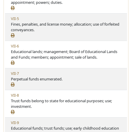
e
appointment; powers; duties.
i
w
c
A
l
V
VII-5
r
e
i
Fines, penalties, and license money; allocation; use of forfeited
t
e
conveyances.
i
w
c
A
l
V
VII-6
r
e
i
Educational lands; management; Board of Educational Lands
t
e
and Funds; members; appointment; sale of lands.
i
w
c
A
l
V
VII-7
r
e
i
Perpetual funds enumerated.
t
e
i
w
c
V
VII-8
A
l
i
Trust funds belong to state for educational purposes; use;
r
e
e
investment.
t
w
i
A
c
V
VII-9
r
l
i
Educational funds; trust funds; use; early childhood education
t
e