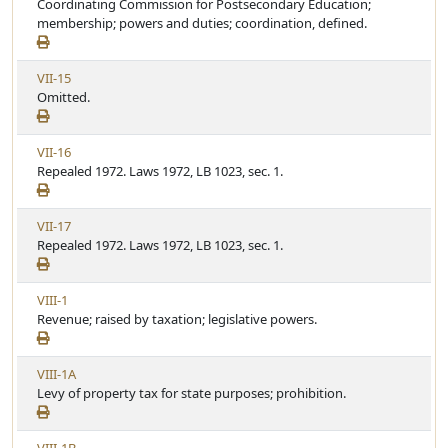
i
Coordinating Commission for Postsecondary Education;
t
e
e
membership; powers and duties; coordination, defined.
i
w
c
A
l
V
VII-15
r
e
i
Omitted.
t
e
i
w
c
V
VII-16
A
l
i
Repealed 1972. Laws 1972, LB 1023, sec. 1.
r
e
e
t
w
i
V
VII-17
A
c
i
Repealed 1972. Laws 1972, LB 1023, sec. 1.
r
l
e
t
e
w
i
V
VIII-1
A
c
i
Revenue; raised by taxation; legislative powers.
r
l
e
t
e
w
i
V
VIII-1A
A
c
i
Levy of property tax for state purposes; prohibition.
r
l
e
t
e
w
i
V