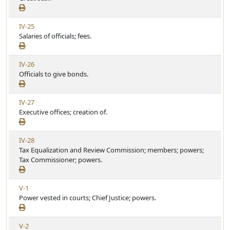
e
i
w
c
V
IV-25
A
l
i
Salaries of officials; fees.
r
e
e
t
w
i
V
IV-26
A
c
i
Officials to give bonds.
r
l
e
t
e
w
i
V
IV-27
A
c
i
Executive offices; creation of.
r
l
e
t
e
w
i
V
IV-28
A
c
i
Tax Equalization and Review Commission; members; powers;
r
l
e
Tax Commissioner; powers.
t
e
w
i
A
c
V
V-1
r
l
i
Power vested in courts; Chief Justice; powers.
t
e
e
i
w
c
V
V-2
A
l