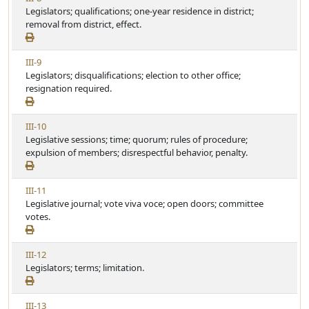
l
i
Legislators; qualifications; one-year residence in district;
t
e
e
removal from district, effect.
i
w
c
A
l
V
III-9
r
e
i
Legislators; disqualifications; election to other office;
t
e
resignation required.
i
w
c
A
l
V
III-10
r
e
i
Legislative sessions; time; quorum; rules of procedure;
t
e
expulsion of members; disrespectful behavior, penalty.
i
w
c
A
l
V
III-11
r
e
i
Legislative journal; vote viva voce; open doors; committee
t
e
votes.
i
w
c
A
l
V
III-12
r
e
i
Legislators; terms; limitation.
t
e
i
w
c
V
III-13
A
l