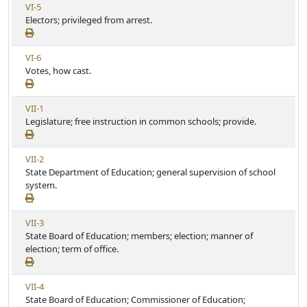
V
VI-5
A
c
i
Electors; privileged from arrest.
r
l
e
t
e
w
i
V
VI-6
A
c
i
Votes, how cast.
r
l
e
t
e
w
i
V
VII-1
A
c
i
Legislature; free instruction in common schools; provide.
r
l
e
t
e
w
i
V
VII-2
A
c
i
State Department of Education; general supervision of school
r
l
e
system.
t
e
w
i
A
c
V
VII-3
r
l
i
State Board of Education; members; election; manner of
t
e
e
election; term of office.
i
w
c
A
l
V
VII-4
r
e
i
State Board of Education; Commissioner of Education;
t