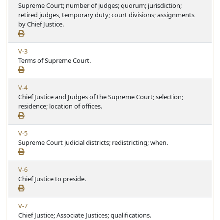
i
Supreme Court; number of judges; quorum; jurisdiction;
r
e
e
retired judges, temporary duty; court divisions; assignments
t
w
by Chief Justice.
i
A
c
r
l
V
V-3
t
e
i
Terms of Supreme Court.
i
e
c
w
l
V
V-4
A
e
i
Chief Justice and Judges of the Supreme Court; selection;
r
e
residence; location of offices.
t
w
i
A
c
V
V-5
r
l
i
Supreme Court judicial districts; redistricting; when.
t
e
e
i
w
c
V
V-6
A
l
i
Chief Justice to preside.
r
e
e
t
w
i
V
V-7
A
c
i
Chief Justice; Associate Justices; qualifications.
r
l