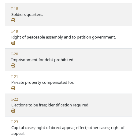
w
i
V
I-18
A
c
i
Soldiers quarters.
r
l
e
t
e
w
i
V
I-19
A
c
i
Right of peaceable assembly and to petition government.
r
l
e
t
e
w
i
V
I-20
A
c
i
Imprisonment for debt prohibited.
r
l
e
t
e
w
i
V
I-21
A
c
i
Private property compensated for.
r
l
e
t
e
w
i
V
I-22
A
c
i
Elections to be free; identification required.
r
l
e
t
e
w
i
V
I-23
A
c
i
Capital cases; right of direct appeal; effect; other cases; right of
r
l
e
appeal.
t
e