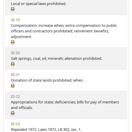
i
Local or special laws prohibited.
r
e
e
t
w
i
V
III-19
A
c
i
Compensation; increase when; extra compensation to public
r
l
e
officers and contractors prohibited; retirement benefits;
t
e
w
adjustment.
i
A
c
r
l
V
III-20
t
e
i
Salt springs, coal, oil, minerals; alienation prohibited.
i
e
c
w
l
V
III-21
A
e
i
Donation of state lands prohibited; when.
r
e
t
w
i
V
III-22
A
c
i
Appropriations for state; deficiencies; bills for pay of members
r
l
e
and officials.
t
e
w
i
A
c
V
III-23
r
l
i
Repealed 1972. Laws 1972, LB 302, sec. 1.
t
e