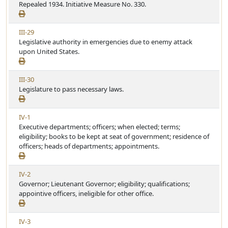
i
Repealed 1934. Initiative Measure No. 330.
t
e
e
i
w
c
V
III-29
A
l
i
Legislative authority in emergencies due to enemy attack
r
e
e
upon United States.
t
w
i
A
c
V
III-30
r
l
i
Legislature to pass necessary laws.
t
e
e
i
w
c
V
IV-1
A
l
i
Executive departments; officers; when elected; terms;
r
e
e
eligibility; books to be kept at seat of government; residence of
t
w
officers; heads of departments; appointments.
i
A
c
r
l
V
IV-2
t
e
i
Governor; Lieutenant Governor; eligibility; qualifications;
i
e
appointive officers, ineligible for other office.
c
w
l
A
e
V
IV-3
r