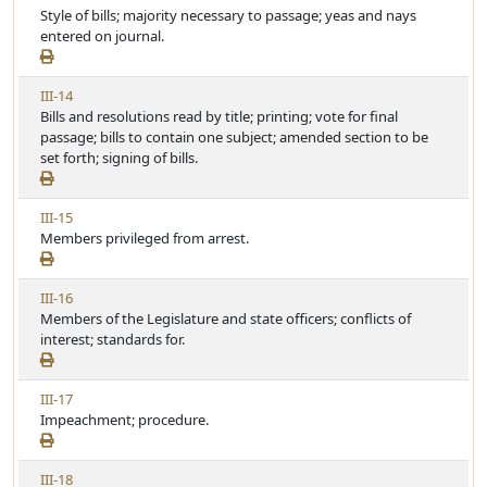
i
Style of bills; majority necessary to passage; yeas and nays
r
e
e
entered on journal.
t
w
i
A
c
V
III-14
r
l
i
Bills and resolutions read by title; printing; vote for final
t
e
e
passage; bills to contain one subject; amended section to be
i
w
set forth; signing of bills.
c
A
l
r
e
V
III-15
t
i
Members privileged from arrest.
i
e
c
w
l
V
III-16
A
e
i
Members of the Legislature and state officers; conflicts of
r
e
interest; standards for.
t
w
i
A
c
V
III-17
r
l
i
Impeachment; procedure.
t
e
e
i
w
c
V
III-18
A
l