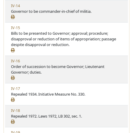
A
l
V
IV-14
r
e
i
Governor to be commander-in-chief of militia.
t
e
i
w
c
V
IV-15
A
l
i
Bills to be presented to Governor; approval; procedure;
r
e
e
disapproval or reduction of items of appropriation; passage
t
w
despite disapproval or reduction.
i
A
c
r
l
V
IV-16
t
e
i
Order of succession to become Governor; Lieutenant
i
e
Governor; duties.
c
w
l
A
e
V
IV-17
r
i
Repealed 1934. Initiative Measure No. 330.
t
e
i
w
c
V
IV-18
A
l
i
Repealed 1972. Laws 1972, LB 302, sec. 1.
r
e
e
t
w
i
V
IV-19
A