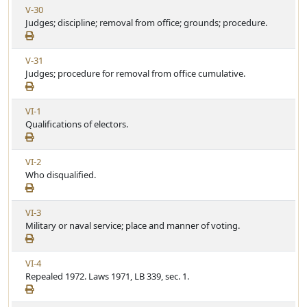
V
V-30
r
e
i
Judges; discipline; removal from office; grounds; procedure.
t
e
i
w
c
V
V-31
A
l
i
Judges; procedure for removal from office cumulative.
r
e
e
t
w
i
V
VI-1
A
c
i
Qualifications of electors.
r
l
e
t
e
w
i
V
VI-2
A
c
i
Who disqualified.
r
l
e
t
e
w
i
V
VI-3
A
c
i
Military or naval service; place and manner of voting.
r
l
e
t
e
w
i
V
VI-4
A
c
i
Repealed 1972. Laws 1971, LB 339, sec. 1.
r
l
e
t
e
w
i