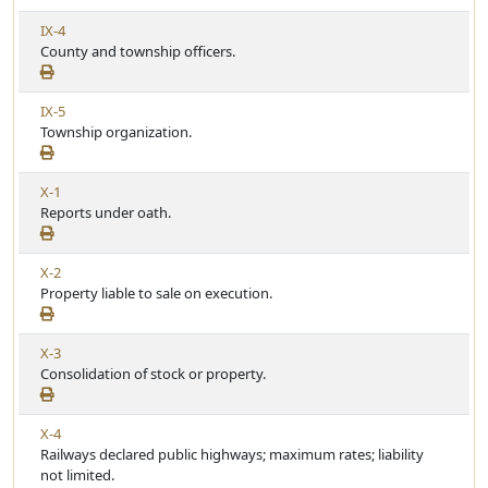
A
c
V
IX-4
r
l
i
County and township officers.
t
e
e
i
w
c
V
IX-5
A
l
i
Township organization.
r
e
e
t
w
i
V
X-1
A
c
i
Reports under oath.
r
l
e
t
e
w
i
V
X-2
A
c
i
Property liable to sale on execution.
r
l
e
t
e
w
i
V
X-3
A
c
i
Consolidation of stock or property.
r
l
e
t
e
w
i
V
X-4
A
c
i
Railways declared public highways; maximum rates; liability
r
l
e
not limited.
t
e