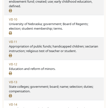
e
endowment fund; created; use; early childhood education,
i
w
defined.
c
A
l
r
e
V
VII-10
t
i
University of Nebraska; government; Board of Regents;
i
e
election; student membership; terms.
c
w
l
A
e
V
VII-11
r
i
Appropriation of public funds; handicapped children; sectarian
t
e
instruction; religious test of teacher or student.
i
w
c
A
l
V
VII-12
r
e
i
Education and reform of minors.
t
e
i
w
c
V
VII-13
A
l
i
State colleges; government; board; name; selection; duties;
r
e
e
compensation.
t
w
i
A
c
V
VII-14
r
l