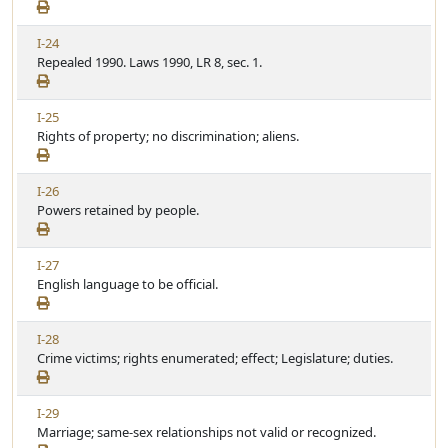
w
i
A
c
V
I-24
r
l
i
Repealed 1990. Laws 1990, LR 8, sec. 1.
t
e
e
i
w
c
V
I-25
A
l
i
Rights of property; no discrimination; aliens.
r
e
e
t
w
i
V
I-26
A
c
i
Powers retained by people.
r
l
e
t
e
w
i
V
I-27
A
c
i
English language to be official.
r
l
e
t
e
w
i
V
I-28
A
c
i
Crime victims; rights enumerated; effect; Legislature; duties.
r
l
e
t
e
w
i
V
I-29
A
c
i
Marriage; same-sex relationships not valid or recognized.
r
l