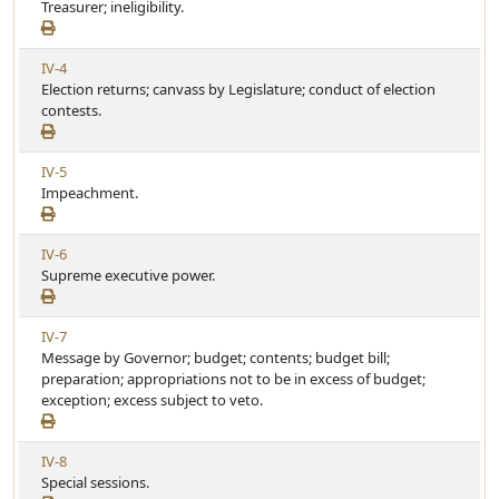
i
Treasurer; ineligibility.
t
e
i
w
c
V
IV-4
A
l
i
Election returns; canvass by Legislature; conduct of election
r
e
e
contests.
t
w
i
A
c
V
IV-5
r
l
i
Impeachment.
t
e
e
i
w
c
V
IV-6
A
l
i
Supreme executive power.
r
e
e
t
w
i
V
IV-7
A
c
i
Message by Governor; budget; contents; budget bill;
r
l
e
preparation; appropriations not to be in excess of budget;
t
e
w
exception; excess subject to veto.
i
A
c
r
l
V
IV-8
t
e
i
Special sessions.
i