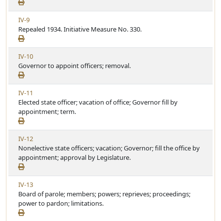
e
c
w
l
V
IV-9
A
e
i
Repealed 1934. Initiative Measure No. 330.
r
e
t
w
i
V
IV-10
A
c
i
Governor to appoint officers; removal.
r
l
e
t
e
w
i
V
IV-11
A
c
i
Elected state officer; vacation of office; Governor fill by
r
l
e
appointment; term.
t
e
w
i
A
c
V
IV-12
r
l
i
Nonelective state officers; vacation; Governor; fill the office by
t
e
e
appointment; approval by Legislature.
i
w
c
A
l
V
IV-13
r
e
i
Board of parole; members; powers; reprieves; proceedings;
t
e
power to pardon; limitations.
i
w
c