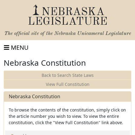
NEBRASKA
LEGISLATURE
The official site of the
Nebraska Unicameral Legislature
MENU
Nebraska Constitution
Back to Search State Laws
View Full Constitution
Nebraska Constitution
To browse the contents of the constitution, simply click on
the article number you wish to view. To view the entire
constitution, click the "View Full Constitution" link above.