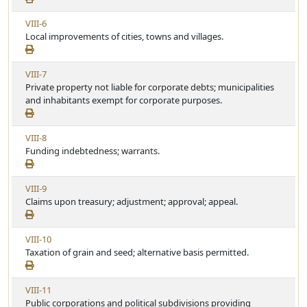
w
c
V
VIII-6
A
l
i
Local improvements of cities, towns and villages.
r
e
e
t
w
i
V
VIII-7
A
c
i
Private property not liable for corporate debts; municipalities
r
l
e
and inhabitants exempt for corporate purposes.
t
e
w
i
A
c
V
VIII-8
r
l
i
Funding indebtedness; warrants.
t
e
e
i
w
c
V
VIII-9
A
l
i
Claims upon treasury; adjustment; approval; appeal.
r
e
e
t
w
i
V
VIII-10
A
c
i
Taxation of grain and seed; alternative basis permitted.
r
l
e
t
e
w
i
V
VIII-11
A
c
i
Public corporations and political subdivisions providing
r
l