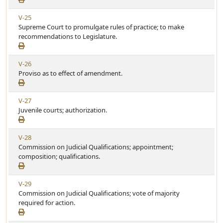
t
e
w
i
V
V-25
A
c
i
Supreme Court to promulgate rules of practice; to make
r
l
e
recommendations to Legislature.
t
e
w
i
A
c
V
V-26
r
l
i
Proviso as to effect of amendment.
t
e
e
i
w
c
V
V-27
A
l
i
Juvenile courts; authorization.
r
e
e
t
w
i
V
V-28
A
c
i
Commission on Judicial Qualifications; appointment;
r
l
e
composition; qualifications.
t
e
w
i
A
c
V
V-29
r
l
i
Commission on Judicial Qualifications; vote of majority
t
e
e
required for action.
i
w
c
A
l