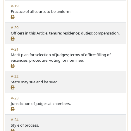
w
i
V
V-19
A
c
i
Practice of all courts to be uniform.
r
l
e
t
e
w
i
V
V-20
A
c
i
Officers in this Article; tenure; residence; duties; compensation.
r
l
e
t
e
w
i
V
V-21
A
c
i
Merit plan for selection of judges; terms of office; filling of
r
l
e
vacancies; procedure; voting for nominee.
t
e
w
i
A
c
V
V-22
r
l
i
State may sue and be sued.
t
e
e
i
w
c
V
V-23
A
l
i
Jurisdiction of judges at chambers.
r
e
e
t
w
i
V
V-24
A
c
i
Style of process.
r
l
e