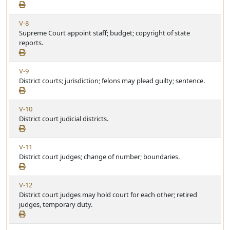
e
t
e
w
i
V
V-8
A
c
i
Supreme Court appoint staff; budget; copyright of state
r
l
e
reports.
t
e
w
i
A
c
V
V-9
r
l
i
District courts; jurisdiction; felons may plead guilty; sentence.
t
e
e
i
w
c
V
V-10
A
l
i
District court judicial districts.
r
e
e
t
w
i
V
V-11
A
c
i
District court judges; change of number; boundaries.
r
l
e
t
e
w
i
V
V-12
A
c
i
District court judges may hold court for each other; retired
r
l
e
judges, temporary duty.
t
e
w
i
A
c