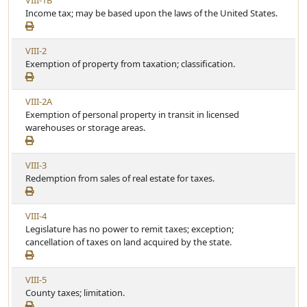
VIII-1B
A
c
i
Income tax; may be based upon the laws of the United States.
r
l
e
t
e
w
i
V
VIII-2
A
c
i
Exemption of property from taxation; classification.
r
l
e
t
e
w
i
V
VIII-2A
A
c
i
Exemption of personal property in transit in licensed
r
l
e
warehouses or storage areas.
t
e
w
i
A
c
V
VIII-3
r
l
i
Redemption from sales of real estate for taxes.
t
e
e
i
w
c
V
VIII-4
A
l
i
Legislature has no power to remit taxes; exception;
r
e
e
cancellation of taxes on land acquired by the state.
t
w
i
A
c
V
VIII-5
r
l
i
County taxes; limitation.
t
e
e
i