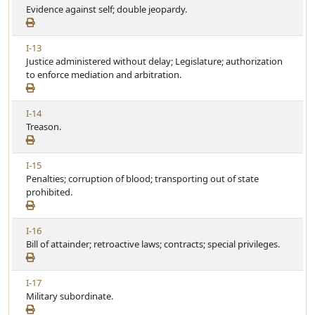
i
Evidence against self; double jeopardy.
r
l
e
t
e
w
i
V
I-13
A
c
i
Justice administered without delay; Legislature; authorization
r
l
e
to enforce mediation and arbitration.
t
e
w
i
A
c
V
I-14
r
l
i
Treason.
t
e
e
i
w
c
V
I-15
A
l
i
Penalties; corruption of blood; transporting out of state
r
e
e
prohibited.
t
w
i
A
c
V
I-16
r
l
i
Bill of attainder; retroactive laws; contracts; special privileges.
t
e
e
i
w
c
V
I-17
A
l
i
Military subordinate.
r
e
e
t