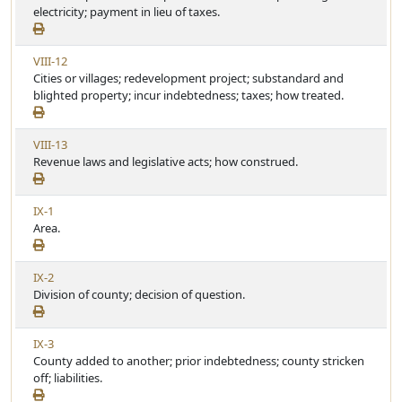
e
electricity; payment in lieu of taxes.
t
e
w
i
A
c
V
VIII-12
r
l
i
Cities or villages; redevelopment project; substandard and
t
e
e
blighted property; incur indebtedness; taxes; how treated.
i
w
c
A
l
V
VIII-13
r
e
i
Revenue laws and legislative acts; how construed.
t
e
i
w
c
V
IX-1
A
l
i
Area.
r
e
e
t
w
i
V
IX-2
A
c
i
Division of county; decision of question.
r
l
e
t
e
w
i
V
IX-3
A
c
i
County added to another; prior indebtedness; county stricken
r
l
e
off; liabilities.
t
e
w
i