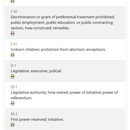
e
t
e
w
i
V
I-30
A
c
i
Discrimination or grant of preferential treatment prohibited;
r
l
e
public employment, public education, or public contracting;
t
e
w
section, how construed; remedies.
i
A
c
r
l
V
I-31
t
e
i
Unborn children; protection from abortion; exceptions.
i
e
c
w
l
V
II-1
A
e
i
Legislative, executive, judicial.
r
e
t
w
i
V
III-1
A
c
i
Legislative authority; how vested; power of initiative; power of
r
l
e
referendum.
t
e
w
i
A
c
V
III-2
r
l
i
First power reserved; initiative.
t
e
e
i