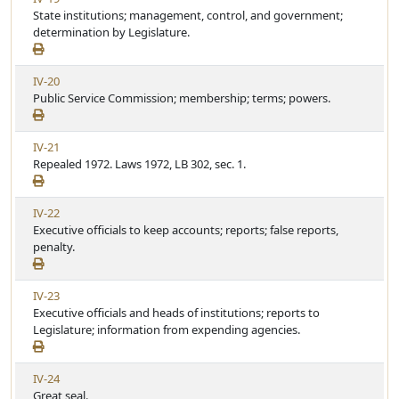
c
i
State institutions; management, control, and government;
r
l
e
determination by Legislature.
t
e
w
i
A
c
V
IV-20
r
l
i
Public Service Commission; membership; terms; powers.
t
e
e
i
w
c
V
IV-21
A
l
i
Repealed 1972. Laws 1972, LB 302, sec. 1.
r
e
e
t
w
i
V
IV-22
A
c
i
Executive officials to keep accounts; reports; false reports,
r
l
e
penalty.
t
e
w
i
A
c
V
IV-23
r
l
i
Executive officials and heads of institutions; reports to
t
e
e
Legislature; information from expending agencies.
i
w
c
A
l
V
IV-24
r
e
i
Great seal.
t