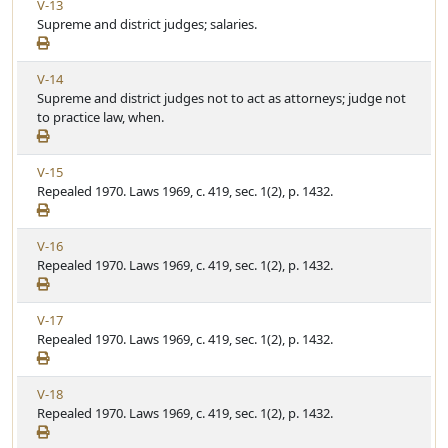
V
V-13
r
l
i
Supreme and district judges; salaries.
t
e
e
i
w
c
V
V-14
A
l
i
Supreme and district judges not to act as attorneys; judge not
r
e
e
to practice law, when.
t
w
i
A
c
V
V-15
r
l
i
Repealed 1970. Laws 1969, c. 419, sec. 1(2), p. 1432.
t
e
e
i
w
c
V
V-16
A
l
i
Repealed 1970. Laws 1969, c. 419, sec. 1(2), p. 1432.
r
e
e
t
w
i
V
V-17
A
c
i
Repealed 1970. Laws 1969, c. 419, sec. 1(2), p. 1432.
r
l
e
t
e
w
i
V
V-18
A
c
i
Repealed 1970. Laws 1969, c. 419, sec. 1(2), p. 1432.
r
l
e
t
e