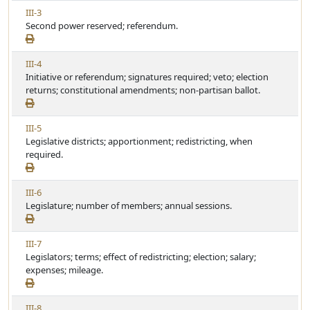
w
c
V
III-3
A
l
i
Second power reserved; referendum.
r
e
e
t
w
i
V
III-4
A
c
i
Initiative or referendum; signatures required; veto; election
r
l
e
returns; constitutional amendments; non-partisan ballot.
t
e
w
i
A
c
V
III-5
r
l
i
Legislative districts; apportionment; redistricting, when
t
e
e
required.
i
w
c
A
l
V
III-6
r
e
i
Legislature; number of members; annual sessions.
t
e
i
w
c
V
III-7
A
l
i
Legislators; terms; effect of redistricting; election; salary;
r
e
e
expenses; mileage.
t
w
i
A
c
V
III-8
r