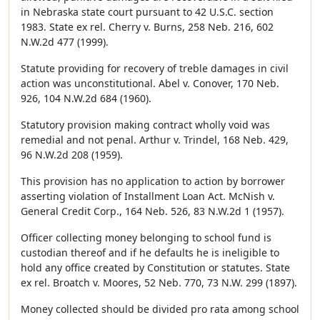
in Nebraska state court pursuant to 42 U.S.C. section
1983. State ex rel. Cherry v. Burns, 258 Neb. 216, 602
N.W.2d 477 (1999).
Statute providing for recovery of treble damages in civil
action was unconstitutional. Abel v. Conover, 170 Neb.
926, 104 N.W.2d 684 (1960).
Statutory provision making contract wholly void was
remedial and not penal. Arthur v. Trindel, 168 Neb. 429,
96 N.W.2d 208 (1959).
This provision has no application to action by borrower
asserting violation of Installment Loan Act. McNish v.
General Credit Corp., 164 Neb. 526, 83 N.W.2d 1 (1957).
Officer collecting money belonging to school fund is
custodian thereof and if he defaults he is ineligible to
hold any office created by Constitution or statutes. State
ex rel. Broatch v. Moores, 52 Neb. 770, 73 N.W. 299 (1897).
Money collected should be divided pro rata among school