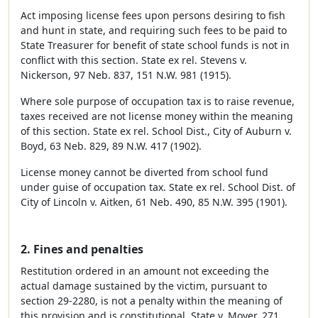
Act imposing license fees upon persons desiring to fish
and hunt in state, and requiring such fees to be paid to
State Treasurer for benefit of state school funds is not in
conflict with this section. State ex rel. Stevens v.
Nickerson, 97 Neb. 837, 151 N.W. 981 (1915).
Where sole purpose of occupation tax is to raise revenue,
taxes received are not license money within the meaning
of this section. State ex rel. School Dist., City of Auburn v.
Boyd, 63 Neb. 829, 89 N.W. 417 (1902).
License money cannot be diverted from school fund
under guise of occupation tax. State ex rel. School Dist. of
City of Lincoln v. Aitken, 61 Neb. 490, 85 N.W. 395 (1901).
2. Fines and penalties
Restitution ordered in an amount not exceeding the
actual damage sustained by the victim, pursuant to
section 29-2280, is not a penalty within the meaning of
this provision and is constitutional. State v. Moyer, 271