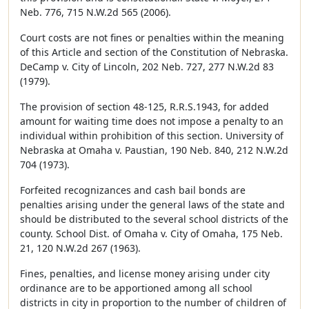
Neb. 776, 715 N.W.2d 565 (2006).
Court costs are not fines or penalties within the meaning
of this Article and section of the Constitution of Nebraska.
DeCamp v. City of Lincoln, 202 Neb. 727, 277 N.W.2d 83
(1979).
The provision of section 48-125, R.R.S.1943, for added
amount for waiting time does not impose a penalty to an
individual within prohibition of this section. University of
Nebraska at Omaha v. Paustian, 190 Neb. 840, 212 N.W.2d
704 (1973).
Forfeited recognizances and cash bail bonds are
penalties arising under the general laws of the state and
should be distributed to the several school districts of the
county. School Dist. of Omaha v. City of Omaha, 175 Neb.
21, 120 N.W.2d 267 (1963).
Fines, penalties, and license money arising under city
ordinance are to be apportioned among all school
districts in city in proportion to the number of children of