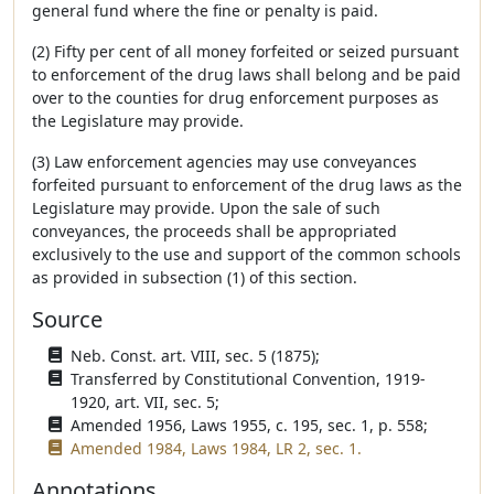
general fund where the fine or penalty is paid.
(2) Fifty per cent of all money forfeited or seized pursuant
to enforcement of the drug laws shall belong and be paid
over to the counties for drug enforcement purposes as
the Legislature may provide.
(3) Law enforcement agencies may use conveyances
forfeited pursuant to enforcement of the drug laws as the
Legislature may provide. Upon the sale of such
conveyances, the proceeds shall be appropriated
exclusively to the use and support of the common schools
as provided in subsection (1) of this section.
Source
Neb. Const. art. VIII, sec. 5 (1875);
Transferred by Constitutional Convention, 1919-
1920, art. VII, sec. 5;
Amended 1956, Laws 1955, c. 195, sec. 1, p. 558;
Amended 1984, Laws 1984, LR 2, sec. 1.
Annotations