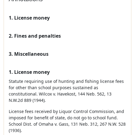
1. License money
2. Fines and penalties
3. Miscellaneous
1. License money
Statute requiring use of hunting and fishing license fees
for other than school purposes sustained as
constitutional. Wilcox v. Havekost, 144 Neb. 562, 13
N.W.2d 889 (1944).
License fees received by Liquor Control Commission, and
imposed for benefit of state, do not go to school fund.
School Dist. of Omaha v. Gass, 131 Neb. 312, 267 N.W. 528
(1936).