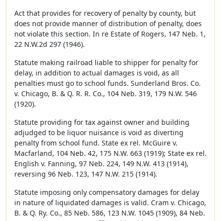
Act that provides for recovery of penalty by county, but
does not provide manner of distribution of penalty, does
not violate this section. In re Estate of Rogers, 147 Neb. 1,
22 N.W.2d 297 (1946).
Statute making railroad liable to shipper for penalty for
delay, in addition to actual damages is void, as all
penalties must go to school funds. Sunderland Bros. Co.
v. Chicago, B. & Q. R. R. Co., 104 Neb. 319, 179 N.W. 546
(1920).
Statute providing for tax against owner and building
adjudged to be liquor nuisance is void as diverting
penalty from school fund. State ex rel. McGuire v.
Macfarland, 104 Neb. 42, 175 N.W. 663 (1919); State ex rel.
English v. Fanning, 97 Neb. 224, 149 N.W. 413 (1914),
reversing 96 Neb. 123, 147 N.W. 215 (1914).
Statute imposing only compensatory damages for delay
in nature of liquidated damages is valid. Cram v. Chicago,
B. & Q. Ry. Co., 85 Neb. 586, 123 N.W. 1045 (1909), 84 Neb.