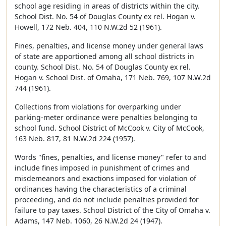
school age residing in areas of districts within the city.
School Dist. No. 54 of Douglas County ex rel. Hogan v.
Howell, 172 Neb. 404, 110 N.W.2d 52 (1961).
Fines, penalties, and license money under general laws
of state are apportioned among all school districts in
county. School Dist. No. 54 of Douglas County ex rel.
Hogan v. School Dist. of Omaha, 171 Neb. 769, 107 N.W.2d
744 (1961).
Collections from violations for overparking under
parking-meter ordinance were penalties belonging to
school fund. School District of McCook v. City of McCook,
163 Neb. 817, 81 N.W.2d 224 (1957).
Words "fines, penalties, and license money" refer to and
include fines imposed in punishment of crimes and
misdemeanors and exactions imposed for violation of
ordinances having the characteristics of a criminal
proceeding, and do not include penalties provided for
failure to pay taxes. School District of the City of Omaha v.
Adams, 147 Neb. 1060, 26 N.W.2d 24 (1947).