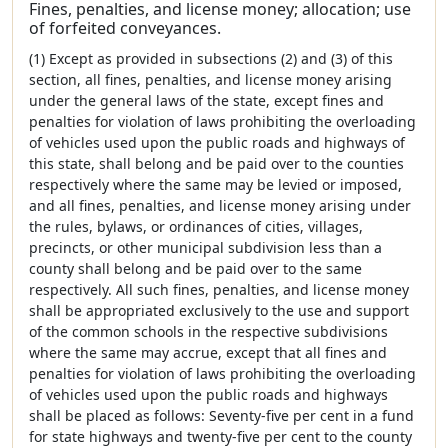
Fines, penalties, and license money; allocation; use
of forfeited conveyances.
(1) Except as provided in subsections (2) and (3) of this
section, all fines, penalties, and license money arising
under the general laws of the state, except fines and
penalties for violation of laws prohibiting the overloading
of vehicles used upon the public roads and highways of
this state, shall belong and be paid over to the counties
respectively where the same may be levied or imposed,
and all fines, penalties, and license money arising under
the rules, bylaws, or ordinances of cities, villages,
precincts, or other municipal subdivision less than a
county shall belong and be paid over to the same
respectively. All such fines, penalties, and license money
shall be appropriated exclusively to the use and support
of the common schools in the respective subdivisions
where the same may accrue, except that all fines and
penalties for violation of laws prohibiting the overloading
of vehicles used upon the public roads and highways
shall be placed as follows: Seventy-five per cent in a fund
for state highways and twenty-five per cent to the county