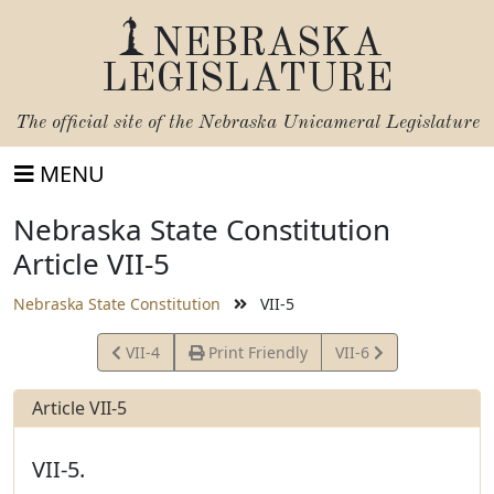
NEBRASKA
LEGISLATURE
The official site of the
Nebraska Unicameral Legislature
MENU
Nebraska State Constitution
Article VII-5
Nebraska State Constitution
VII-5
View
View
VII-4
Print Friendly
VII-6
Article
Article
Article VII-5
VII-5.