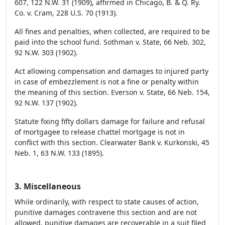
607, 122 N.W. 31 (1909), affirmed in Chicago, B. & Q. Ry.
Co. v. Cram, 228 U.S. 70 (1913).
All fines and penalties, when collected, are required to be
paid into the school fund. Sothman v. State, 66 Neb. 302,
92 N.W. 303 (1902).
Act allowing compensation and damages to injured party
in case of embezzlement is not a fine or penalty within
the meaning of this section. Everson v. State, 66 Neb. 154,
92 N.W. 137 (1902).
Statute fixing fifty dollars damage for failure and refusal
of mortgagee to release chattel mortgage is not in
conflict with this section. Clearwater Bank v. Kurkonski, 45
Neb. 1, 63 N.W. 133 (1895).
3. Miscellaneous
While ordinarily, with respect to state causes of action,
punitive damages contravene this section and are not
allowed, punitive damages are recoverable in a suit filed