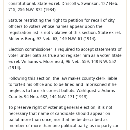
constitutional. State ex rel. Driscoll v. Swanson, 127 Neb.
715, 256 N.W. 872 (1934).
Statute restricting the right to petition for recall of city
officers to voters whose names appear upon the
registration list is not violative of this section. State ex rel.
Miller v. Berg, 97 Neb. 63, 149 N.W. 61 (1914).
Election commissioner is required to accept statements of
voter under oath as true and register him as a voter. State
ex rel. Williams v. Moorhead, 96 Neb. 559, 148 N.W. 552
(1914).
Following this section, the law makes county clerk liable
to forfeit his office and to be fined and imprisoned if he
neglects to furnish correct ballots. Wahlquist v. Adams
County, 94 Neb. 682, 144 N.W. 171 (1913).
To preserve right of voter at general election, it is not
necessary that name of candidate should appear on
ballot more than once, nor that he be described as
member of more than one political party, as no party can