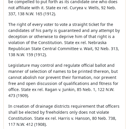
be compelled to put forth as its candidate one who does
not affiliate with it. State ex rel. Curyea v. Wells, 92 Neb.
337, 138 N.W. 165 (1912).
The right of every voter to vote a straight ticket for the
candidates of his party is guaranteed and any attempt by
deception or otherwise to deprive him of that right is a
violation of the Constitution. State ex rel. Nebraska
Republican State Central Committee v. Wait, 92 Neb. 313,
138 N.W. 159 (1912).
Legislature may control and regulate official ballot and
manner of selection of names to be printed thereon, but
cannot abolish nor prevent their formation, nor prevent
free and open discussion of qualifications and fitness for
office. State ex rel. Ragan v. Junkin, 85 Neb. 1, 122 N.W.
473 (1909).
In creation of drainage districts requirement that officers
shall be elected by freeholders only does not violate
Constitution. State ex rel. Harris v. Hanson, 80 Neb. 738,
117 N.W. 412 (1908).