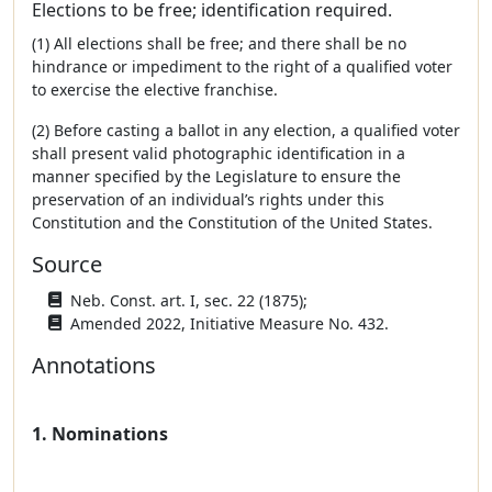
Elections to be free; identification required.
(1) All elections shall be free; and there shall be no
hindrance or impediment to the right of a qualified voter
to exercise the elective franchise.
(2) Before casting a ballot in any election, a qualified voter
shall present valid photographic identification in a
manner specified by the Legislature to ensure the
preservation of an individual’s rights under this
Constitution and the Constitution of the United States.
Source
Neb. Const. art. I, sec. 22 (1875);
Amended 2022, Initiative Measure No. 432.
Annotations
1. Nominations