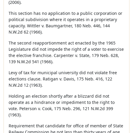
(2006).
This section has no application to a public corporation or
political subdivision where it operates in a proprietary
capacity. Wittler v. Baumgartner, 180 Neb. 446, 144
N.W.2d 62 (1966).
The second reapportionment act enacted by the 1965
Legislature did not impede the right of a voter to exercise
the elective franchise. Carpenter v. State, 179 Neb. 628,
139 N.W.2d 541 (1966).
Levy of tax for municipal university did not violate free
elections clause. Ratigan v. Davis, 175 Neb. 416, 122
N.W.2d 12 (1963).
Holding an election shortly after a blizzard did not
operate as a hindrance or impediment to the right to
vote. Peterson v. Cook, 175 Neb. 296, 121 N.W.2d 399
(1963).
Requirement that candidate for office of member of State
Railway Commission be not less than thirty years of age