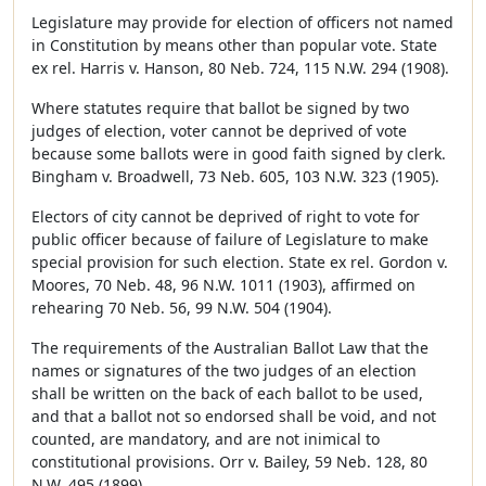
Legislature may provide for election of officers not named
in Constitution by means other than popular vote. State
ex rel. Harris v. Hanson, 80 Neb. 724, 115 N.W. 294 (1908).
Where statutes require that ballot be signed by two
judges of election, voter cannot be deprived of vote
because some ballots were in good faith signed by clerk.
Bingham v. Broadwell, 73 Neb. 605, 103 N.W. 323 (1905).
Electors of city cannot be deprived of right to vote for
public officer because of failure of Legislature to make
special provision for such election. State ex rel. Gordon v.
Moores, 70 Neb. 48, 96 N.W. 1011 (1903), affirmed on
rehearing 70 Neb. 56, 99 N.W. 504 (1904).
The requirements of the Australian Ballot Law that the
names or signatures of the two judges of an election
shall be written on the back of each ballot to be used,
and that a ballot not so endorsed shall be void, and not
counted, are mandatory, and are not inimical to
constitutional provisions. Orr v. Bailey, 59 Neb. 128, 80
N.W. 495 (1899).