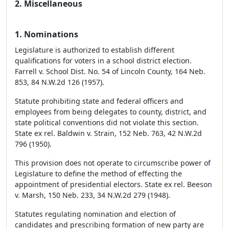
2. Miscellaneous
1. Nominations
Legislature is authorized to establish different
qualifications for voters in a school district election.
Farrell v. School Dist. No. 54 of Lincoln County, 164 Neb.
853, 84 N.W.2d 126 (1957).
Statute prohibiting state and federal officers and
employees from being delegates to county, district, and
state political conventions did not violate this section.
State ex rel. Baldwin v. Strain, 152 Neb. 763, 42 N.W.2d
796 (1950).
This provision does not operate to circumscribe power of
Legislature to define the method of effecting the
appointment of presidential electors. State ex rel. Beeson
v. Marsh, 150 Neb. 233, 34 N.W.2d 279 (1948).
Statutes regulating nomination and election of
candidates and prescribing formation of new party are