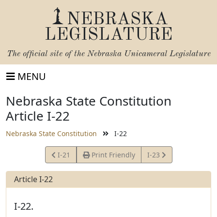
NEBRASKA
LEGISLATURE
The official site of the
Nebraska Unicameral Legislature
MENU
Nebraska State Constitution
Article I-22
Nebraska State Constitution
I-22
View
View
I-21
Print Friendly
I-23
Article
Article
Article I-22
I-22.