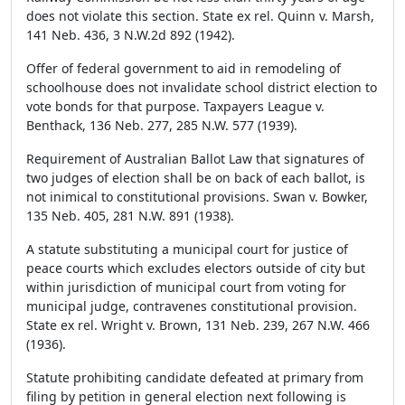
does not violate this section. State ex rel. Quinn v. Marsh,
141 Neb. 436, 3 N.W.2d 892 (1942).
Offer of federal government to aid in remodeling of
schoolhouse does not invalidate school district election to
vote bonds for that purpose. Taxpayers League v.
Benthack, 136 Neb. 277, 285 N.W. 577 (1939).
Requirement of Australian Ballot Law that signatures of
two judges of election shall be on back of each ballot, is
not inimical to constitutional provisions. Swan v. Bowker,
135 Neb. 405, 281 N.W. 891 (1938).
A statute substituting a municipal court for justice of
peace courts which excludes electors outside of city but
within jurisdiction of municipal court from voting for
municipal judge, contravenes constitutional provision.
State ex rel. Wright v. Brown, 131 Neb. 239, 267 N.W. 466
(1936).
Statute prohibiting candidate defeated at primary from
filing by petition in general election next following is