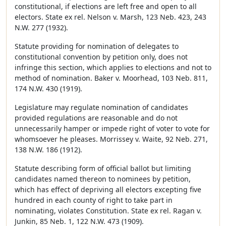
constitutional, if elections are left free and open to all
electors. State ex rel. Nelson v. Marsh, 123 Neb. 423, 243
N.W. 277 (1932).
Statute providing for nomination of delegates to
constitutional convention by petition only, does not
infringe this section, which applies to elections and not to
method of nomination. Baker v. Moorhead, 103 Neb. 811,
174 N.W. 430 (1919).
Legislature may regulate nomination of candidates
provided regulations are reasonable and do not
unnecessarily hamper or impede right of voter to vote for
whomsoever he pleases. Morrissey v. Waite, 92 Neb. 271,
138 N.W. 186 (1912).
Statute describing form of official ballot but limiting
candidates named thereon to nominees by petition,
which has effect of depriving all electors excepting five
hundred in each county of right to take part in
nominating, violates Constitution. State ex rel. Ragan v.
Junkin, 85 Neb. 1, 122 N.W. 473 (1909).