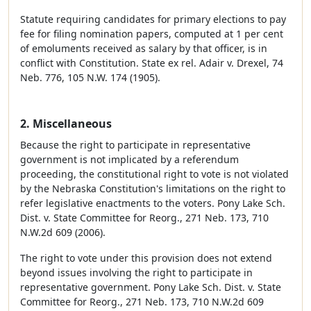
Statute requiring candidates for primary elections to pay
fee for filing nomination papers, computed at 1 per cent
of emoluments received as salary by that officer, is in
conflict with Constitution. State ex rel. Adair v. Drexel, 74
Neb. 776, 105 N.W. 174 (1905).
2. Miscellaneous
Because the right to participate in representative
government is not implicated by a referendum
proceeding, the constitutional right to vote is not violated
by the Nebraska Constitution's limitations on the right to
refer legislative enactments to the voters. Pony Lake Sch.
Dist. v. State Committee for Reorg., 271 Neb. 173, 710
N.W.2d 609 (2006).
The right to vote under this provision does not extend
beyond issues involving the right to participate in
representative government. Pony Lake Sch. Dist. v. State
Committee for Reorg., 271 Neb. 173, 710 N.W.2d 609