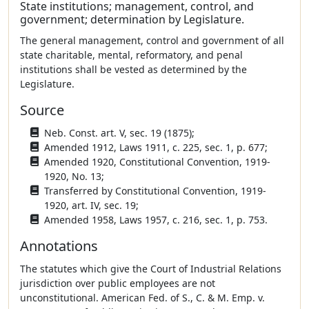
State institutions; management, control, and
government; determination by Legislature.
The general management, control and government of all
state charitable, mental, reformatory, and penal
institutions shall be vested as determined by the
Legislature.
Source
Neb. Const. art. V, sec. 19 (1875);
Amended 1912, Laws 1911, c. 225, sec. 1, p. 677;
Amended 1920, Constitutional Convention, 1919-
1920, No. 13;
Transferred by Constitutional Convention, 1919-
1920, art. IV, sec. 19;
Amended 1958, Laws 1957, c. 216, sec. 1, p. 753.
Annotations
The statutes which give the Court of Industrial Relations
jurisdiction over public employees are not
unconstitutional. American Fed. of S., C. & M. Emp. v.