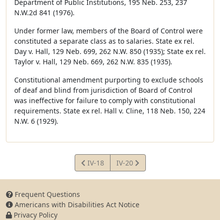
Department of Public Institutions, 195 Neb. 253, 237
N.W.2d 841 (1976).
Under former law, members of the Board of Control were
constituted a separate class as to salaries. State ex rel.
Day v. Hall, 129 Neb. 699, 262 N.W. 850 (1935); State ex rel.
Taylor v. Hall, 129 Neb. 669, 262 N.W. 835 (1935).
Constitutional amendment purporting to exclude schools
of deaf and blind from jurisdiction of Board of Control
was ineffective for failure to comply with constitutional
requirements. State ex rel. Hall v. Cline, 118 Neb. 150, 224
N.W. 6 (1929).
View
View
IV-18
IV-20
Article
Article
Frequent Questions
Americans with Disabilities Act Notice
Privacy Policy