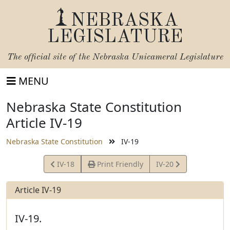
NEBRASKA
LEGISLATURE
The official site of the
Nebraska Unicameral Legislature
MENU
Nebraska State Constitution
Article IV-19
Nebraska State Constitution
IV-19
View
View
IV-18
Print Friendly
IV-20
Article
Article
Article IV-19
IV-19.