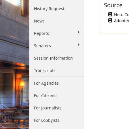
Source
History Request
Neb. Con
Adopted
News
Reports
Senators
Session Information
Transcripts
For Agencies
For Citizens
For Journalists
For Lobbyists