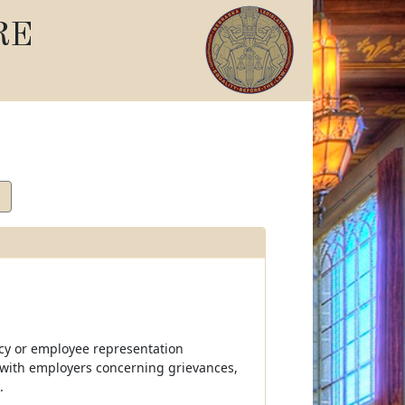
RE
ncy or employee representation
g with employers concerning grievances,
.