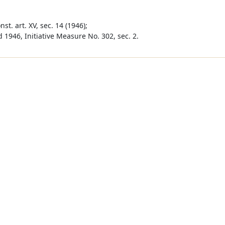
st. art. XV, sec. 14 (1946);
 1946, Initiative Measure No. 302, sec. 2.