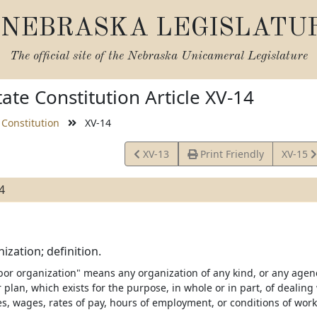
NEBRASKA LEGISLATU
The official site of the
Nebraska Unicameral Legislature
ate Constitution Article XV-14
 Constitution
XV-14
View
View
XV-13
Print Friendly
XV-15
Article
Article
4
ization; definition.
bor organization" means any organization of any kind, or any age
 plan, which exists for the purpose, in whole or in part, of dealin
es, wages, rates of pay, hours of employment, or conditions of work