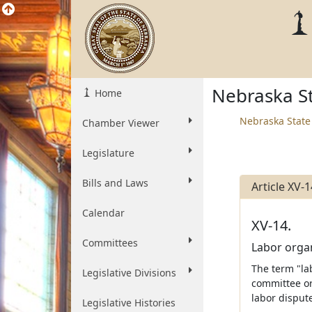
Nebraska St
Home
Nebraska State
Chamber Viewer
Legislature
Bills and Laws
Article XV-1
Calendar
XV-14.
Committees
Labor organ
The term "la
Legislative Divisions
committee or
labor disput
Legislative Histories