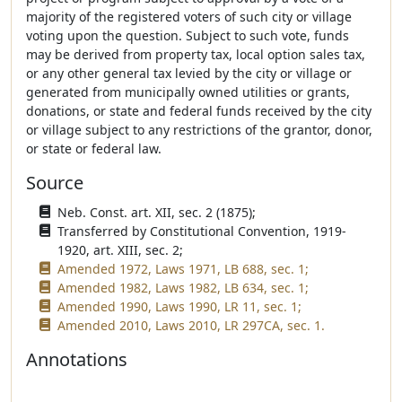
majority of the registered voters of such city or village
voting upon the question. Subject to such vote, funds
may be derived from property tax, local option sales tax,
or any other general tax levied by the city or village or
generated from municipally owned utilities or grants,
donations, or state and federal funds received by the city
or village subject to any restrictions of the grantor, donor,
or state or federal law.
Source
Neb. Const. art. XII, sec. 2 (1875);
Transferred by Constitutional Convention, 1919-
1920, art. XIII, sec. 2;
Amended 1972, Laws 1971, LB 688, sec. 1;
Amended 1982, Laws 1982, LB 634, sec. 1;
Amended 1990, Laws 1990, LR 11, sec. 1;
Amended 2010, Laws 2010, LR 297CA, sec. 1.
Annotations