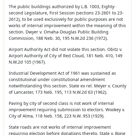
The public buildings authorized by L.B. 1003, Eighty-
second Legislature, First Session (sections 23-2601 to 23-
2612), to be used exclusively for public purposes are not
works of internal improvement within the meaning of this
section. Dwyer v. Omaha-Douglas Public Building
Commission, 188 Neb. 30, 195 N.W.2d 236 (1972).
Airport Authority Act did not violate this section. Obitz v.
Airport Authority of City of Red Cloud, 181 Neb. 410, 149
N.W.2d 105 (1967).
Industrial Development Act of 1961 was sustained as
constitutional under constitutional amendment
notwithstanding this section. State ex rel. Meyer v. County
of Lancaster, 173 Neb. 195, 113 N.W.2d 63 (1962).
Paving by city of second class is not work of internal
improvement requiring submission to electors. Wookey v.
City of Alma, 118 Neb. 158, 223 N.W. 953 (1929).
State roads are not works of internal improvement
requiring election before donations thereto. State v. Bone