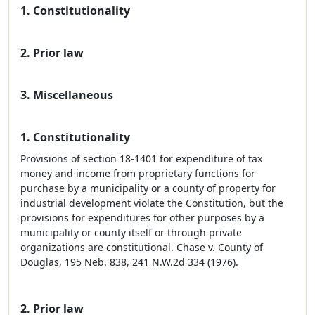
1. Constitutionality
2. Prior law
3. Miscellaneous
1. Constitutionality
Provisions of section 18-1401 for expenditure of tax
money and income from proprietary functions for
purchase by a municipality or a county of property for
industrial development violate the Constitution, but the
provisions for expenditures for other purposes by a
municipality or county itself or through private
organizations are constitutional. Chase v. County of
Douglas, 195 Neb. 838, 241 N.W.2d 334 (1976).
2. Prior law