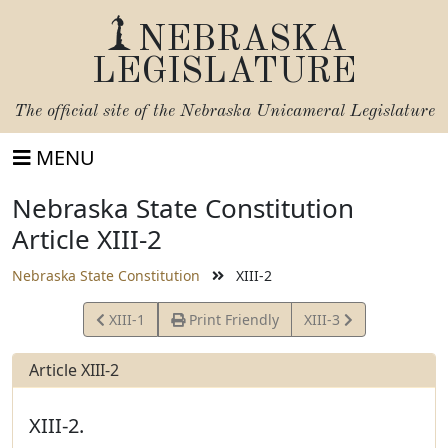
NEBRASKA
LEGISLATURE
The official site of the
Nebraska Unicameral Legislature
MENU
Nebraska State Constitution
Article XIII-2
Nebraska State Constitution
XIII-2
View
View
XIII-1
Print Friendly
XIII-3
Article
Article
Article XIII-2
XIII-2.