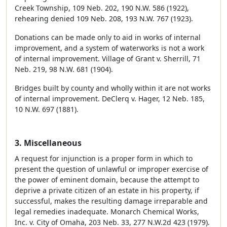
Creek Township, 109 Neb. 202, 190 N.W. 586 (1922),
rehearing denied 109 Neb. 208, 193 N.W. 767 (1923).
Donations can be made only to aid in works of internal
improvement, and a system of waterworks is not a work
of internal improvement. Village of Grant v. Sherrill, 71
Neb. 219, 98 N.W. 681 (1904).
Bridges built by county and wholly within it are not works
of internal improvement. DeClerq v. Hager, 12 Neb. 185,
10 N.W. 697 (1881).
3. Miscellaneous
A request for injunction is a proper form in which to
present the question of unlawful or improper exercise of
the power of eminent domain, because the attempt to
deprive a private citizen of an estate in his property, if
successful, makes the resulting damage irreparable and
legal remedies inadequate. Monarch Chemical Works,
Inc. v. City of Omaha, 203 Neb. 33, 277 N.W.2d 423 (1979).