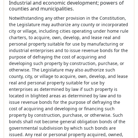
Industrial and economic development; powers of
counties and municipalities.
Notwithstanding any other provision in the Constitution,
the Legislature may authorize any county or incorporated
city or village, including cities operating under home rule
charters, to acquire, own, develop, and lease real and
personal property suitable for use by manufacturing or
industrial enterprises and to issue revenue bonds for the
purpose of defraying the cost of acquiring and
developing such property by construction, purchase, or
otherwise. The Legislature may also authorize such
county, city, or village to acquire, own, develop, and lease
real and personal property suitable for use by
enterprises as determined by law if such property is
located in blighted areas as determined by law and to
issue revenue bonds for the purpose of defraying the
cost of acquiring and developing or financing such
property by construction, purchase, or otherwise. Such
bonds shall not become general obligation bonds of the
governmental subdivision by which such bonds are
issued. Any real or personal property acquired, owned,