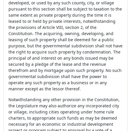
developed, or used by any such county, city, or village
pursuant to this section shall be subject to taxation to the
same extent as private property during the time it is
leased to or held by private interests, notwithstanding
the provisions of Article VIII, section 2, of the
Constitution. The acquiring, owning, developing, and
leasing of such property shall be deemed for a public
purpose, but the governmental subdivision shall not have
the right to acquire such property by condemnation. The
principal of and interest on any bonds issued may be
secured by a pledge of the lease and the revenue
therefrom and by mortgage upon such property. No such
governmental subdivision shall have the power to
operate any such property as a business or in any
manner except as the lessor thereof.
Notwithstanding any other provision in the Constitution,
the Legislature may also authorize any incorporated city
or village, including cities operating under home rule
charters, to appropriate such funds as may be deemed
necessary for an economic or industrial development
project or program subject to approval by a vote of a