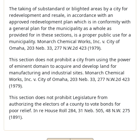
The taking of substandard or blighted areas by a city for
redevelopment and resale, in accordance with an
approved redevelopment plan which is in conformity with
a general plan for the municipality as a whole as
provided for in these sections, is a proper public use for a
municipality. Monarch Chemical Works, Inc. v. City of
Omaha, 203 Neb. 33, 277 N.W.2d 423 (1979).
This section does not prohibit a city from using the power
of eminent domain to acquire and develop land for
manufacturing and industrial sites. Monarch Chemical
Works, Inc. v. City of Omaha, 203 Neb. 33, 277 N.W.2d 423
(1979).
This section does not prohibit Legislature from
authorizing the electors of a county to vote bonds for
poor relief. In re House Roll 284, 31 Neb. 505, 48 N.W. 275
(1891).