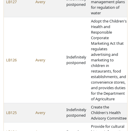
LB127
Avery
management plans
postponed
for regulation of
water
Adopt the Children's
Health and
Responsible
Corporate
Marketing Act that
regulates
advertising and
Indefinitely
LB126
Avery
marketing to
postponed
children in
restaurants, food
establishments, and
convenience stores,
and provides duties
for the Department
of Agriculture
Create the
Indefinitely
LB125
Avery
Children's Health
postponed
Advisory Committee
Provide for cultural