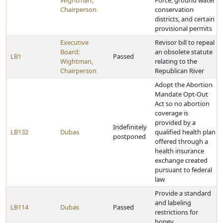
Wightman,
Force, ground water
Chairperson
conservation
districts, and certain
provisional permits
Executive
Revisor bill to repeal
Board:
an obsolete statute
LB1
Passed
Wightman,
relating to the
Chairperson
Republican River
Adopt the Abortion
Mandate Opt-Out
Act so no abortion
coverage is
provided by a
Indefinitely
LB132
Dubas
qualified health plan
postponed
offered through a
health insurance
exchange created
pursuant to federal
law
Provide a standard
and labeling
LB114
Dubas
Passed
restrictions for
honey