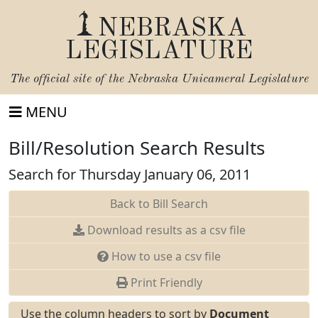
NEBRASKA
LEGISLATURE
The official site of the
Nebraska Unicameral Legislature
MENU
Bill/Resolution Search Results
Search for Thursday January 06, 2011
Back to Bill Search
Download results as a csv file
How to use a csv file
Print Friendly
Use the column headers to sort by
Document