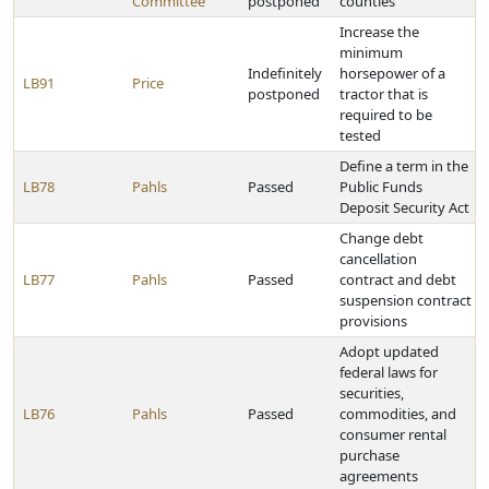
Committee
postponed
counties
Increase the
minimum
Indefinitely
horsepower of a
LB91
Price
postponed
tractor that is
required to be
tested
Define a term in the
LB78
Pahls
Passed
Public Funds
Deposit Security Act
Change debt
cancellation
LB77
Pahls
Passed
contract and debt
suspension contract
provisions
Adopt updated
federal laws for
securities,
LB76
Pahls
Passed
commodities, and
consumer rental
purchase
agreements