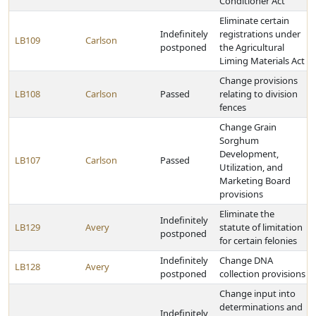
Conditioner Act
Eliminate certain
Indefinitely
registrations under
LB109
Carlson
postponed
the Agricultural
Liming Materials Act
Change provisions
LB108
Carlson
Passed
relating to division
fences
Change Grain
Sorghum
Development,
LB107
Carlson
Passed
Utilization, and
Marketing Board
provisions
Eliminate the
Indefinitely
LB129
Avery
statute of limitation
postponed
for certain felonies
Indefinitely
Change DNA
LB128
Avery
postponed
collection provisions
Change input into
determinations and
Indefinitely