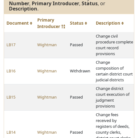
Number
,
Primary Introducer
,
Status
, or
Description
.
Primary
Document
Status
Description
Introducer
Change civil
procedure complete
LB17
Wightman
Passed
court record
provisions
Change
composition of
LB16
Wightman
Withdrawn
certain district court
judicial districts
Change district
court execution of
LB15
Wightman
Passed
judgment
provisions
Change fees
received by
registers of deeds,
LB14
Wightman
Passed
county clerks,