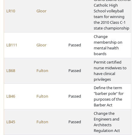
Catholic High
LR10
Gloor
School volleyball
team for winning
the 2010 Class C-1
state championship
Change
membership on
LB111
Gloor
Passed
mental health
boards
Permit certified
nurse midwives to
LB68
Fulton
Passed
have clinical
privileges
Define the term
"barber pole" for
LB46
Fulton
Passed
purposes of the
Barber Act
Change the
Engineers and
LB45
Fulton
Passed
Architects
Regulation Act