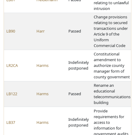
relating to unlawful
intrusion
Change provisions
relating to secured
transactions under
LB90
Harr
Passed
Article 9 of the
Uniform
Commercial Code
Constitutional
amendment to
Indefinitely
LR2CA
Harms
authorize county
postponed
manager form of
county government
Rename an
educational
LB122
Harms
Passed
telecommunications
building
Provide
requirements for
Indefinitely
LB37
Harms
access to
postponed
information for
government audits