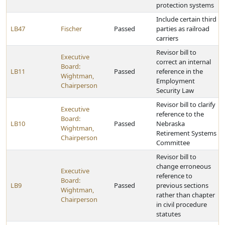
protection systems
Include certain third
LB47
Fischer
Passed
parties as railroad
carriers
Revisor bill to
Executive
correct an internal
Board:
LB11
Passed
reference in the
Wightman,
Employment
Chairperson
Security Law
Revisor bill to clarify
Executive
reference to the
Board:
LB10
Passed
Nebraska
Wightman,
Retirement Systems
Chairperson
Committee
Revisor bill to
change erroneous
Executive
reference to
Board:
LB9
Passed
previous sections
Wightman,
rather than chapter
Chairperson
in civil procedure
statutes