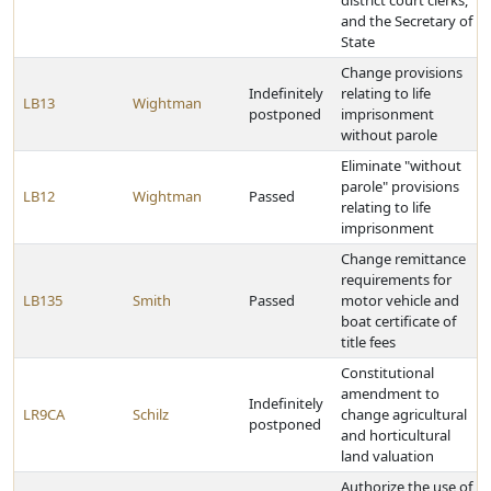
district court clerks,
and the Secretary of
State
Change provisions
Indefinitely
relating to life
LB13
Wightman
postponed
imprisonment
without parole
Eliminate "without
parole" provisions
LB12
Wightman
Passed
relating to life
imprisonment
Change remittance
requirements for
LB135
Smith
Passed
motor vehicle and
boat certificate of
title fees
Constitutional
amendment to
Indefinitely
LR9CA
Schilz
change agricultural
postponed
and horticultural
land valuation
Authorize the use of