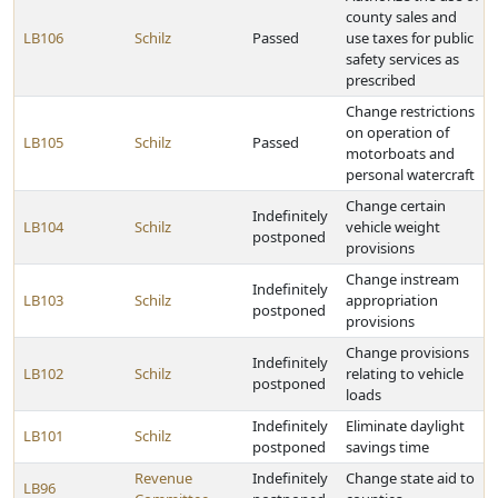
county sales and
LB106
Schilz
Passed
use taxes for public
safety services as
prescribed
Change restrictions
on operation of
LB105
Schilz
Passed
motorboats and
personal watercraft
Change certain
Indefinitely
LB104
Schilz
vehicle weight
postponed
provisions
Change instream
Indefinitely
LB103
Schilz
appropriation
postponed
provisions
Change provisions
Indefinitely
LB102
Schilz
relating to vehicle
postponed
loads
Indefinitely
Eliminate daylight
LB101
Schilz
postponed
savings time
Revenue
Indefinitely
Change state aid to
LB96