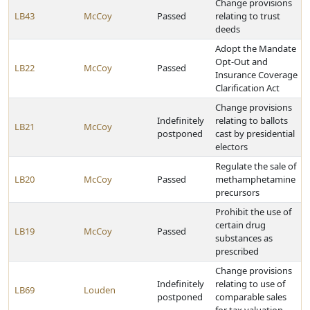
Change provisions
LB43
McCoy
Passed
relating to trust
deeds
Adopt the Mandate
Opt-Out and
LB22
McCoy
Passed
Insurance Coverage
Clarification Act
Change provisions
Indefinitely
relating to ballots
LB21
McCoy
postponed
cast by presidential
electors
Regulate the sale of
LB20
McCoy
Passed
methamphetamine
precursors
Prohibit the use of
certain drug
LB19
McCoy
Passed
substances as
prescribed
Change provisions
Indefinitely
relating to use of
LB69
Louden
postponed
comparable sales