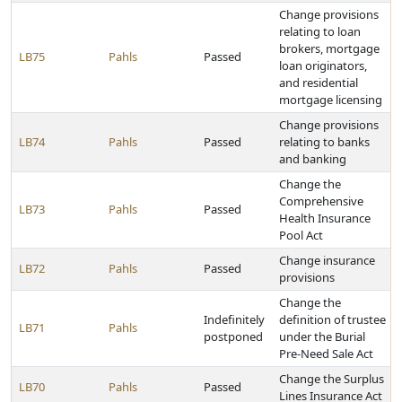
Change provisions
relating to loan
brokers, mortgage
LB75
Pahls
Passed
loan originators,
and residential
mortgage licensing
Change provisions
LB74
Pahls
Passed
relating to banks
and banking
Change the
Comprehensive
LB73
Pahls
Passed
Health Insurance
Pool Act
Change insurance
LB72
Pahls
Passed
provisions
Change the
Indefinitely
definition of trustee
LB71
Pahls
postponed
under the Burial
Pre-Need Sale Act
Change the Surplus
LB70
Pahls
Passed
Lines Insurance Act