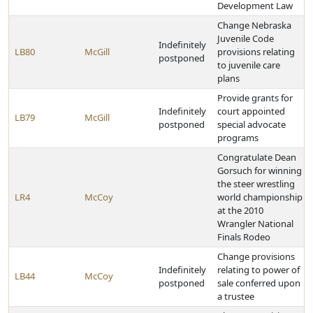
Development Law
Change Nebraska
Juvenile Code
Indefinitely
LB80
McGill
provisions relating
postponed
to juvenile care
plans
Provide grants for
Indefinitely
court appointed
LB79
McGill
postponed
special advocate
programs
Congratulate Dean
Gorsuch for winning
the steer wrestling
LR4
McCoy
world championship
at the 2010
Wrangler National
Finals Rodeo
Change provisions
Indefinitely
relating to power of
LB44
McCoy
postponed
sale conferred upon
a trustee