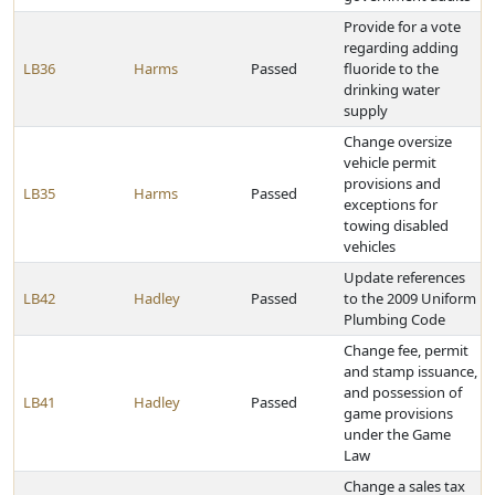
Provide for a vote
regarding adding
LB36
Harms
Passed
fluoride to the
drinking water
supply
Change oversize
vehicle permit
provisions and
LB35
Harms
Passed
exceptions for
towing disabled
vehicles
Update references
LB42
Hadley
Passed
to the 2009 Uniform
Plumbing Code
Change fee, permit
and stamp issuance,
and possession of
LB41
Hadley
Passed
game provisions
under the Game
Law
Change a sales tax