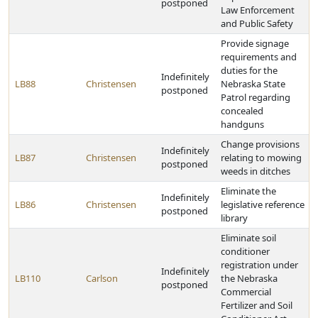
postponed
Law Enforcement
and Public Safety
Provide signage
requirements and
duties for the
Indefinitely
LB88
Christensen
Nebraska State
postponed
Patrol regarding
concealed
handguns
Change provisions
Indefinitely
LB87
Christensen
relating to mowing
postponed
weeds in ditches
Eliminate the
Indefinitely
LB86
Christensen
legislative reference
postponed
library
Eliminate soil
conditioner
registration under
Indefinitely
LB110
Carlson
the Nebraska
postponed
Commercial
Fertilizer and Soil