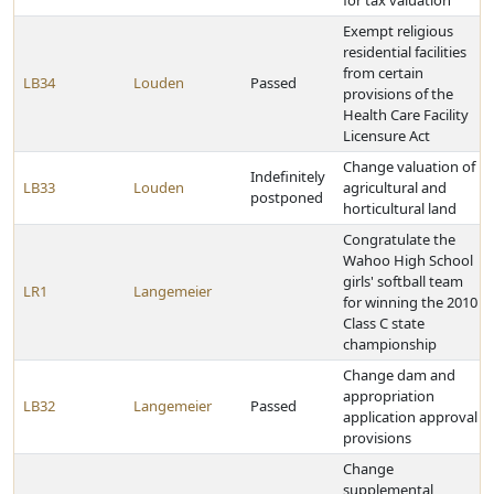
for tax valuation
Exempt religious
residential facilities
from certain
LB34
Louden
Passed
provisions of the
Health Care Facility
Licensure Act
Change valuation of
Indefinitely
LB33
Louden
agricultural and
postponed
horticultural land
Congratulate the
Wahoo High School
girls' softball team
LR1
Langemeier
for winning the 2010
Class C state
championship
Change dam and
appropriation
LB32
Langemeier
Passed
application approval
provisions
Change
supplemental