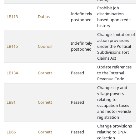
Prohibit job
Indefinitely
discrimination
LB113
Dubas
postponed
based upon credit
history
Change limitation of
action provisions
Indefinitely
LB115
Council
under the Political
postponed
Subdivisions Tort
Claims Act
Update references
LB134
Cornett
Passed
to the Internal
Revenue Code
Change city and
village powers
relating to
LB81
Cornett
Passed
occupation taxes
and motor vehicle
registration
Change provisions
LB66
Cornett
Passed
relating to DNA
collection