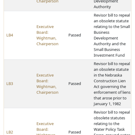
Chairperson
Development
Authority
Revisor bill to repeal
an obsolete statute
Executive
relating to the Small
Board:
Business
LB4
Passed
Wightman,
Development
Chairperson
Authority and the
Small Business
Investment Fund
Revisor bill to repeal
an obsolete statute
Executive
in the Nebraska
Board:
Construction Lien
LB3
Passed
Wightman,
Act governing the
Chairperson
enforcement of liens
that arose prior to
January 1, 1982
Revisor bill to repeal
obsolete statutes
Executive
relating to the
Board:
Water Policy Task
LB2
Passed