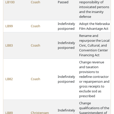
LB100
Coash
Passed
responsibility of
intoxicated persons
and the insanity
defense
Indefinitely
Adopt the Nebraska
LB99
Coash
postponed
Film Advantage Act
Rename and
repurpose the Local
Indefinitely
LB83
Coash
Civic, Cultural, and
postponed
Convention Center
Financing Act
Change revenue
and taxation
provisions to
Indefinitely
redefine contractor
LB82
Coash
postponed
or repairperson and
gross receipts to
exclude sod as
prescribed
Change
qualifications of the
Indefinitely
LB89
Christensen
Superintendent of