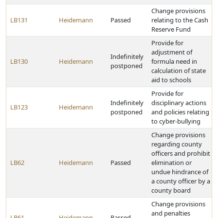
Change provisions
LB131
Heidemann
Passed
relating to the Cash
Reserve Fund
Provide for
adjustment of
Indefinitely
LB130
Heidemann
formula need in
postponed
calculation of state
aid to schools
Provide for
Indefinitely
disciplinary actions
LB123
Heidemann
postponed
and policies relating
to cyber-bullying
Change provisions
regarding county
officers and prohibit
LB62
Heidemann
Passed
elimination or
undue hindrance of
a county officer by a
county board
Change provisions
and penalties
LB61
Heidemann
Passed