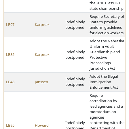
the 2010 Class D-1
state championship
Require Secretary of
Indefinitely
State to provide
LB97
Karpisek
postponed
uniform guidelines
for election workers
Adopt the Nebraska
Uniform Adult
Indefinitely
Guardianship and
LB85
Karpisek
postponed
Protective
Proceedings
Jurisdiction Act
Adopt the Illegal
Indefinitely
LB48
Janssen
Immigration
postponed
Enforcement Act
Require
accreditation by
lead agencies and a
moratorium on
agencies
Indefinitely
contracting with the
LB95
Howard
postponed
Department of