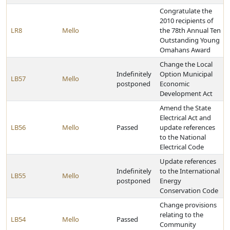
Congratulate the
2010 recipients of
LR8
Mello
the 78th Annual Ten
Outstanding Young
Omahans Award
Change the Local
Indefinitely
Option Municipal
LB57
Mello
postponed
Economic
Development Act
Amend the State
Electrical Act and
LB56
Mello
Passed
update references
to the National
Electrical Code
Update references
Indefinitely
to the International
LB55
Mello
postponed
Energy
Conservation Code
Change provisions
relating to the
LB54
Mello
Passed
Community