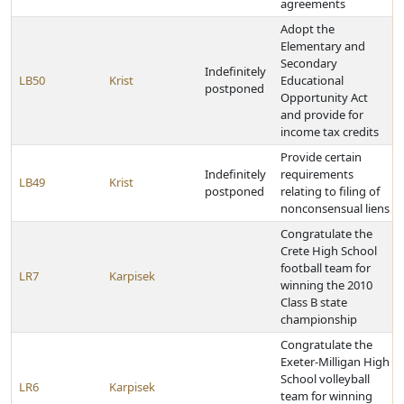
agreements
Adopt the
Elementary and
Secondary
Indefinitely
LB50
Krist
Educational
postponed
Opportunity Act
and provide for
income tax credits
Provide certain
Indefinitely
requirements
LB49
Krist
postponed
relating to filing of
nonconsensual liens
Congratulate the
Crete High School
football team for
LR7
Karpisek
winning the 2010
Class B state
championship
Congratulate the
Exeter-Milligan High
School volleyball
LR6
Karpisek
team for winning