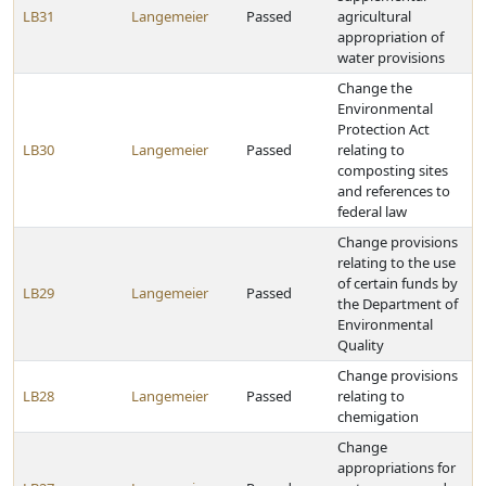
LB31
Langemeier
Passed
agricultural
appropriation of
water provisions
Change the
Environmental
Protection Act
LB30
Langemeier
Passed
relating to
composting sites
and references to
federal law
Change provisions
relating to the use
of certain funds by
LB29
Langemeier
Passed
the Department of
Environmental
Quality
Change provisions
LB28
Langemeier
Passed
relating to
chemigation
Change
appropriations for