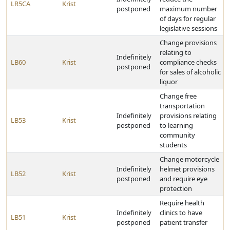
LR5CA
Krist
postponed
maximum number
of days for regular
legislative sessions
Change provisions
relating to
Indefinitely
LB60
Krist
compliance checks
postponed
for sales of alcoholic
liquor
Change free
transportation
Indefinitely
provisions relating
LB53
Krist
postponed
to learning
community
students
Change motorcycle
Indefinitely
helmet provisions
LB52
Krist
postponed
and require eye
protection
Require health
Indefinitely
clinics to have
LB51
Krist
postponed
patient transfer