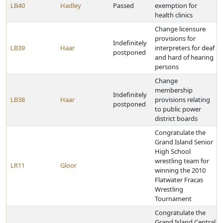
LB40
Hadley
Passed
exemption for
health clinics
Change licensure
provisions for
Indefinitely
LB39
Haar
interpreters for deaf
postponed
and hard of hearing
persons
Change
membership
Indefinitely
LB38
Haar
provisions relating
postponed
to public power
district boards
Congratulate the
Grand Island Senior
High School
wrestling team for
LR11
Gloor
winning the 2010
Flatwater Fracas
Wrestling
Tournament
Congratulate the
Grand Island Central