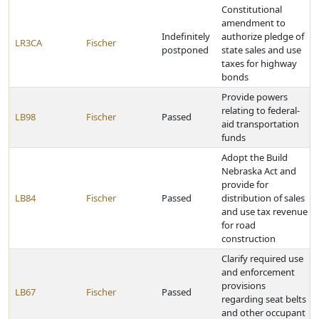
Constitutional
amendment to
Indefinitely
authorize pledge of
LR3CA
Fischer
postponed
state sales and use
taxes for highway
bonds
Provide powers
relating to federal-
LB98
Fischer
Passed
aid transportation
funds
Adopt the Build
Nebraska Act and
provide for
LB84
Fischer
Passed
distribution of sales
and use tax revenue
for road
construction
Clarify required use
and enforcement
provisions
LB67
Fischer
Passed
regarding seat belts
and other occupant