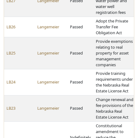
LB27
Langemeier
Passed
water power and
water well
registration fees
Adopt the Private
LB26
Langemeier
Passed
Transfer Fee
Obligation Act
Provide exemptions
relating to real
LB25
Langemeier
Passed
property for asset
management
companies
Provide training
requirements under
LB24
Langemeier
Passed
the Nebraska Real
Estate License Act
Change renewal and
fee provisions of the
LB23
Langemeier
Passed
Nebraska Real
Estate License Act
Constitutional
amendment to
Indefinitely
reduce the