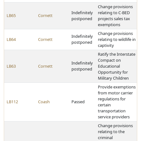
Change provisions
Indefinitely
relating to C-BED
LB65
Cornett
postponed
projects sales tax
exemptions
Change provisions
Indefinitely
LB64
Cornett
relating to wildlife in
postponed
captivity
Ratify the Interstate
Compact on
Indefinitely
LB63
Cornett
Educational
postponed
Opportunity for
Military Children
Provide exemptions
from motor carrier
regulations for
LB112
Coash
Passed
certain
transportation
service providers
Change provisions
relating to the
criminal