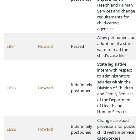
Health and Human
Services and change
requirements for
child-caring
agencies
Allow petitioners for
adoption of a state
LB94
Howard
Passed
ward to read the
child's case file
State legislative
intent with respect
to administrators'
salaries within the
Indefinitely
LB93
Howard
Division of Children
postponed
and Family Services
of the Department
of Health and
Human Services
Change caseload
Indefinitely
provisions for public
LB92
Howard
postponed
child welfare service
caseworkers