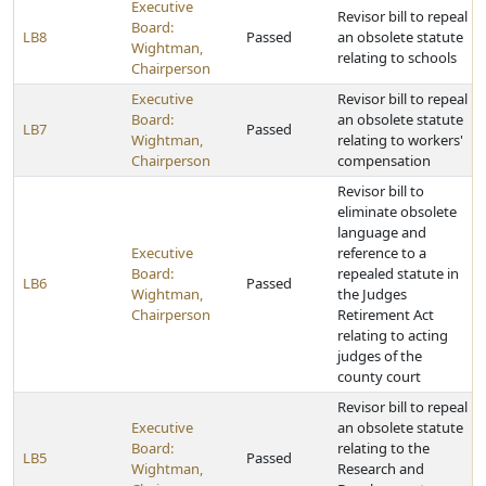
Executive
Revisor bill to repeal
Board:
LB8
Passed
an obsolete statute
Wightman,
relating to schools
Chairperson
Executive
Revisor bill to repeal
Board:
an obsolete statute
LB7
Passed
Wightman,
relating to workers'
Chairperson
compensation
Revisor bill to
eliminate obsolete
language and
Executive
reference to a
Board:
repealed statute in
LB6
Passed
Wightman,
the Judges
Chairperson
Retirement Act
relating to acting
judges of the
county court
Revisor bill to repeal
Executive
an obsolete statute
Board:
relating to the
LB5
Passed
Wightman,
Research and