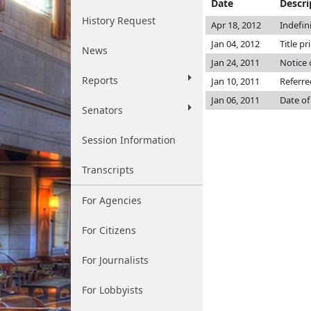
Date
Descri
History Request
Apr 18, 2012
Indefin
Jan 04, 2012
Title p
News
Jan 24, 2011
Notice 
Reports
Jan 10, 2011
Referr
Jan 06, 2011
Date of
Senators
Session Information
Transcripts
For Agencies
For Citizens
For Journalists
For Lobbyists