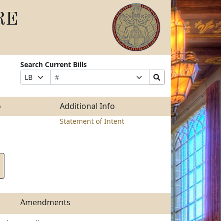
RE
Search Current Bills
Bill
Suffix
Search
Prefix
Number
Selection
Bills
Selection
Submit
o
Additional Info
Statement of Intent
Amendments