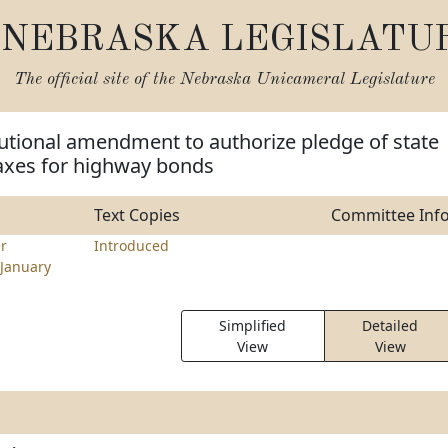
NEBRASKA LEGISLATU
The official site of the
Nebraska Unicameral Legislature
utional amendment to authorize pledge of state
taxes for highway bonds
Text Copies
Committee Inf
er
Introduced
January
Simplified
Detailed
View
View