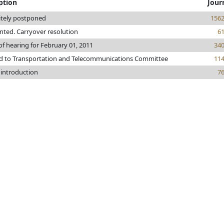
ption
Jour
itely postponed
156
rinted. Carryover resolution
6
of hearing for February 01, 2011
34
ed to Transportation and Telecommunications Committee
11
 introduction
7