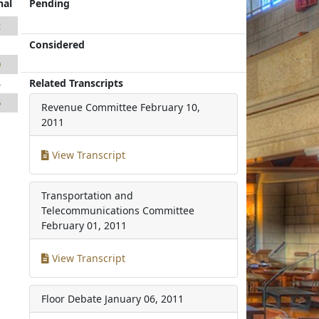
nal
Pending
2
Considered
1
0
Related Transcripts
4
6
Revenue Committee
February 10,
2011
View Transcript
Transportation and
Telecommunications Committee
February 01, 2011
View Transcript
Floor Debate
January 06, 2011