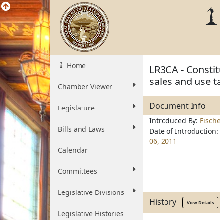
Home
LR3CA - Constit
sales and use 
Chamber Viewer
Document Info
Legislature
Introduced By:
Fisch
Bills and Laws
Date of Introduction:
06, 2011
Calendar
Committees
Legislative Divisions
History
View Details
Legislative Histories