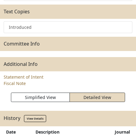
Text Copies
Introduced
Committee Info
Additional Info
Statement of Intent
Fiscal Note
Simplified View
Detailed View
History
View Details
Date
Description
Journal