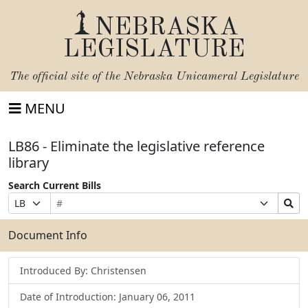
NEBRASKA
LEGISLATURE
The official site of the
Nebraska Unicameral Legislature
MENU
LB86 - Eliminate the legislative reference
library
Search Current Bills
Bill
Suffix
Search
Prefix
Number
Selection
Bills
Selection
Submit
Document Info
Introduced By: Christensen
Date of Introduction: January 06, 2011