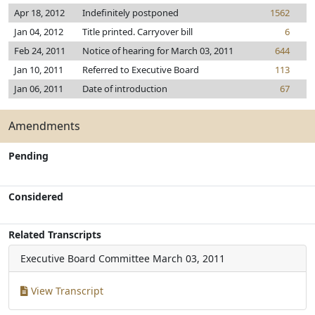
Apr 18, 2012
Indefinitely postponed
1562
Jan 04, 2012
Title printed. Carryover bill
6
Feb 24, 2011
Notice of hearing for March 03, 2011
644
Jan 10, 2011
Referred to Executive Board
113
Jan 06, 2011
Date of introduction
67
Amendments
Pending
Considered
Related Transcripts
Executive Board Committee
March 03, 2011
View Transcript