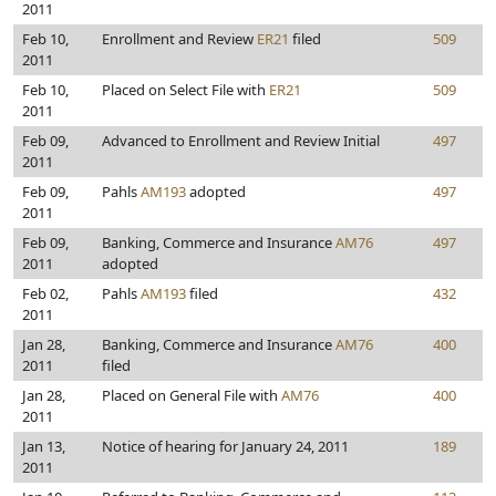
2011
Feb 10,
Enrollment and Review
ER21
filed
509
2011
Feb 10,
Placed on Select File with
ER21
509
2011
Feb 09,
Advanced to Enrollment and Review Initial
497
2011
Feb 09,
Pahls
AM193
adopted
497
2011
Feb 09,
Banking, Commerce and Insurance
AM76
497
2011
adopted
Feb 02,
Pahls
AM193
filed
432
2011
Jan 28,
Banking, Commerce and Insurance
AM76
400
2011
filed
Jan 28,
Placed on General File with
AM76
400
2011
Jan 13,
Notice of hearing for January 24, 2011
189
2011