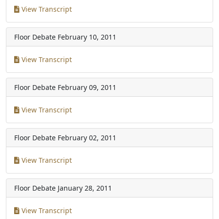
View Transcript
Floor Debate
February 10, 2011
View Transcript
Floor Debate
February 09, 2011
View Transcript
Floor Debate
February 02, 2011
View Transcript
Floor Debate
January 28, 2011
View Transcript