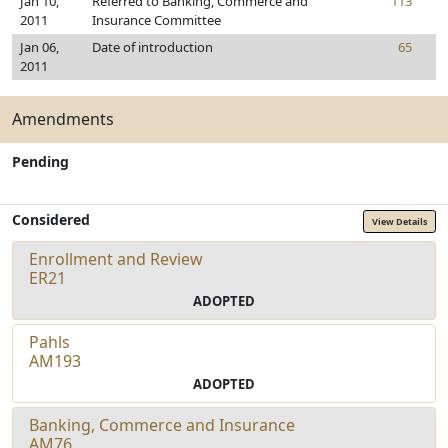
Jan 10,
Referred to Banking, Commerce and
113
2011
Insurance Committee
Jan 06,
Date of introduction
65
2011
Amendments
Pending
Considered
View Details
Enrollment and Review
ER21
ADOPTED
Pahls
AM193
ADOPTED
Banking, Commerce and Insurance
AM76