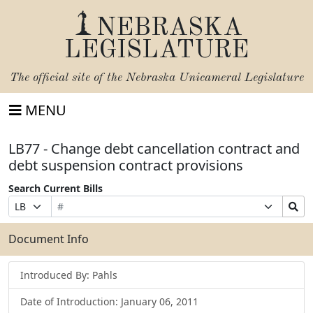
NEBRASKA
LEGISLATURE
The official site of the
Nebraska Unicameral Legislature
MENU
LB77 - Change debt cancellation contract and
debt suspension contract provisions
Search Current Bills
Bill
Suffix
Search
Prefix
Number
Selection
Bills
Selection
Submit
Document Info
Introduced By: Pahls
Date of Introduction: January 06, 2011