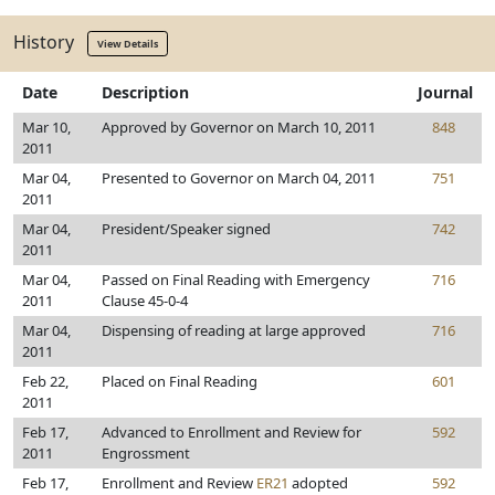
History
View Details
Date
Description
Journal
Mar 10,
Approved by Governor on March 10, 2011
848
2011
Mar 04,
Presented to Governor on March 04, 2011
751
2011
Mar 04,
President/Speaker signed
742
2011
Mar 04,
Passed on Final Reading with Emergency
716
2011
Clause 45-0-4
Mar 04,
Dispensing of reading at large approved
716
2011
Feb 22,
Placed on Final Reading
601
2011
Feb 17,
Advanced to Enrollment and Review for
592
2011
Engrossment
Feb 17,
Enrollment and Review
ER21
adopted
592