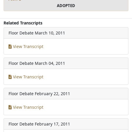
ADOPTED
Related Transcripts
Floor Debate
March 10, 2011
View Transcript
Floor Debate
March 04, 2011
View Transcript
Floor Debate
February 22, 2011
View Transcript
Floor Debate
February 17, 2011