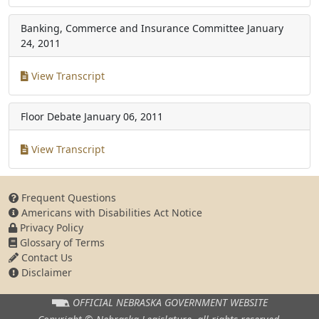
Banking, Commerce and Insurance Committee
January
24, 2011
View Transcript
Floor Debate
January 06, 2011
View Transcript
Frequent Questions
Americans with Disabilities Act Notice
Privacy Policy
Glossary of Terms
Contact Us
Disclaimer
OFFICIAL NEBRASKA
GOVERNMENT WEBSITE