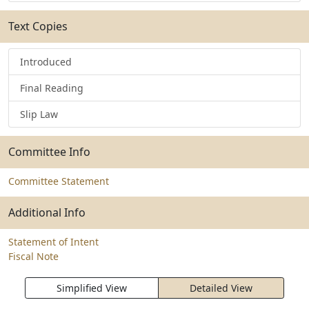
Text Copies
Introduced
Final Reading
Slip Law
Committee Info
Committee Statement
Additional Info
Statement of Intent
Fiscal Note
Simplified View
Detailed View