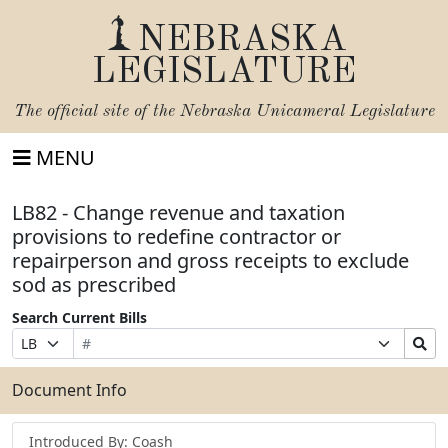
NEBRASKA
LEGISLATURE
The official site of the
Nebraska Unicameral Legislature
MENU
LB82 - Change revenue and taxation
provisions to redefine contractor or
repairperson and gross receipts to exclude
sod as prescribed
Search Current Bills
Bill
Suffix
Search
Prefix
Number
Selection
Bills
Selection
Submit
Document Info
Introduced By: Coash