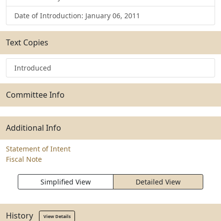
Date of Introduction: January 06, 2011
Text Copies
Introduced
Committee Info
Additional Info
Statement of Intent
Fiscal Note
Simplified View
Detailed View
History
View Details