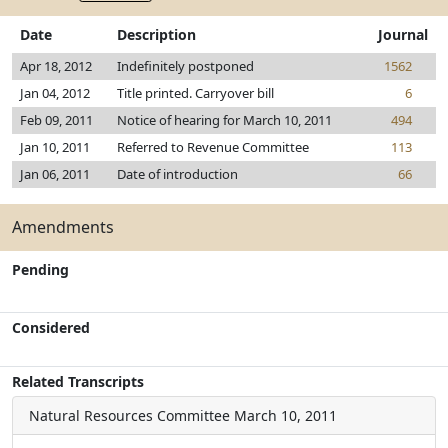
Date
Description
Journal
Apr 18, 2012
Indefinitely postponed
1562
Jan 04, 2012
Title printed. Carryover bill
6
Feb 09, 2011
Notice of hearing for March 10, 2011
494
Jan 10, 2011
Referred to Revenue Committee
113
Jan 06, 2011
Date of introduction
66
Amendments
Pending
Considered
Related Transcripts
Natural Resources Committee
March 10, 2011