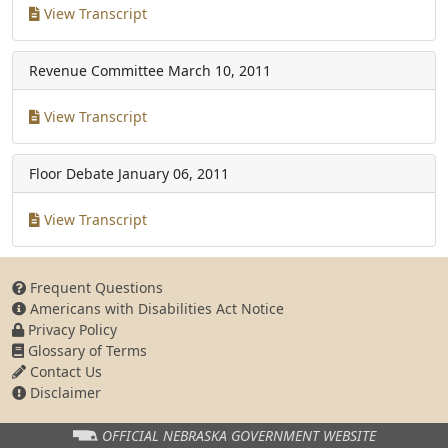
View Transcript
Revenue Committee
March 10, 2011
View Transcript
Floor Debate
January 06, 2011
View Transcript
Frequent Questions
Americans with Disabilities Act Notice
Privacy Policy
Glossary of Terms
Contact Us
Disclaimer
OFFICIAL NEBRASKA
GOVERNMENT WEBSITE