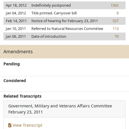
Apr 18, 2012
Indefinitely postponed
1562
Jan 04, 2012
Title printed. Carryover bill
8
Feb 14, 2011
Notice of hearing for February 23, 2011
527
Jan 10, 2011
Referred to Natural Resources Committee
113
Jan 06, 2011
Date of introduction
70
Amendments
Pending
Considered
Related Transcripts
Government, Military and Veterans Affairs Committee
February 23, 2011
View Transcript