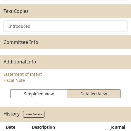
Text Copies
Introduced
Committee Info
Additional Info
Statement of Intent
Fiscal Note
Simplified View
Detailed View
History
View Details
Date
Description
Journal