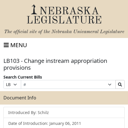
NEBRASKA
LEGISLATURE
The official site of the
Nebraska Unicameral Legislature
MENU
LB103 - Change instream appropriation
provisions
Search Current Bills
Bill
Suffix
Search
Prefix
Number
Selection
Bills
Selection
Submit
Document Info
Introduced By: Schilz
Date of Introduction: January 06, 2011