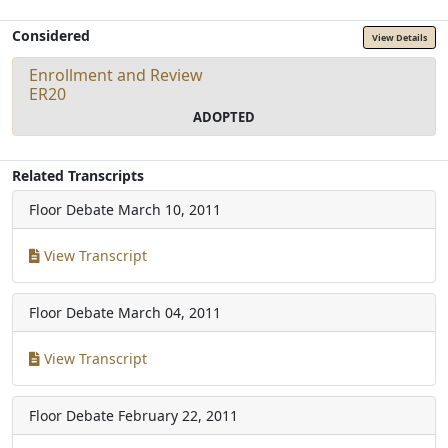
Considered
View Details
Enrollment and Review
ER20
ADOPTED
Related Transcripts
Floor Debate
March 10, 2011
View Transcript
Floor Debate
March 04, 2011
View Transcript
Floor Debate
February 22, 2011