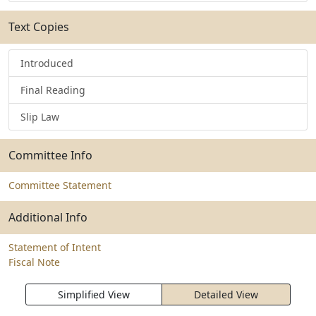
Text Copies
Introduced
Final Reading
Slip Law
Committee Info
Committee Statement
Additional Info
Statement of Intent
Fiscal Note
Simplified View
Detailed View