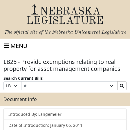
NEBRASKA
LEGISLATURE
The official site of the
Nebraska Unicameral Legislature
MENU
LB25 - Provide exemptions relating to real
property for asset management companies
Search Current Bills
Bill
Suffix
Search
Prefix
Number
Selection
Bills
Selection
Submit
Document Info
Introduced By: Langemeier
Date of Introduction: January 06, 2011