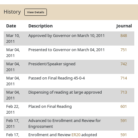
History
View Details
Date
Description
Journal
Mar 10,
Approved by Governor on March 10, 2011
848
2011
Mar 04,
Presented to Governor on March 04, 2011
751
2011
Mar 04,
President/Speaker signed
742
2011
Mar 04,
Passed on Final Reading 45-0-4
714
2011
Mar 04,
Dispensing of reading at large approved
713
2011
Feb 22,
Placed on Final Reading
601
2011
Feb 17,
Advanced to Enrollment and Review for
591
2011
Engrossment
Feb 17,
Enrollment and Review
ER20
adopted
591