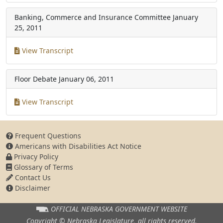
Banking, Commerce and Insurance Committee
January
25, 2011
View Transcript
Floor Debate
January 06, 2011
View Transcript
Frequent Questions
Americans with Disabilities Act Notice
Privacy Policy
Glossary of Terms
Contact Us
Disclaimer
OFFICIAL NEBRASKA
GOVERNMENT WEBSITE
Copyright © Nebraska Legislature,
all rights reserved.