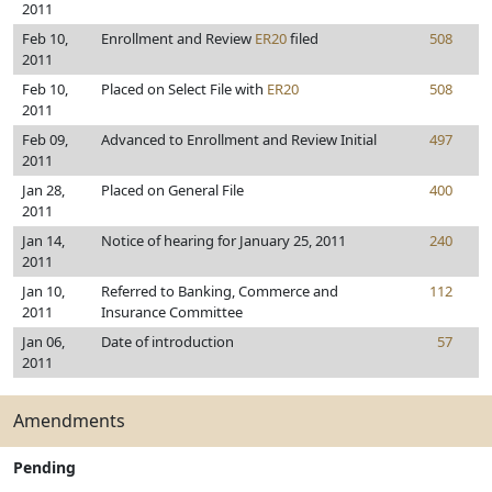
2011
Feb 10,
Enrollment and Review
ER20
filed
508
2011
Feb 10,
Placed on Select File with
ER20
508
2011
Feb 09,
Advanced to Enrollment and Review Initial
497
2011
Jan 28,
Placed on General File
400
2011
Jan 14,
Notice of hearing for January 25, 2011
240
2011
Jan 10,
Referred to Banking, Commerce and
112
2011
Insurance Committee
Jan 06,
Date of introduction
57
2011
Amendments
Pending