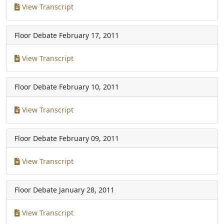
View Transcript
Floor Debate
February 17, 2011
View Transcript
Floor Debate
February 10, 2011
View Transcript
Floor Debate
February 09, 2011
View Transcript
Floor Debate
January 28, 2011
View Transcript