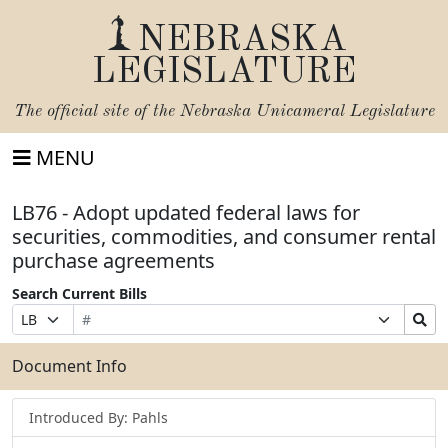
NEBRASKA
LEGISLATURE
The official site of the
Nebraska Unicameral Legislature
MENU
LB76 - Adopt updated federal laws for
securities, commodities, and consumer rental
purchase agreements
Search Current Bills
Bill
Suffix
Search
Prefix
Number
Selection
Bills
Selection
Submit
Document Info
Introduced By: Pahls