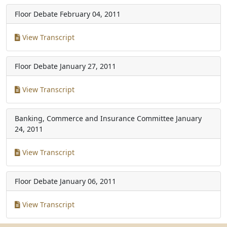
Floor Debate
February 04, 2011
View Transcript
Floor Debate
January 27, 2011
View Transcript
Banking, Commerce and Insurance Committee
January
24, 2011
View Transcript
Floor Debate
January 06, 2011
View Transcript