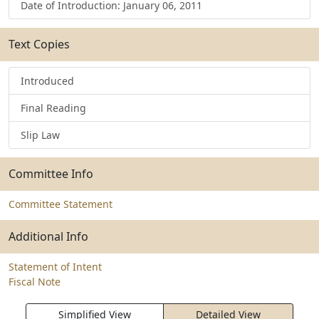
Date of Introduction: January 06, 2011
Text Copies
Introduced
Final Reading
Slip Law
Committee Info
Committee Statement
Additional Info
Statement of Intent
Fiscal Note
Simplified View
Detailed View