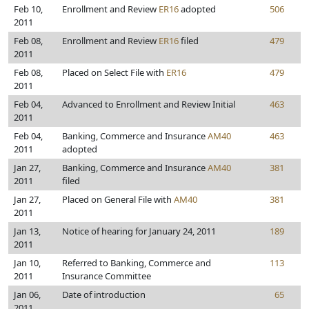
Feb 10,
Enrollment and Review
ER16
adopted
506
2011
Feb 08,
Enrollment and Review
ER16
filed
479
2011
Feb 08,
Placed on Select File with
ER16
479
2011
Feb 04,
Advanced to Enrollment and Review Initial
463
2011
Feb 04,
Banking, Commerce and Insurance
AM40
463
2011
adopted
Jan 27,
Banking, Commerce and Insurance
AM40
381
2011
filed
Jan 27,
Placed on General File with
AM40
381
2011
Jan 13,
Notice of hearing for January 24, 2011
189
2011
Jan 10,
Referred to Banking, Commerce and
113
2011
Insurance Committee
Jan 06,
Date of introduction
65
2011