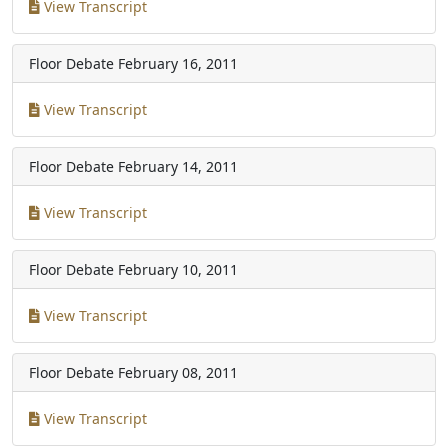
View Transcript
Floor Debate
February 16, 2011
View Transcript
Floor Debate
February 14, 2011
View Transcript
Floor Debate
February 10, 2011
View Transcript
Floor Debate
February 08, 2011
View Transcript