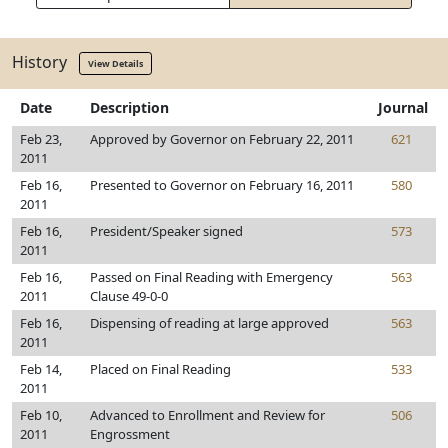
History
View Details
Date
Description
Journal
Feb 23,
Approved by Governor on February 22, 2011
621
2011
Feb 16,
Presented to Governor on February 16, 2011
580
2011
Feb 16,
President/Speaker signed
573
2011
Feb 16,
Passed on Final Reading with Emergency
563
2011
Clause 49-0-0
Feb 16,
Dispensing of reading at large approved
563
2011
Feb 14,
Placed on Final Reading
533
2011
Feb 10,
Advanced to Enrollment and Review for
506
2011
Engrossment