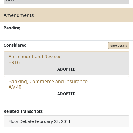
Amendments
Pending
Considered
View Details
Enrollment and Review
ER16
ADOPTED
Banking, Commerce and Insurance
AM40
ADOPTED
Related Transcripts
Floor Debate
February 23, 2011