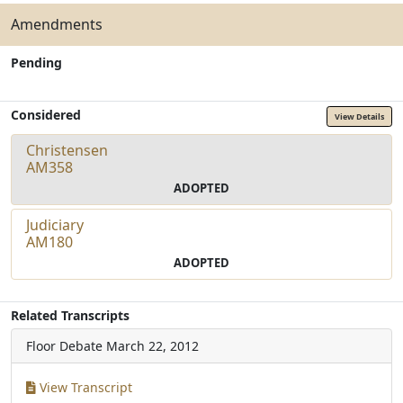
Amendments
Pending
Considered
View Details
Christensen
AM358
ADOPTED
Judiciary
AM180
ADOPTED
Related Transcripts
Floor Debate
March 22, 2012
View Transcript