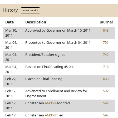
History
View Details
Date
Description
Journal
Mar 10,
Approved by Governor on March 10, 2011
848
2011
Mar 04,
Presented to Governor on March 04, 2011
751
2011
Mar 04,
President/Speaker signed
742
2011
Mar 04,
Passed on Final Reading 45-0-4
718
2011
Feb 22,
Placed on Final Reading
603
2011
Feb 17,
Advanced to Enrollment and Review for
592
2011
Engrossment
Feb 17,
Christensen
AM358
adopted
592
2011
Feb 17,
Christensen
AM358
filed
592