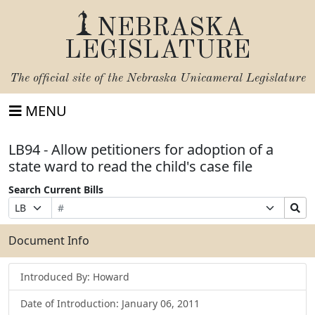
NEBRASKA
LEGISLATURE
The official site of the
Nebraska Unicameral Legislature
MENU
LB94 - Allow petitioners for adoption of a
state ward to read the child's case file
Search Current Bills
Bill
Suffix
Search
Prefix
Number
Selection
Bills
Selection
Submit
Document Info
Introduced By: Howard
Date of Introduction: January 06, 2011