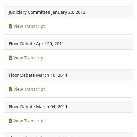
Judiciary Committee
January 20, 2012
View Transcript
Floor Debate
April 20, 2011
View Transcript
Floor Debate
March 10, 2011
View Transcript
Floor Debate
March 04, 2011
View Transcript