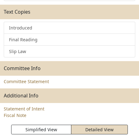
Text Copies
Introduced
Final Reading
Slip Law
Committee Info
Committee Statement
Additional Info
Statement of Intent
Fiscal Note
Simplified View
Detailed View