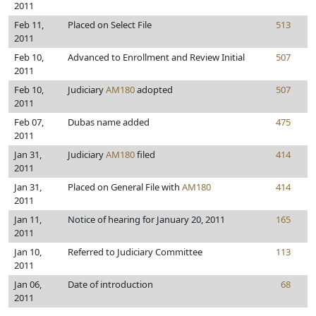
2011
Feb 11,
Placed on Select File
513
2011
Feb 10,
Advanced to Enrollment and Review Initial
507
2011
Feb 10,
Judiciary
AM180
adopted
507
2011
Feb 07,
Dubas name added
475
2011
Jan 31,
Judiciary
AM180
filed
414
2011
Jan 31,
Placed on General File with
AM180
414
2011
Jan 11,
Notice of hearing for January 20, 2011
165
2011
Jan 10,
Referred to Judiciary Committee
113
2011
Jan 06,
Date of introduction
68
2011