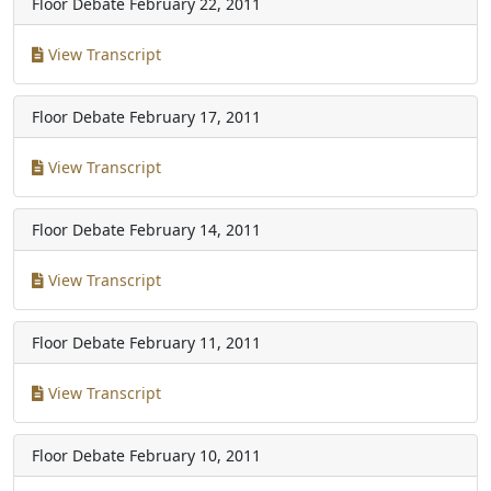
Floor Debate
February 22, 2011
View Transcript
Floor Debate
February 17, 2011
View Transcript
Floor Debate
February 14, 2011
View Transcript
Floor Debate
February 11, 2011
View Transcript
Floor Debate
February 10, 2011