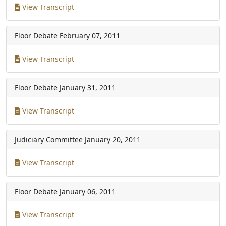
View Transcript
Floor Debate
February 07, 2011
View Transcript
Floor Debate
January 31, 2011
View Transcript
Judiciary Committee
January 20, 2011
View Transcript
Floor Debate
January 06, 2011
View Transcript