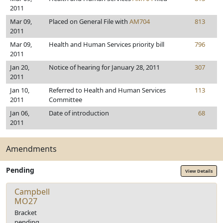
2011
Mar 09,
Placed on General File with
AM704
813
2011
Mar 09,
Health and Human Services priority bill
796
2011
Jan 20,
Notice of hearing for January 28, 2011
307
2011
Jan 10,
Referred to Health and Human Services
113
2011
Committee
Jan 06,
Date of introduction
68
2011
Amendments
Pending
View Details
Campbell
MO27
Bracket
pending