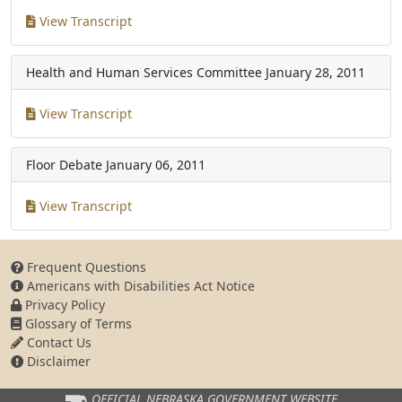
View Transcript
Health and Human Services Committee
January 28, 2011
View Transcript
Floor Debate
January 06, 2011
View Transcript
Frequent Questions
Americans with Disabilities Act Notice
Privacy Policy
Glossary of Terms
Contact Us
Disclaimer
OFFICIAL NEBRASKA
GOVERNMENT WEBSITE