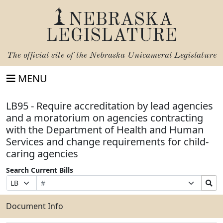
NEBRASKA
LEGISLATURE
The official site of the
Nebraska Unicameral Legislature
MENU
LB95 - Require accreditation by lead agencies
and a moratorium on agencies contracting
with the Department of Health and Human
Services and change requirements for child-
caring agencies
Search Current Bills
Bill
Suffix
Search
Prefix
Number
Selection
Bills
Selection
Submit
Document Info