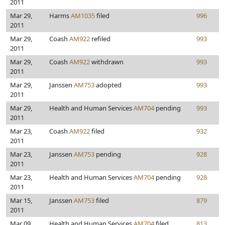
2011
Mar 29,
Harms
AM1035
filed
996
2011
Mar 29,
Coash
AM922
refiled
993
2011
Mar 29,
Coash
AM922
withdrawn
993
2011
Mar 29,
Janssen
AM753
adopted
993
2011
Mar 29,
Health and Human Services
AM704
pending
993
2011
Mar 23,
Coash
AM922
filed
932
2011
Mar 23,
Janssen
AM753
pending
928
2011
Mar 23,
Health and Human Services
AM704
pending
928
2011
Mar 15,
Janssen
AM753
filed
879
2011
Mar 09,
Health and Human Services
AM704
filed
813