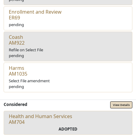
Enrollment and Review
ER69
pending
Coash
AM922
Refile on Select File
pending
Harms
AM1035
Select File amendment
pending
Considered
View Details
Health and Human Services
AM704
ADOPTED