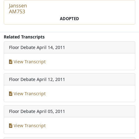
Janssen
AM753
ADOPTED
Related Transcripts
Floor Debate
April 14, 2011
View Transcript
Floor Debate
April 12, 2011
View Transcript
Floor Debate
April 05, 2011
View Transcript