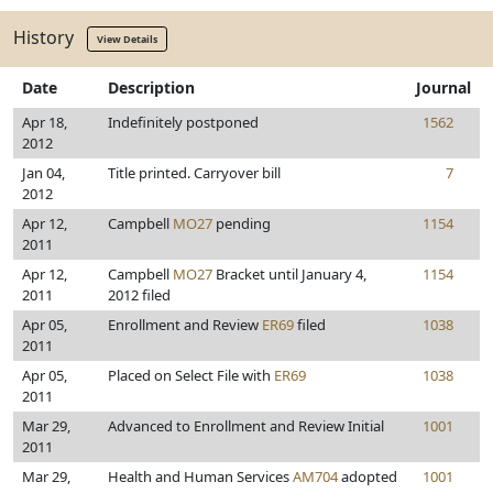
History
View Details
Date
Description
Journal
Apr 18,
Indefinitely postponed
1562
2012
Jan 04,
Title printed. Carryover bill
7
2012
Apr 12,
Campbell
MO27
pending
1154
2011
Apr 12,
Campbell
MO27
Bracket until January 4,
1154
2011
2012 filed
Apr 05,
Enrollment and Review
ER69
filed
1038
2011
Apr 05,
Placed on Select File with
ER69
1038
2011
Mar 29,
Advanced to Enrollment and Review Initial
1001
2011
Mar 29,
Health and Human Services
AM704
adopted
1001