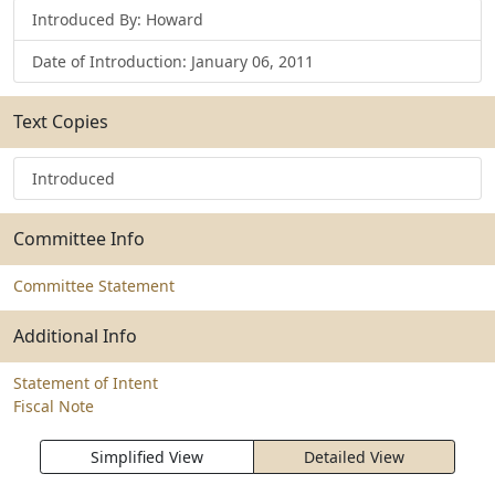
Introduced By: Howard
Date of Introduction: January 06, 2011
Text Copies
Introduced
Committee Info
Committee Statement
Additional Info
Statement of Intent
Fiscal Note
Simplified View
Detailed View