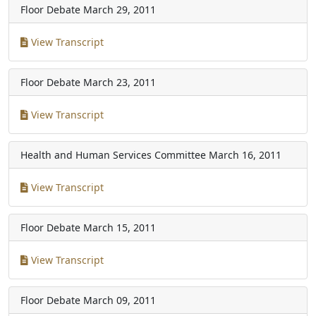
Floor Debate
March 29, 2011
View Transcript
Floor Debate
March 23, 2011
View Transcript
Health and Human Services Committee
March 16, 2011
View Transcript
Floor Debate
March 15, 2011
View Transcript
Floor Debate
March 09, 2011