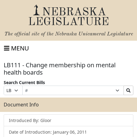
NEBRASKA
LEGISLATURE
The official site of the
Nebraska Unicameral Legislature
MENU
LB111 - Change membership on mental
health boards
Search Current Bills
Bill
Suffix
Search
Prefix
Number
Selection
Bills
Selection
Submit
Document Info
Introduced By: Gloor
Date of Introduction: January 06, 2011