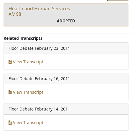
Health and Human Services
AM98
ADOPTED
Related Transcripts
Floor Debate
February 23, 2011
View Transcript
Floor Debate
February 16, 2011
View Transcript
Floor Debate
February 14, 2011
View Transcript