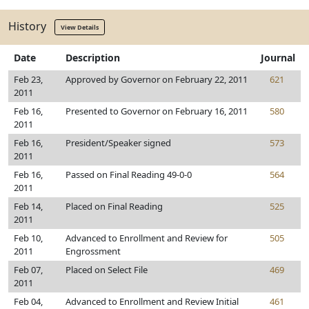
History
View Details
Date
Description
Journal
Feb 23,
Approved by Governor on February 22, 2011
621
2011
Feb 16,
Presented to Governor on February 16, 2011
580
2011
Feb 16,
President/Speaker signed
573
2011
Feb 16,
Passed on Final Reading 49-0-0
564
2011
Feb 14,
Placed on Final Reading
525
2011
Feb 10,
Advanced to Enrollment and Review for
505
2011
Engrossment
Feb 07,
Placed on Select File
469
2011
Feb 04,
Advanced to Enrollment and Review Initial
461