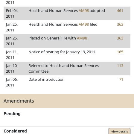
2011
Feb 04,
Health and Human Services
AM98
adopted
461
2011
Jan 25,
Health and Human Services
AM98
filed
363
2011
Jan 25,
Placed on General File with
AM98
363
2011
Jan 11,
Notice of hearing for January 19, 2011
165
2011
Jan 10,
Referred to Health and Human Services
113
2011
Committee
Jan 06,
Date of introduction
71
2011
Amendments
Pending
Considered
View Details