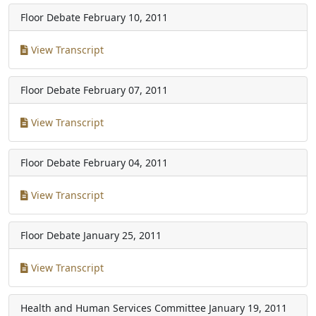
Floor Debate
February 10, 2011
View Transcript
Floor Debate
February 07, 2011
View Transcript
Floor Debate
February 04, 2011
View Transcript
Floor Debate
January 25, 2011
View Transcript
Health and Human Services Committee
January 19, 2011