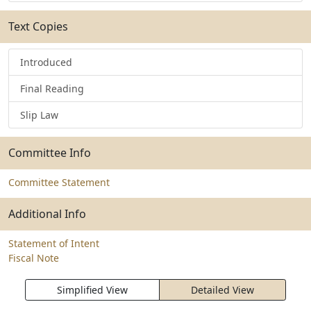
Text Copies
Introduced
Final Reading
Slip Law
Committee Info
Committee Statement
Additional Info
Statement of Intent
Fiscal Note
Simplified View
Detailed View