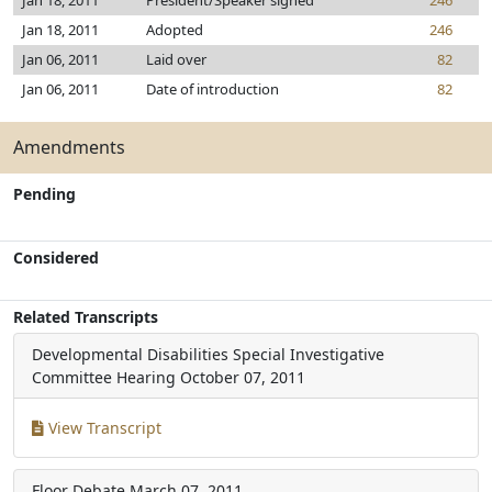
Jan 18, 2011
President/Speaker signed
246
Jan 18, 2011
Adopted
246
Jan 06, 2011
Laid over
82
Jan 06, 2011
Date of introduction
82
Amendments
Pending
Considered
Related Transcripts
Developmental Disabilities Special Investigative
Committee Hearing
October 07, 2011
View Transcript
Floor Debate
March 07, 2011