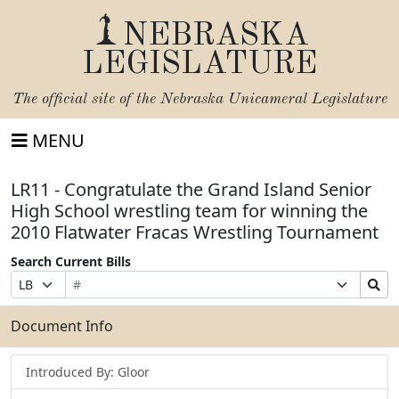
NEBRASKA
LEGISLATURE
The official site of the
Nebraska Unicameral Legislature
MENU
LR11 - Congratulate the Grand Island Senior
High School wrestling team for winning the
2010 Flatwater Fracas Wrestling Tournament
Search Current Bills
Bill
Suffix
Search
Prefix
Number
Selection
Bills
Selection
Submit
Document Info
Introduced By: Gloor