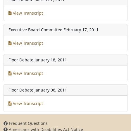
View Transcript
Executive Board Committee
February 17, 2011
View Transcript
Floor Debate
January 18, 2011
View Transcript
Floor Debate
January 06, 2011
View Transcript
Frequent Questions
Americans with Disabilities Act Notice