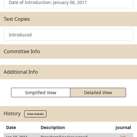
Date of Introduction: January 06, 2011
Text Copies
Introduced
Committee Info
Additional Info
Simplified View
Detailed View
History
View Details
Date
Description
Journal