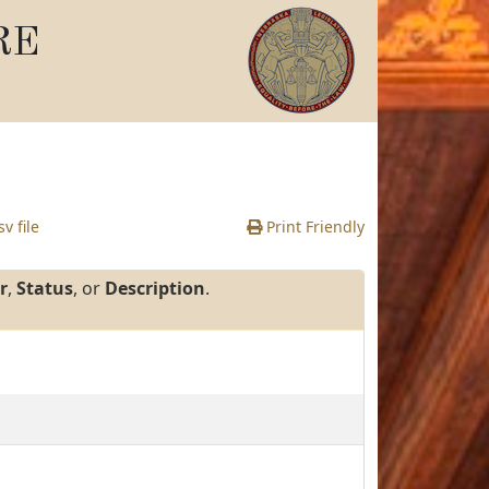
RE
v file
Print Friendly
r
,
Status
, or
Description
.