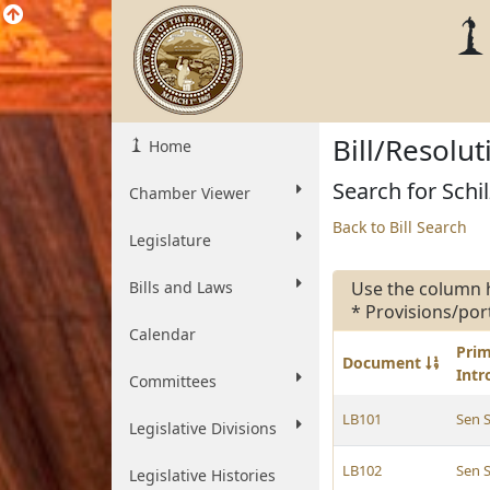
Bill/Resolu
Home
Search for Schil
Chamber Viewer
Back to Bill Search
Legislature
Bills and Laws
Use the column 
* Provisions/por
Calendar
Pri
Document
Int
Committees
LB101
Sen S
Legislative Divisions
LB102
Sen S
Legislative Histories