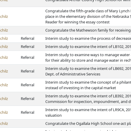
Congratulate the fifth-grade class of Mary Lynch
chilz
place in the elementary division of the Nebrask
Reader for winning the essay contest
chilz
Congratulate the Mathewson family for receivin
chilz
Referral
Interim study to examine the process of decrea
chilz
Referral
Interim study to examine the intent of LB102, 201
Interim study to examine ways to manage water a
chilz
Referral
for their ability to store and manage water in rec
Interim study to examine the intent of LB692, 2
chilz
Referral
Dept. of Administrative Services
Interim study to examine the concept of a philan
chilz
Referral
instead of investing in the capital market
Interim study to examine the intent of LB392, 20
chilz
Referral
Commission for inspection, impoundment, and dec
Interim study to examine the intent of LR9CA, 201
chilz
Referral
valuation
chilz
Congratulate the Ogallala High School one-act pl