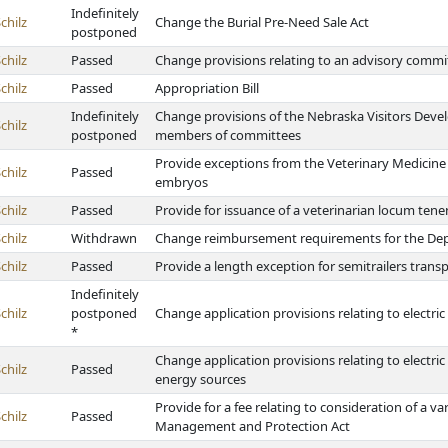
Indefinitely
chilz
Change the Burial Pre-Need Sale Act
postponed
chilz
Passed
Change provisions relating to an advisory commit
chilz
Passed
Appropriation Bill
Indefinitely
Change provisions of the Nebraska Visitors Devel
chilz
postponed
members of committees
Provide exceptions from the Veterinary Medicine 
chilz
Passed
embryos
chilz
Passed
Provide for issuance of a veterinarian locum tene
chilz
Withdrawn
Change reimbursement requirements for the Depa
chilz
Passed
Provide a length exception for semitrailers trans
Indefinitely
chilz
postponed
Change application provisions relating to electric 
*
Change application provisions relating to electr
chilz
Passed
energy sources
Provide for a fee relating to consideration of a
chilz
Passed
Management and Protection Act