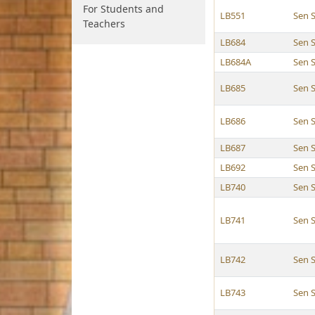
For Students and
LB551
Sen S
Teachers
LB684
Sen S
LB684A
Sen S
LB685
Sen S
LB686
Sen S
LB687
Sen S
LB692
Sen S
LB740
Sen S
LB741
Sen S
LB742
Sen S
LB743
Sen S