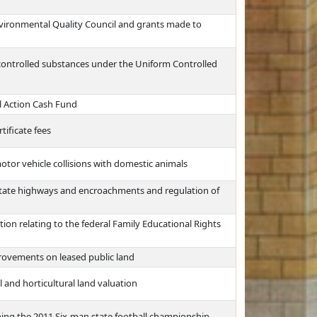
nvironmental Quality Council and grants made to
 controlled substances under the Uniform Controlled
l Action Cash Fund
tificate fees
otor vehicle collisions with domestic animals
state highways and encroachments and regulation of
ion relating to the federal Family Educational Rights
rovements on leased public land
and horticultural land valuation
ing the 2011 Six-man state football championship