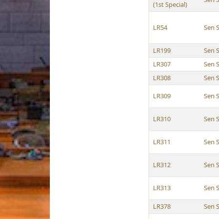
(1st Special)
LR54
Sen S
LR199
Sen S
LR307
Sen S
LR308
Sen S
LR309
Sen S
LR310
Sen S
LR311
Sen S
LR312
Sen S
LR313
Sen S
LR378
Sen S