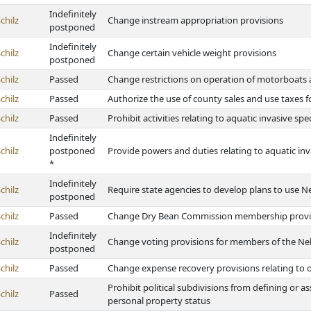
Indefinitely
chilz
Change instream appropriation provisions
postponed
Indefinitely
chilz
Change certain vehicle weight provisions
postponed
chilz
Passed
Change restrictions on operation of motorboats 
chilz
Passed
Authorize the use of county sales and use taxes fo
chilz
Passed
Prohibit activities relating to aquatic invasive s
Indefinitely
chilz
postponed
Provide powers and duties relating to aquatic inv
*
Indefinitely
chilz
Require state agencies to develop plans to use Ne
postponed
chilz
Passed
Change Dry Bean Commission membership provi
Indefinitely
chilz
Change voting provisions for members of the Ne
postponed
chilz
Passed
Change expense recovery provisions relating to o
Prohibit political subdivisions from defining or as
chilz
Passed
personal property status