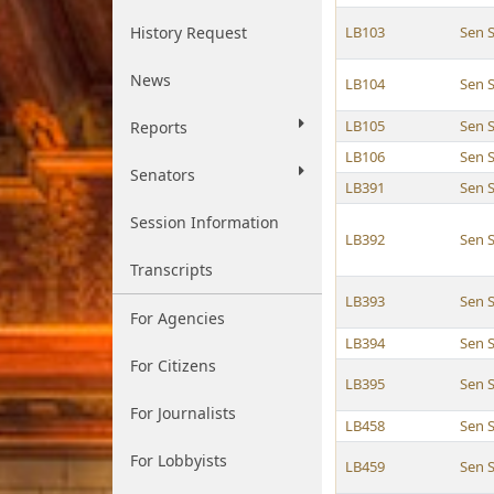
History Request
LB103
Sen S
News
LB104
Sen S
LB105
Sen S
Reports
LB106
Sen S
Senators
LB391
Sen S
Session Information
LB392
Sen S
Transcripts
LB393
Sen S
For Agencies
LB394
Sen S
For Citizens
LB395
Sen S
For Journalists
LB458
Sen S
For Lobbyists
LB459
Sen S