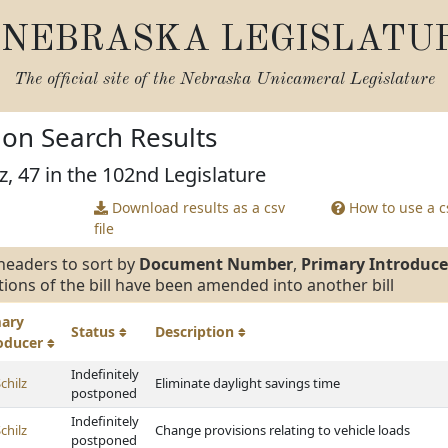
NEBRASKA LEGISLATU
The official site of the
Nebraska Unicameral Legislature
tion Search Results
z, 47 in the 102nd Legislature
Download results as a csv
How to use a cs
file
headers to sort by
Document Number
,
Primary Introduce
tions of the bill have been amended into another bill
mary
Status
Description
roducer
Indefinitely
chilz
Eliminate daylight savings time
postponed
Indefinitely
chilz
Change provisions relating to vehicle loads
postponed