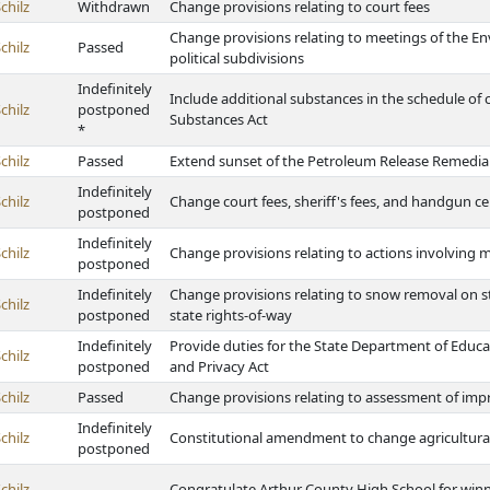
chilz
Withdrawn
Change provisions relating to court fees
Change provisions relating to meetings of the E
chilz
Passed
political subdivisions
Indefinitely
Include additional substances in the schedule of
chilz
postponed
Substances Act
*
chilz
Passed
Extend sunset of the Petroleum Release Remedia
Indefinitely
chilz
Change court fees, sheriff's fees, and handgun cer
postponed
Indefinitely
chilz
Change provisions relating to actions involving m
postponed
Indefinitely
Change provisions relating to snow removal on 
chilz
postponed
state rights-of-way
Indefinitely
Provide duties for the State Department of Educat
chilz
postponed
and Privacy Act
chilz
Passed
Change provisions relating to assessment of imp
Indefinitely
chilz
Constitutional amendment to change agricultural 
postponed
chilz
Congratulate Arthur County High School for winn