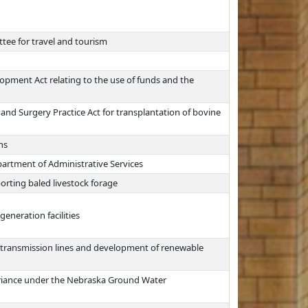
tee for travel and tourism
opment Act relating to the use of funds and the
and Surgery Practice Act for transplantation of bovine
ns
rtment of Administrative Services
porting baled livestock forage
generation facilities
ic transmission lines and development of renewable
 variance under the Nebraska Ground Water