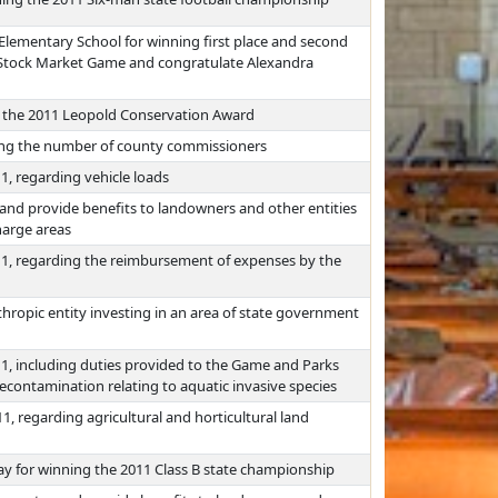
 Elementary School for winning first place and second
a Stock Market Game and congratulate Alexandra
g the 2011 Leopold Conservation Award
sing the number of county commissioners
1, regarding vehicle loads
nd provide benefits to landowners and other entities
harge areas
011, regarding the reimbursement of expenses by the
thropic entity investing in an area of state government
11, including duties provided to the Game and Parks
ontamination relating to aquatic invasive species
1, regarding agricultural and horticultural land
ay for winning the 2011 Class B state championship