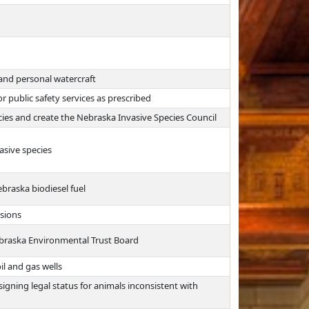
and personal watercraft
r public safety services as prescribed
pecies and create the Nebraska Invasive Species Council
asive species
braska biodiesel fuel
sions
braska Environmental Trust Board
il and gas wells
signing legal status for animals inconsistent with