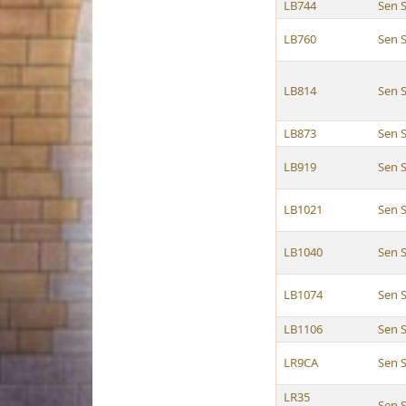
LB744
Sen S
LB760
Sen S
LB814
Sen S
LB873
Sen S
LB919
Sen S
LB1021
Sen S
LB1040
Sen S
LB1074
Sen S
LB1106
Sen S
LR9CA
Sen S
LR35
Sen S