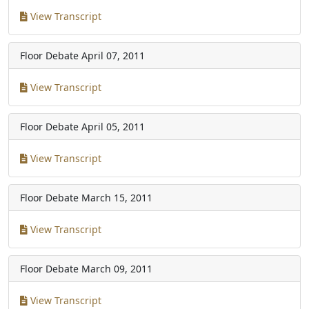
View Transcript
Floor Debate
April 07, 2011
View Transcript
Floor Debate
April 05, 2011
View Transcript
Floor Debate
March 15, 2011
View Transcript
Floor Debate
March 09, 2011
View Transcript