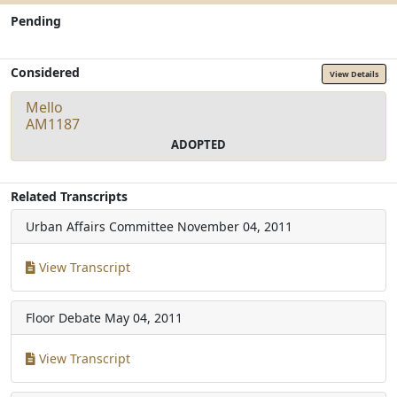
Pending
Considered
View Details
Mello
AM1187
ADOPTED
Related Transcripts
Urban Affairs Committee
November 04, 2011
View Transcript
Floor Debate
May 04, 2011
View Transcript