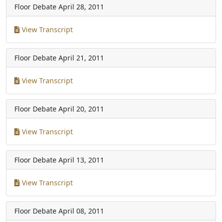
Floor Debate
April 28, 2011
View Transcript
Floor Debate
April 21, 2011
View Transcript
Floor Debate
April 20, 2011
View Transcript
Floor Debate
April 13, 2011
View Transcript
Floor Debate
April 08, 2011