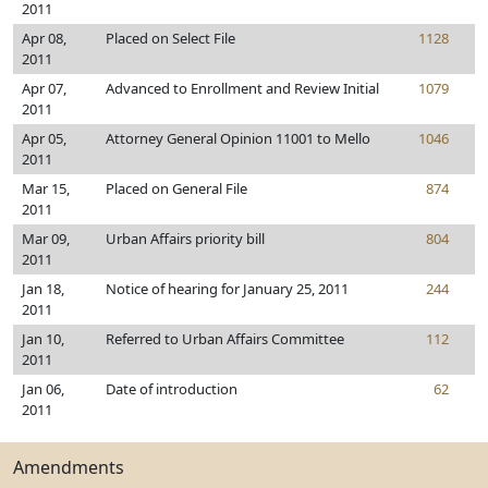
2011
Apr 08,
Placed on Select File
1128
2011
Apr 07,
Advanced to Enrollment and Review Initial
1079
2011
Apr 05,
Attorney General Opinion 11001 to Mello
1046
2011
Mar 15,
Placed on General File
874
2011
Mar 09,
Urban Affairs priority bill
804
2011
Jan 18,
Notice of hearing for January 25, 2011
244
2011
Jan 10,
Referred to Urban Affairs Committee
112
2011
Jan 06,
Date of introduction
62
2011
Amendments