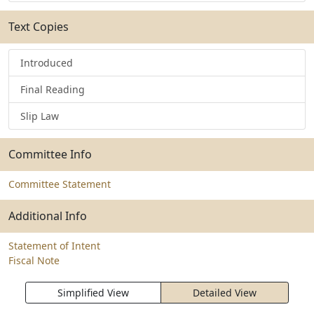
Text Copies
Introduced
Final Reading
Slip Law
Committee Info
Committee Statement
Additional Info
Statement of Intent
Fiscal Note
Simplified View
Detailed View