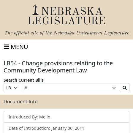
NEBRASKA
LEGISLATURE
The official site of the
Nebraska Unicameral Legislature
MENU
LB54 - Change provisions relating to the
Community Development Law
Search Current Bills
Bill
Suffix
Search
Prefix
Number
Selection
Bills
Selection
Submit
Document Info
Introduced By: Mello
Date of Introduction: January 06, 2011