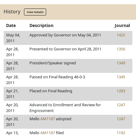
History
View Details
Date
Description
Journal
May 04,
Approved by Governor on May 04, 2011
1425
2011
Apr 28,
Presented to Governor on April 28, 2011
1356
2011
Apr 28,
President/Speaker signed
1349
2011
Apr 28,
Passed on Final Reading 46-0-3
1345
2011
Apr 21,
Placed on Final Reading
1283
2011
Apr 20,
Advanced to Enrollment and Review for
1247
2011
Engrossment
Apr 20,
Mello
AM1187
adopted
1247
2011
Apr 13,
Mello
AM1187
filed
1192