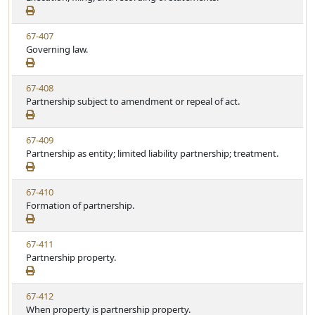
e
a
e
w
t
V
67-407
S
u
i
Governing law.
t
t
e
a
e
w
t
V
67-408
S
u
i
Partnership subject to amendment or repeal of act.
t
t
e
a
e
w
t
V
67-409
S
u
i
Partnership as entity; limited liability partnership; treatment.
t
t
e
a
e
w
t
V
67-410
S
u
i
Formation of partnership.
t
t
e
a
e
w
t
V
67-411
S
u
i
Partnership property.
t
t
e
a
e
w
t
V
67-412
S
u
i
When property is partnership property.
t
t