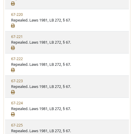
e
a
e
w
t
V
67-220
S
u
i
Repealed. Laws 1981, LB 272, § 67.
t
t
e
a
e
w
t
V
67-221
S
u
i
Repealed. Laws 1981, LB 272, § 67.
t
t
e
a
e
w
t
V
67-222
S
u
i
Repealed. Laws 1981, LB 272, § 67.
t
t
e
a
e
w
t
V
67-223
S
u
i
Repealed. Laws 1981, LB 272, § 67.
t
t
e
a
e
w
t
V
67-224
S
u
i
Repealed. Laws 1981, LB 272, § 67.
t
t
e
a
e
w
t
V
67-225
S
u
i
Repealed. Laws 1981, LB 272, § 67.
t
t