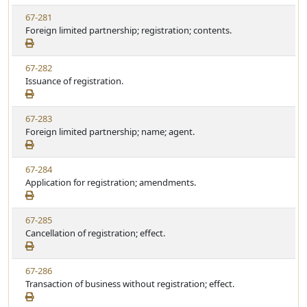
w
t
V
67-281
S
u
i
Foreign limited partnership; registration; contents.
t
t
e
a
e
w
t
V
67-282
S
u
i
Issuance of registration.
t
t
e
a
e
w
t
V
67-283
S
u
i
Foreign limited partnership; name; agent.
t
t
e
a
e
w
t
V
67-284
S
u
i
Application for registration; amendments.
t
t
e
a
e
w
t
V
67-285
S
u
i
Cancellation of registration; effect.
t
t
e
a
e
w
t
V
67-286
S
u
i
Transaction of business without registration; effect.
t
t
e
a
e