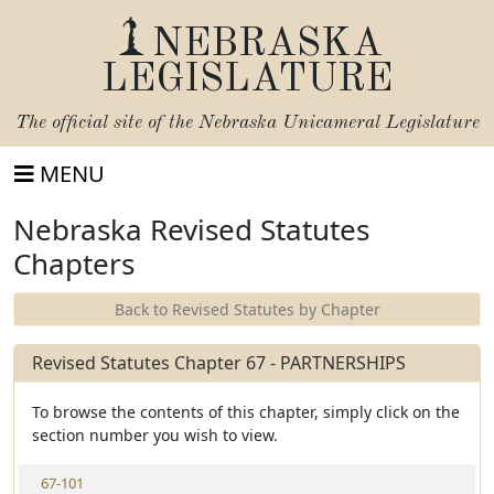
NEBRASKA
LEGISLATURE
The official site of the
Nebraska Unicameral Legislature
MENU
Nebraska Revised Statutes
Chapters
Back to Revised Statutes by Chapter
Revised Statutes Chapter 67 - PARTNERSHIPS
To browse the contents of this chapter, simply click on the
section number you wish to view.
V
67-101