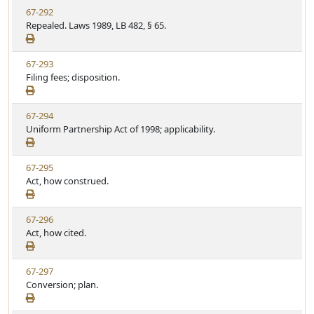
t
V
67-292
S
u
i
Repealed. Laws 1989, LB 482, § 65.
t
t
e
a
e
w
t
V
67-293
S
u
i
Filing fees; disposition.
t
t
e
a
e
w
t
V
67-294
S
u
i
Uniform Partnership Act of 1998; applicability.
t
t
e
a
e
w
t
V
67-295
S
u
i
Act, how construed.
t
t
e
a
e
w
t
V
67-296
S
u
i
Act, how cited.
t
t
e
a
e
w
t
V
67-297
S
u
i
Conversion; plan.
t
t
e
a
e
w
t