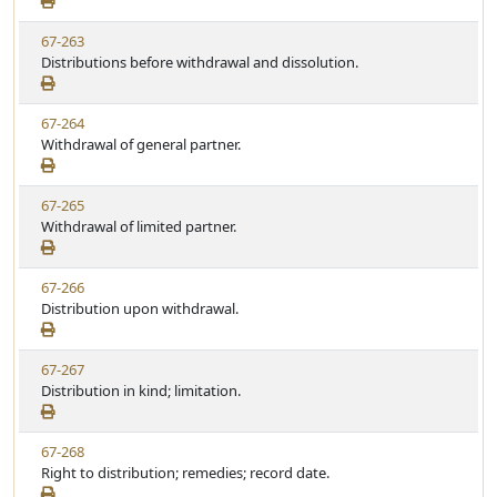
e
a
e
w
t
V
67-263
S
u
i
Distributions before withdrawal and dissolution.
t
t
e
a
e
w
t
V
67-264
S
u
i
Withdrawal of general partner.
t
t
e
a
e
w
t
V
67-265
S
u
i
Withdrawal of limited partner.
t
t
e
a
e
w
t
V
67-266
S
u
i
Distribution upon withdrawal.
t
t
e
a
e
w
t
V
67-267
S
u
i
Distribution in kind; limitation.
t
t
e
a
e
w
t
V
67-268
S
u
i
Right to distribution; remedies; record date.
t
t
e
a