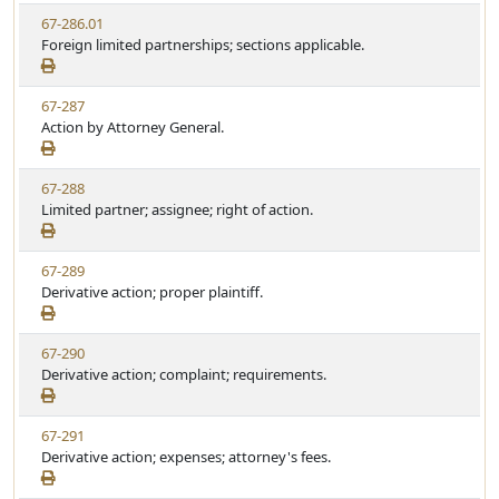
w
t
V
67-286.01
S
u
i
Foreign limited partnerships; sections applicable.
t
t
e
a
e
w
t
V
67-287
S
u
i
Action by Attorney General.
t
t
e
a
e
w
t
V
67-288
S
u
i
Limited partner; assignee; right of action.
t
t
e
a
e
w
t
V
67-289
S
u
i
Derivative action; proper plaintiff.
t
t
e
a
e
w
t
V
67-290
S
u
i
Derivative action; complaint; requirements.
t
t
e
a
e
w
t
V
67-291
S
u
i
Derivative action; expenses; attorney's fees.
t
t
e
a
e
w