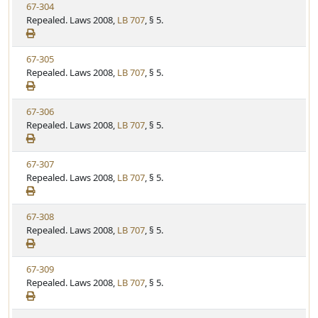
V
67-304
S
u
i
Repealed. Laws 2008,
LB 707
, § 5.
t
t
e
a
e
w
t
V
67-305
S
u
i
Repealed. Laws 2008,
LB 707
, § 5.
t
t
e
a
e
w
t
V
67-306
S
u
i
Repealed. Laws 2008,
LB 707
, § 5.
t
t
e
a
e
w
t
V
67-307
S
u
i
Repealed. Laws 2008,
LB 707
, § 5.
t
t
e
a
e
w
t
V
67-308
S
u
i
Repealed. Laws 2008,
LB 707
, § 5.
t
t
e
a
e
w
t
V
67-309
S
u
i
Repealed. Laws 2008,
LB 707
, § 5.
t
t
e
a
e
w
t