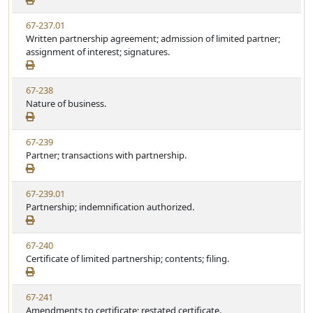
a
e
w
t
V
67-237.01
S
u
i
Written partnership agreement; admission of limited partner;
t
t
e
assignment of interest; signatures.
a
e
w
t
S
u
V
67-238
t
t
i
Nature of business.
a
e
e
t
w
u
V
67-239
S
t
i
Partner; transactions with partnership.
t
e
e
a
w
t
V
67-239.01
S
u
i
Partnership; indemnification authorized.
t
t
e
a
e
w
t
V
67-240
S
u
i
Certificate of limited partnership; contents; filing.
t
t
e
a
e
w
t
V
67-241
S
u
i
Amendments to certificate; restated certificate.
t
t