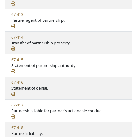
e
a
e
w
t
V
67-413
S
u
i
Partner agent of partnership.
t
t
e
a
e
w
t
V
67-414
S
u
i
Transfer of partnership property.
t
t
e
a
e
w
t
V
67-415
S
u
i
Statement of partnership authority.
t
t
e
a
e
w
t
V
67-416
S
u
i
Statement of denial.
t
t
e
a
e
w
t
V
67-417
S
u
i
Partnership liable for partner's actionable conduct.
t
t
e
a
e
w
t
V
67-418
S
u
i
Partner's liability.
t
t