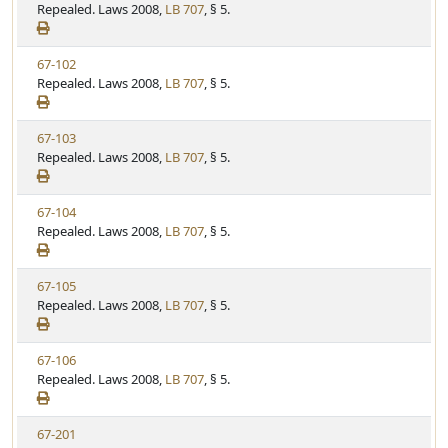
i
Repealed. Laws 2008,
LB 707
, § 5.
e
w
V
67-102
S
i
Repealed. Laws 2008,
LB 707
, § 5.
t
e
a
w
t
V
67-103
S
u
i
Repealed. Laws 2008,
LB 707
, § 5.
t
t
e
a
e
w
t
V
67-104
S
u
i
Repealed. Laws 2008,
LB 707
, § 5.
t
t
e
a
e
w
t
V
67-105
S
u
i
Repealed. Laws 2008,
LB 707
, § 5.
t
t
e
a
e
w
t
V
67-106
S
u
i
Repealed. Laws 2008,
LB 707
, § 5.
t
t
e
a
e
w
t
V
67-201
S
u