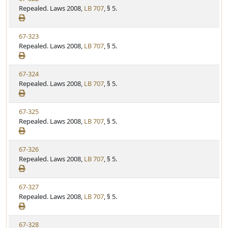
u
i
Repealed. Laws 2008,
LB 707
, § 5.
t
t
e
a
e
w
t
V
67-323
S
u
i
Repealed. Laws 2008,
LB 707
, § 5.
t
t
e
a
e
w
t
V
67-324
S
u
i
Repealed. Laws 2008,
LB 707
, § 5.
t
t
e
a
e
w
t
V
67-325
S
u
i
Repealed. Laws 2008,
LB 707
, § 5.
t
t
e
a
e
w
t
V
67-326
S
u
i
Repealed. Laws 2008,
LB 707
, § 5.
t
t
e
a
e
w
t
V
67-327
S
u
i
Repealed. Laws 2008,
LB 707
, § 5.
t
t
e
a
e
w
t
V
67-328
S
u