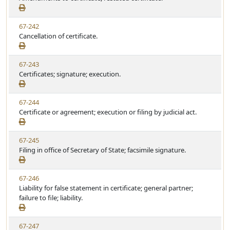
e
a
e
w
t
V
67-242
S
u
i
Cancellation of certificate.
t
t
e
a
e
w
t
V
67-243
S
u
i
Certificates; signature; execution.
t
t
e
a
e
w
t
V
67-244
S
u
i
Certificate or agreement; execution or filing by judicial act.
t
t
e
a
e
w
t
V
67-245
S
u
i
Filing in office of Secretary of State; facsimile signature.
t
t
e
a
e
w
t
V
67-246
S
u
i
Liability for false statement in certificate; general partner;
t
t
e
failure to file; liability.
a
e
w
t
S
u
V
67-247
t
t