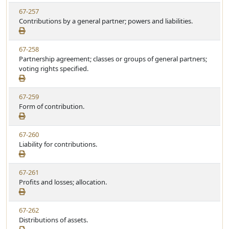
w
t
V
67-257
S
u
i
Contributions by a general partner; powers and liabilities.
t
t
e
a
e
w
t
V
67-258
S
u
i
Partnership agreement; classes or groups of general partners;
t
t
e
voting rights specified.
a
e
w
t
S
u
V
67-259
t
t
i
Form of contribution.
a
e
e
t
w
u
V
67-260
S
t
i
Liability for contributions.
t
e
e
a
w
t
V
67-261
S
u
i
Profits and losses; allocation.
t
t
e
a
e
w
t
V
67-262
S
u
i
Distributions of assets.
t
t