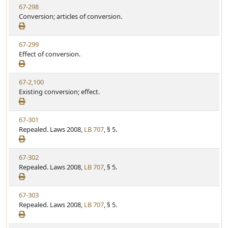
V
67-298
S
u
i
Conversion; articles of conversion.
t
t
e
a
e
w
t
V
67-299
S
u
i
Effect of conversion.
t
t
e
a
e
w
t
V
67-2,100
S
u
i
Existing conversion; effect.
t
t
e
a
e
w
t
V
67-301
S
u
i
Repealed. Laws 2008,
LB 707
, § 5.
t
t
e
a
e
w
t
V
67-302
S
u
i
Repealed. Laws 2008,
LB 707
, § 5.
t
t
e
a
e
w
t
V
67-303
S
u
i
Repealed. Laws 2008,
LB 707
, § 5.
t
t
e
a
e
w
t