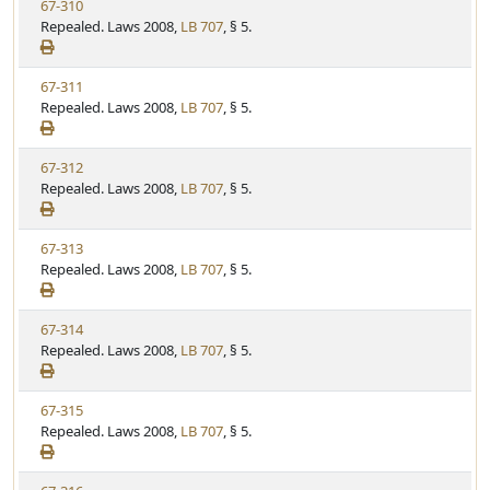
V
67-310
S
u
i
Repealed. Laws 2008,
LB 707
, § 5.
t
t
e
a
e
w
t
V
67-311
S
u
i
Repealed. Laws 2008,
LB 707
, § 5.
t
t
e
a
e
w
t
V
67-312
S
u
i
Repealed. Laws 2008,
LB 707
, § 5.
t
t
e
a
e
w
t
V
67-313
S
u
i
Repealed. Laws 2008,
LB 707
, § 5.
t
t
e
a
e
w
t
V
67-314
S
u
i
Repealed. Laws 2008,
LB 707
, § 5.
t
t
e
a
e
w
t
V
67-315
S
u
i
Repealed. Laws 2008,
LB 707
, § 5.
t
t
e
a
e
w
t