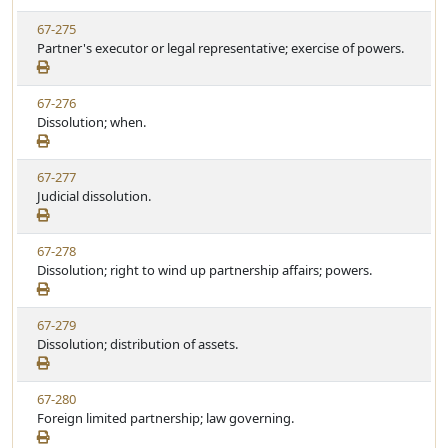
w
t
V
67-275
S
u
i
Partner's executor or legal representative; exercise of powers.
t
t
e
a
e
w
t
V
67-276
S
u
i
Dissolution; when.
t
t
e
a
e
w
t
V
67-277
S
u
i
Judicial dissolution.
t
t
e
a
e
w
t
V
67-278
S
u
i
Dissolution; right to wind up partnership affairs; powers.
t
t
e
a
e
w
t
V
67-279
S
u
i
Dissolution; distribution of assets.
t
t
e
a
e
w
t
V
67-280
S
u
i
Foreign limited partnership; law governing.
t
t
e
a
e