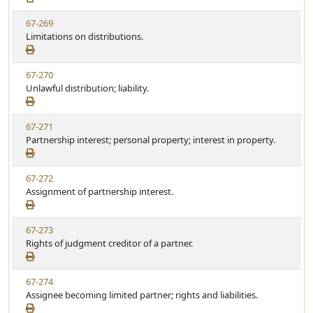
e
w
t
V
67-269
S
u
i
Limitations on distributions.
t
t
e
a
e
w
t
V
67-270
S
u
i
Unlawful distribution; liability.
t
t
e
a
e
w
t
V
67-271
S
u
i
Partnership interest; personal property; interest in property.
t
t
e
a
e
w
t
V
67-272
S
u
i
Assignment of partnership interest.
t
t
e
a
e
w
t
V
67-273
S
u
i
Rights of judgment creditor of a partner.
t
t
e
a
e
w
t
V
67-274
S
u
i
Assignee becoming limited partner; rights and liabilities.
t
t
e
a
e