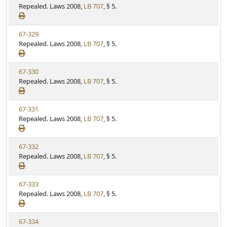
i
Repealed. Laws 2008,
LB 707
, § 5.
t
t
e
a
e
w
t
V
67-329
S
u
i
Repealed. Laws 2008,
LB 707
, § 5.
t
t
e
a
e
w
t
V
67-330
S
u
i
Repealed. Laws 2008,
LB 707
, § 5.
t
t
e
a
e
w
t
V
67-331
S
u
i
Repealed. Laws 2008,
LB 707
, § 5.
t
t
e
a
e
w
t
V
67-332
S
u
i
Repealed. Laws 2008,
LB 707
, § 5.
t
t
e
a
e
w
t
V
67-333
S
u
i
Repealed. Laws 2008,
LB 707
, § 5.
t
t
e
a
e
w
t
V
67-334
S
u