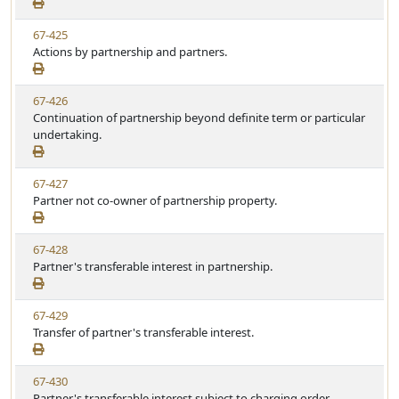
e
a
e
w
t
V
67-425
S
u
i
Actions by partnership and partners.
t
t
e
a
e
w
t
V
67-426
S
u
i
Continuation of partnership beyond definite term or particular
t
t
e
undertaking.
a
e
w
t
S
u
V
67-427
t
t
i
Partner not co-owner of partnership property.
a
e
e
t
w
u
V
67-428
S
t
i
Partner's transferable interest in partnership.
t
e
e
a
w
t
V
67-429
S
u
i
Transfer of partner's transferable interest.
t
t
e
a
e
w
t
V
67-430
S
u
i
Partner's transferable interest subject to charging order.