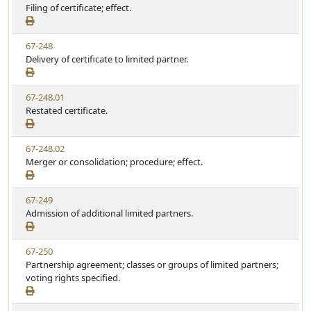
i
Filing of certificate; effect.
a
e
e
t
w
u
V
67-248
S
t
i
Delivery of certificate to limited partner.
t
e
e
a
w
t
V
67-248.01
S
u
i
Restated certificate.
t
t
e
a
e
w
t
V
67-248.02
S
u
i
Merger or consolidation; procedure; effect.
t
t
e
a
e
w
t
V
67-249
S
u
i
Admission of additional limited partners.
t
t
e
a
e
w
t
V
67-250
S
u
i
Partnership agreement; classes or groups of limited partners;
t
t
e
voting rights specified.
a
e
w
t
S
u