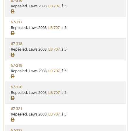
V
67-316
S
u
i
Repealed. Laws 2008,
LB 707
, § 5.
t
t
e
a
e
w
t
V
67-317
S
u
i
Repealed. Laws 2008,
LB 707
, § 5.
t
t
e
a
e
w
t
V
67-318
S
u
i
Repealed. Laws 2008,
LB 707
, § 5.
t
t
e
a
e
w
t
V
67-319
S
u
i
Repealed. Laws 2008,
LB 707
, § 5.
t
t
e
a
e
w
t
V
67-320
S
u
i
Repealed. Laws 2008,
LB 707
, § 5.
t
t
e
a
e
w
t
V
67-321
S
u
i
Repealed. Laws 2008,
LB 707
, § 5.
t
t
e
a
e
w
t
V
67-322
S