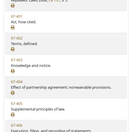
Repealed. Laws 2008,
LB 707
, § 5.
t
t
e
a
e
w
t
V
67-401
S
u
i
Act, how cited.
t
t
e
a
e
w
t
V
67-402
S
u
i
Terms, defined.
t
t
e
a
e
w
t
V
67-403
S
u
i
Knowledge and notice.
t
t
e
a
e
w
t
V
67-404
S
u
i
Effect of partnership agreement; nonwaivable provisions.
t
t
e
a
e
w
t
V
67-405
S
u
i
Supplemental principles of law.
t
t
e
a
e
w
t
V
67-406
S
u
i
Execution, filing, and recording of statements.
t
t