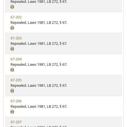
i
Repealed. Laws 1981, LB 272, § 67.
t
t
e
a
e
w
t
V
67-202
S
u
i
Repealed. Laws 1981, LB 272, § 67.
t
t
e
a
e
w
t
V
67-203
S
u
i
Repealed. Laws 1981, LB 272, § 67.
t
t
e
a
e
w
t
V
67-204
S
u
i
Repealed. Laws 1981, LB 272, § 67.
t
t
e
a
e
w
t
V
67-205
S
u
i
Repealed. Laws 1981, LB 272, § 67.
t
t
e
a
e
w
t
V
67-206
S
u
i
Repealed. Laws 1981, LB 272, § 67.
t
t
e
a
e
w
t
V
67-207
S
u