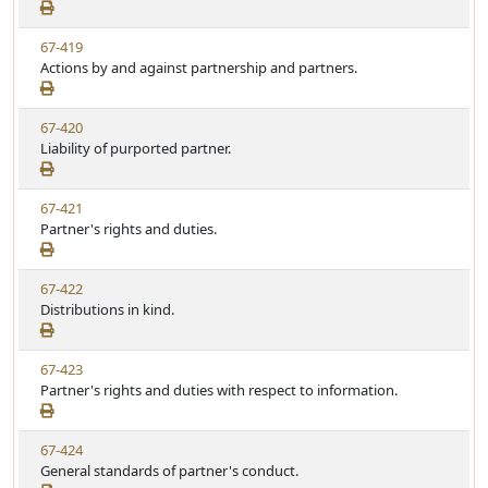
e
a
e
w
t
V
67-419
S
u
i
Actions by and against partnership and partners.
t
t
e
a
e
w
t
V
67-420
S
u
i
Liability of purported partner.
t
t
e
a
e
w
t
V
67-421
S
u
i
Partner's rights and duties.
t
t
e
a
e
w
t
V
67-422
S
u
i
Distributions in kind.
t
t
e
a
e
w
t
V
67-423
S
u
i
Partner's rights and duties with respect to information.
t
t
e
a
e
w
t
V
67-424
S
u
i
General standards of partner's conduct.
t
t