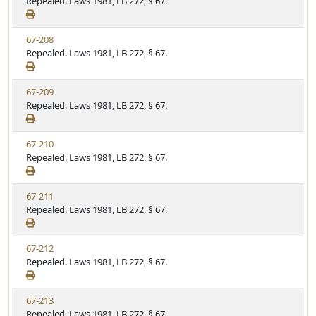
i
Repealed. Laws 1981, LB 272, § 67.
t
t
e
a
e
w
t
V
67-208
S
u
i
Repealed. Laws 1981, LB 272, § 67.
t
t
e
a
e
w
t
V
67-209
S
u
i
Repealed. Laws 1981, LB 272, § 67.
t
t
e
a
e
w
t
V
67-210
S
u
i
Repealed. Laws 1981, LB 272, § 67.
t
t
e
a
e
w
t
V
67-211
S
u
i
Repealed. Laws 1981, LB 272, § 67.
t
t
e
a
e
w
t
V
67-212
S
u
i
Repealed. Laws 1981, LB 272, § 67.
t
t
e
a
e
w
t
V
67-213
S
u
i
Repealed. Laws 1981, LB 272, § 67.
t