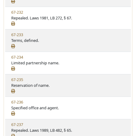
e
a
e
w
t
V
67-232
S
u
i
Repealed. Laws 1981, LB 272, § 67.
t
t
e
a
e
w
t
V
67-233
S
u
i
Terms, defined.
t
t
e
a
e
w
t
V
67-234
S
u
i
Limited partnership name.
t
t
e
a
e
w
t
V
67-235
S
u
i
Reservation of name.
t
t
e
a
e
w
t
V
67-236
S
u
i
Specified office and agent.
t
t
e
a
e
w
t
V
67-237
S
u
i
Repealed. Laws 1989, LB 482, § 65.
t
t
e