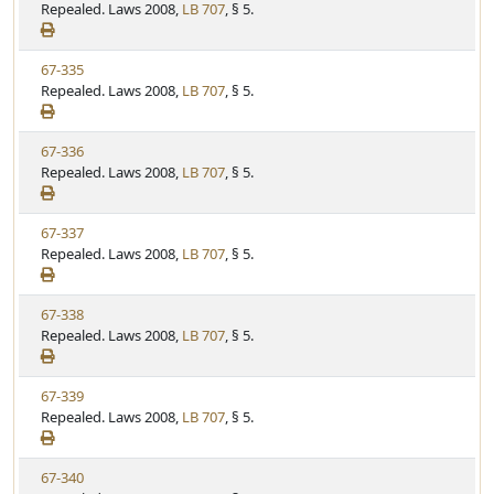
i
Repealed. Laws 2008,
LB 707
, § 5.
t
t
e
a
e
w
t
V
67-335
S
u
i
Repealed. Laws 2008,
LB 707
, § 5.
t
t
e
a
e
w
t
V
67-336
S
u
i
Repealed. Laws 2008,
LB 707
, § 5.
t
t
e
a
e
w
t
V
67-337
S
u
i
Repealed. Laws 2008,
LB 707
, § 5.
t
t
e
a
e
w
t
V
67-338
S
u
i
Repealed. Laws 2008,
LB 707
, § 5.
t
t
e
a
e
w
t
V
67-339
S
u
i
Repealed. Laws 2008,
LB 707
, § 5.
t
t
e
a
e
w
t
V
67-340
S
u