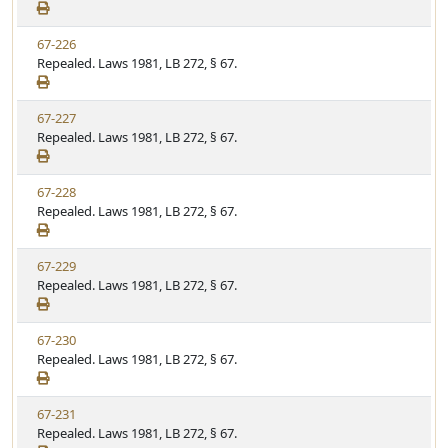
e
a
e
w
t
V
67-226
S
u
i
Repealed. Laws 1981, LB 272, § 67.
t
t
e
a
e
w
t
V
67-227
S
u
i
Repealed. Laws 1981, LB 272, § 67.
t
t
e
a
e
w
t
V
67-228
S
u
i
Repealed. Laws 1981, LB 272, § 67.
t
t
e
a
e
w
t
V
67-229
S
u
i
Repealed. Laws 1981, LB 272, § 67.
t
t
e
a
e
w
t
V
67-230
S
u
i
Repealed. Laws 1981, LB 272, § 67.
t
t
e
a
e
w
t
V
67-231
S
u
i
Repealed. Laws 1981, LB 272, § 67.
t
t