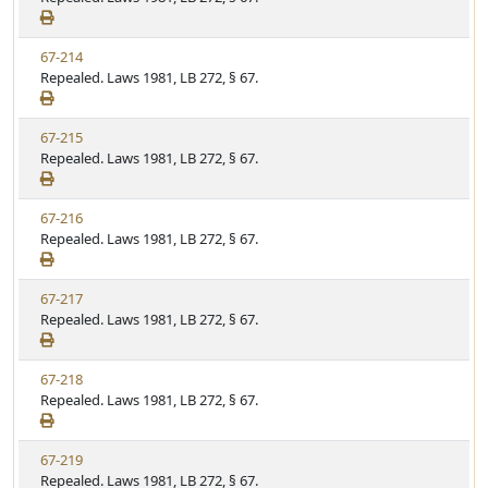
t
e
a
e
w
t
V
67-214
S
u
i
Repealed. Laws 1981, LB 272, § 67.
t
t
e
a
e
w
t
V
67-215
S
u
i
Repealed. Laws 1981, LB 272, § 67.
t
t
e
a
e
w
t
V
67-216
S
u
i
Repealed. Laws 1981, LB 272, § 67.
t
t
e
a
e
w
t
V
67-217
S
u
i
Repealed. Laws 1981, LB 272, § 67.
t
t
e
a
e
w
t
V
67-218
S
u
i
Repealed. Laws 1981, LB 272, § 67.
t
t
e
a
e
w
t
V
67-219
S
u
i
Repealed. Laws 1981, LB 272, § 67.
t
t