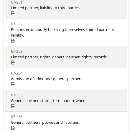
V
67-251
t
t
i
Limited partner; liability to third parties.
a
e
e
t
w
u
V
67-252
S
t
i
Persons erroneously believing themselves limited partners;
t
e
e
liability.
a
w
t
S
u
V
67-253
t
t
i
Limited partner; rights; general partner; rights; records.
a
e
e
t
w
u
V
67-254
S
t
i
Admission of additional general partners.
t
e
e
a
w
t
V
67-255
S
u
i
General partner; status; termination; when.
t
t
e
a
e
w
t
V
67-256
S
u
i
General partners; powers and liabilities.
t
t
e
a
e