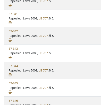
i
Repealed. Laws 2008,
LB 707
, § 5.
t
t
e
a
e
w
t
V
67-341
S
u
i
Repealed. Laws 2008,
LB 707
, § 5.
t
t
e
a
e
w
t
V
67-342
S
u
i
Repealed. Laws 2008,
LB 707
, § 5.
t
t
e
a
e
w
t
V
67-343
S
u
i
Repealed. Laws 2008,
LB 707
, § 5.
t
t
e
a
e
w
t
V
67-344
S
u
i
Repealed. Laws 2008,
LB 707
, § 5.
t
t
e
a
e
w
t
V
67-345
S
u
i
Repealed. Laws 2008,
LB 707
, § 5.
t
t
e
a
e
w
t
V
67-346
S
u
i