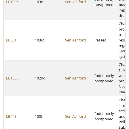
LB1096
103rd
Sen Ashford
postponed
busin
impr
distric
Chan
provi
transf
LB561
103rd
Sen Ashford
Passed
respon
regar
juveni
syste
Chang
summ
Indefinitely
warra
LB1088
102nd
Sen Ashford
postponed
provis
Nebra
Juven
Chan
limita
action
Indefinitely
LB448
100th
Sen Ashford
under
postponed
Politic
Subdiv