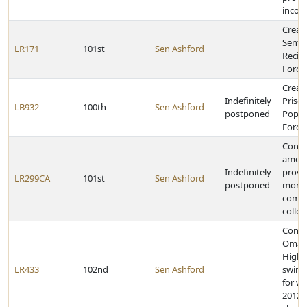
incom
Creat
Sente
LR171
101st
Sen Ashford
Recid
Force
Creat
Indefinitely
Priso
LB932
100th
Sen Ashford
postponed
Popul
Force
Const
amen
Indefinitely
provi
LR299CA
101st
Sen Ashford
postponed
more 
comm
colleg
Congr
Omah
High S
LR433
102nd
Sen Ashford
swim
for w
2012 