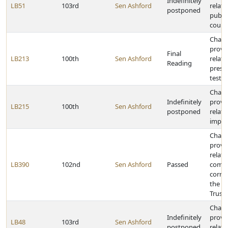
Indefinitely
LB51
103rd
Sen Ashford
relati
postponed
public
court
Chan
provi
Final
LB213
100th
Sen Ashford
relati
Reading
prese
testi
Chan
Indefinitely
provi
LB215
100th
Sen Ashford
postponed
relatin
impri
Chan
provi
relatin
LB390
102nd
Sen Ashford
Passed
comm
correc
the 
Trust
Chan
Indefinitely
provi
LB48
103rd
Sen Ashford
postponed
relati