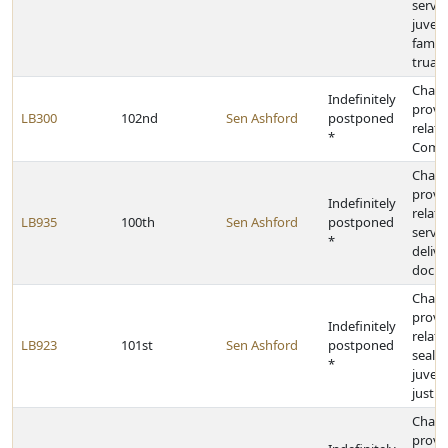
servic
juveni
famili
truan
Chan
Indefinitely
provi
LB300
102nd
Sen Ashford
postponed
relati
*
Commu
Chan
provi
Indefinitely
relati
LB935
100th
Sen Ashford
postponed
servic
*
delive
docu
Chan
provi
Indefinitely
relati
LB923
101st
Sen Ashford
postponed
sealin
*
juveni
justic
Chan
provi