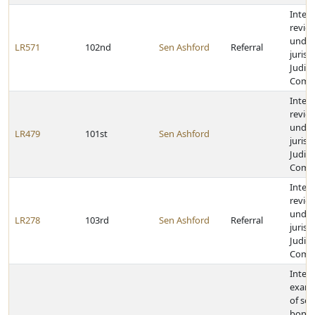
Inter
revie
under
LR571
102nd
Sen Ashford
Referral
jurisd
Judici
Comm
Inter
revie
under
LR479
101st
Sen Ashford
jurisd
Judici
Comm
Inter
revie
under
LR278
103rd
Sen Ashford
Referral
jurisd
Judici
Comm
Inter
exami
of soc
bonds