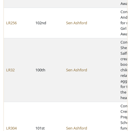
Awar
Congr
Andre
LR256
102nd
Sen Ashford
for re
Girl S
Awar
Comm
Shere
Salfit
creati
book 
LR32
100th
Sen Ashford
childr
relati
aggre
for te
the pu
heari
Comm
Creig
Prepa
School
LR304
101st
Sen Ashford
fundr