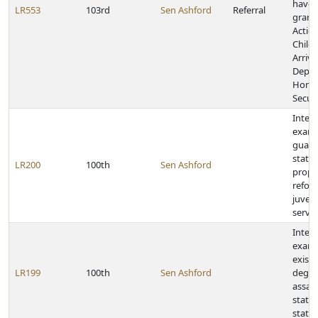
have 
LR553
103rd
Sen Ashford
Referral
grant
Action
Child
Arriva
Depar
Home
Securi
Inter
exami
guard
statu
LR200
100th
Sen Ashford
propo
refor
juveni
servi
Inter
exami
existi
LR199
100th
Sen Ashford
degre
assau
statu
statu