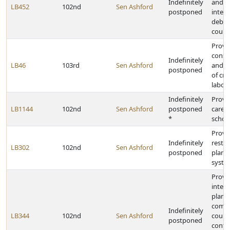
Indefinitely
and t
LB452
102nd
Sen Ashford
postponed
interc
debts
court
Provid
conso
Indefinitely
LB46
103rd
Sen Ashford
and c
postponed
of cri
labora
Indefinitely
Provid
LB1144
102nd
Sen Ashford
postponed
caree
*
schoo
Provid
Indefinitely
restr
LB302
102nd
Sen Ashford
postponed
plan f
syste
Provid
interj
plann
commi
Indefinitely
LB344
102nd
Sen Ashford
count
postponed
contai