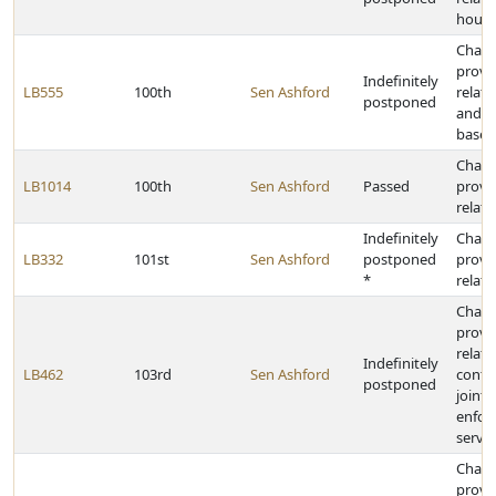
housi
Chan
provi
Indefinitely
LB555
100th
Sen Ashford
relat
postponed
and c
based
Chan
LB1014
100th
Sen Ashford
Passed
provi
relati
Indefinitely
Chan
LB332
101st
Sen Ashford
postponed
provi
*
relati
Chan
provi
relati
Indefinitely
LB462
103rd
Sen Ashford
contra
postponed
joint 
enfor
servic
Chan
provi