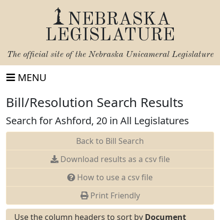
NEBRASKA
LEGISLATURE
The official site of the
Nebraska Unicameral Legislature
MENU
Bill/Resolution Search Results
Search for Ashford, 20 in All Legislatures
Back to Bill Search
Download results as a csv file
How to use a csv file
Print Friendly
Use the column headers to sort by
Document