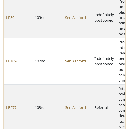
Prohib
unrea
place
Indefinitely
LB50
103rd
Sen Ashford
firea
postponed
mino
unlaw
posses
Prohib
into 
vehic
Indefinitely
permi
LB1096
102nd
Sen Ashford
postponed
owner
purpo
commi
crime
Inter
revie
curren
assoc
LR277
103rd
Sen Ashford
Referral
corre
deten
facilit
Nebra