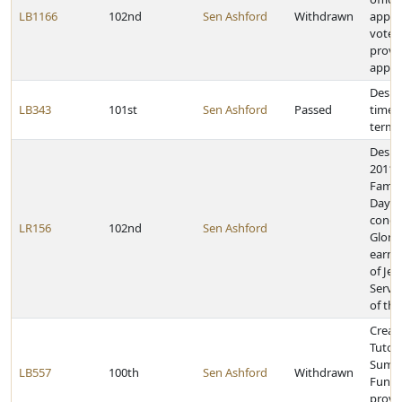
LB1166
102nd
Sen Ashford
Withdrawn
appro
voter
provid
appoi
Desig
LB343
101st
Sen Ashford
Passed
time a
term 
Desig
2011, 
Family
Day a
congr
LR156
102nd
Sen Ashford
Glori
earnin
of Jew
Servi
of th
Creat
Tutor
Summ
LB557
100th
Sen Ashford
Withdrawn
Fund 
provi