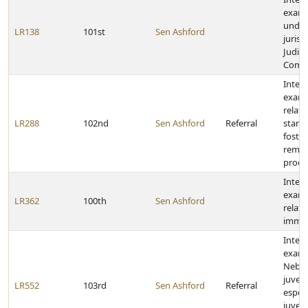
exami
under
LR138
101st
Sen Ashford
jurisd
Judici
Comm
Inter
exami
relati
LR288
102nd
Sen Ashford
Referral
stand
foster
remov
proce
Inter
exami
LR362
100th
Sen Ashford
relati
immig
Inter
exam
Nebra
juveni
LR552
103rd
Sen Ashford
Referral
especi
juveni