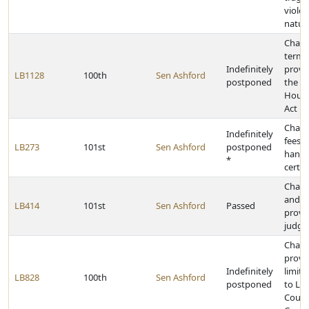
violen
natura
Chang
termi
Indefinitely
provi
LB1128
100th
Sen Ashford
postponed
the N
Housi
Act
Chang
Indefinitely
fees 
LB273
101st
Sen Ashford
postponed
hand
*
certif
Chang
and r
LB414
101st
Sen Ashford
Passed
provis
judge
Chan
provis
Indefinitely
limit 
LB828
100th
Sen Ashford
postponed
to La
County