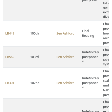
postponed
certai
gains
extra
divid
Chan
provi
Final
LB449
100th
Sen Ashford
how ju
Reading
recor
prove
Chan
Indefinitely
provis
LB562
103rd
Sen Ashford
postponed
juveni
*
syste
Chan
provis
Indefinitely
sealin
LB301
102nd
Sen Ashford
postponed
under
*
Nebra
Juven
Chan
provis
Indefinitely
expan