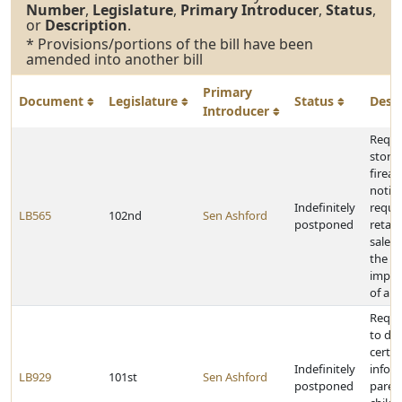
Number
,
Legislature
,
Primary Introducer
,
Status
,
or
Description
.
* Provisions/portions of the bill have been
amended into another bill
Primary
Document
Legislature
Status
Desc
Introducer
Requi
stora
firea
notice
Indefinitely
requi
LB565
102nd
Sen Ashford
postponed
retail
sale a
the of
impro
of a f
Requi
to dis
certai
Indefinitely
infor
LB929
101st
Sen Ashford
postponed
paren