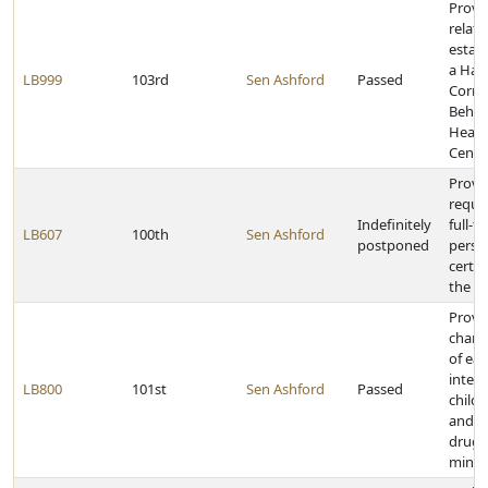
Provi
relati
estab
a Has
LB999
103rd
Sen Ashford
Passed
Corre
Behav
Healt
Cente
Provi
requi
Indefinitely
full-ti
LB607
100th
Sen Ashford
postponed
perso
certai
the fi
Provi
chan
of ear
interv
LB800
101st
Sen Ashford
Passed
childr
and pe
drug 
minor