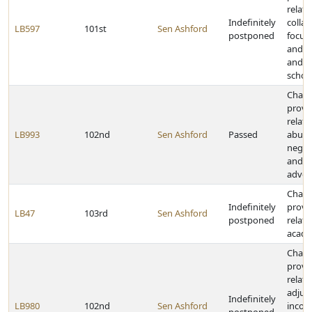
relati
Indefinitely
collab
LB597
101st
Sen Ashford
postponed
focus
and p
and 
schoo
Chan
provi
relati
LB993
102nd
Sen Ashford
Passed
abuse
negle
and ch
advoc
Chan
Indefinitely
provi
LB47
103rd
Sen Ashford
postponed
relati
acade
Chan
provi
relati
adjus
Indefinitely
LB980
102nd
Sen Ashford
incom