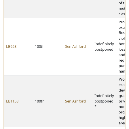
of the
metro
class
Provid
exami
firear
viole
Indefinitely
hotlin
LB958
100th
Sen Ashford
postponed
loss o
and r
requi
purch
hand
Provi
econ
deve
Indefinitely
grants
LB1158
100th
Sen Ashford
postponed
privat
*
nonpr
organi
high-
areas