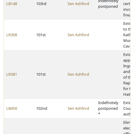
Indefinitely
LB148
103rd
Sen Ashford
certai
postponed
invol
firea
Exten
to the
LR308
101st
Sen Ashford
Kathl
Munne
Cava
Exten
appre
Ingri
and a
LR381
101st
Sen Ashford
of th
Rapid
for th
Haiti
Indefinitely
Exten
LB450
102nd
Sen Ashford
postponed
Court
*
autho
Elimin
electi
offic