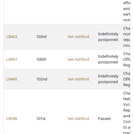
effort
assist
earth
victim
Chang
Indefinitely
numbe
LB463
103rd
Sen Ashford
postponed
separa
court
Chang
Indefinitely
LB957
100th
Sen Ashford
Offen
postponed
Regist
Chang
Indefinitely
LB460
102nd
Sen Ashford
Offen
postponed
Regist
Chang
Nebra
Victim
Repar
and a
LB598
101st
Sen Ashford
Passed
Commu
to ass
traged