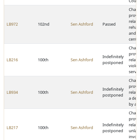
Court
Chan
provi
relati
LB972
102nd
Sen Ashford
Passed
rehabi
and t
cente
Chan
provi
Indefinitely
LB216
100th
Sen Ashford
relati
postponed
violen
servi
Chan
provi
Indefinitely
LB934
100th
Sen Ashford
relati
postponed
a dea
by a f
Chan
provi
Indefinitely
relati
LB217
100th
Sen Ashford
postponed
unlawf
invol