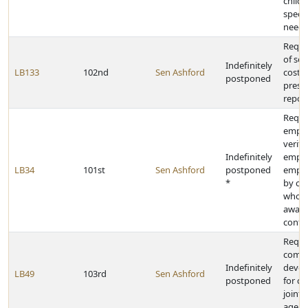
childr
specia
needs
Requir
of se
Indefinitely
LB133
102nd
Sen Ashford
costs 
postponed
prese
repor
Requi
empl
verifi
Indefinitely
emplo
LB34
101st
Sen Ashford
postponed
emplo
*
by co
who w
award
contr
Requir
commi
Indefinitely
devel
LB49
103rd
Sen Ashford
postponed
for cr
joint
agenc