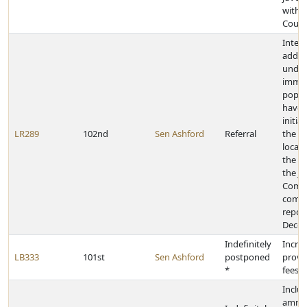
withi
Coun
Inter
addre
undo
immig
popul
have 
initia
LR289
102nd
Sen Ashford
Referral
the s
local 
the c
the Ju
Comm
compl
report
Decem
Indefinitely
Incre
LB333
101st
Sen Ashford
postponed
provid
*
fees
Inclu
ammun