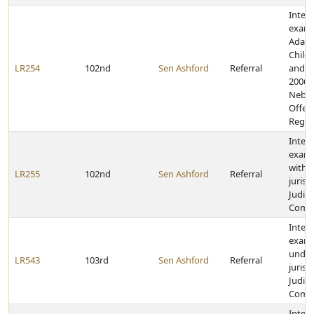
Inter
exami
Adam
Child 
LR254
102nd
Sen Ashford
Referral
and Sa
2006 
Nebra
Offen
Regist
Inter
exami
within
LR255
102nd
Sen Ashford
Referral
jurisd
Judici
Comm
Inter
exami
under
LR543
103rd
Sen Ashford
Referral
jurisd
Judici
Comm
Inter