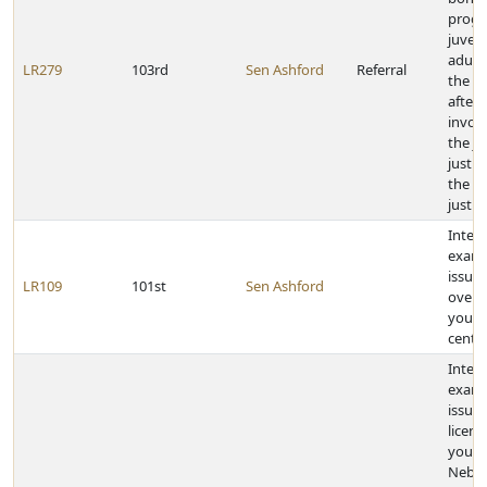
progr
juveni
adult
LR279
103rd
Sen Ashford
Referral
the c
after
invol
the ju
justic
the cr
justic
Inter
exami
issue 
LR109
101st
Sen Ashford
overc
youth
cente
Inter
exami
issue 
licens
youn
Nebra