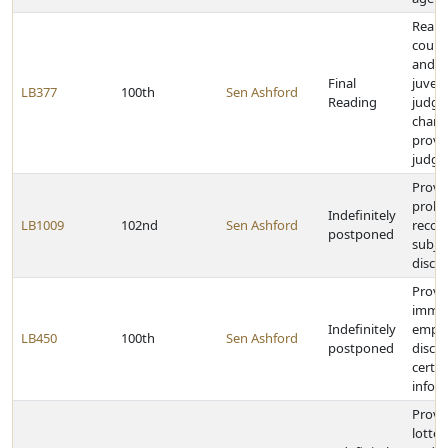
Reall
county
and s
Final
juveni
LB377
100th
Sen Ashford
Reading
judge
chang
provis
judge
Provi
proba
Indefinitely
LB1009
102nd
Sen Ashford
recor
postponed
subjec
disclo
Provi
immun
Indefinitely
emplo
LB450
100th
Sen Ashford
postponed
disclo
certa
infor
Provid
lotte