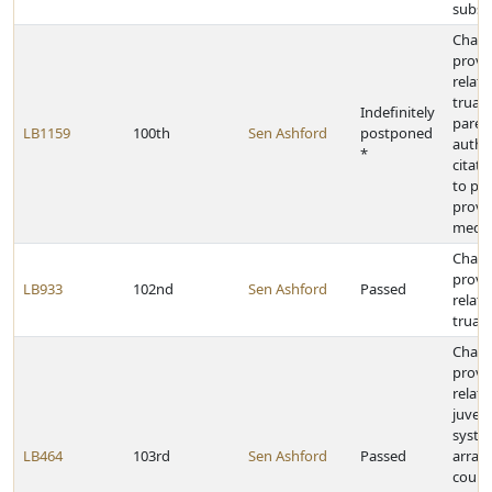
subst
Chan
provi
relati
truan
Indefinitely
paren
LB1159
100th
Sen Ashford
postponed
autho
*
citati
to pa
provid
media
Chan
provi
LB933
102nd
Sen Ashford
Passed
relati
truan
Chan
provi
relati
juveni
syste
LB464
103rd
Sen Ashford
Passed
arrai
court 