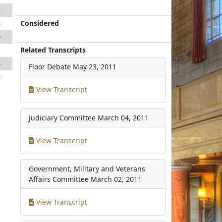
2
Considered
3
0
Related Transcripts
1
8
Floor Debate
May 23, 2011
3
View Transcript
Judiciary Committee
March 04, 2011
View Transcript
Government, Military and Veterans
Affairs Committee
March 02, 2011
View Transcript