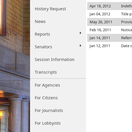
Apr 18, 2012
Indef
History Request
Jan 04, 2012
Title 
News
May 26, 2011
Provi
Feb 16, 2011
Notice
Reports
Jan 14, 2011
Referr
Jan 12, 2011
Date o
Senators
Session Information
Transcripts
For Agencies
For Citizens
For Journalists
For Lobbyists