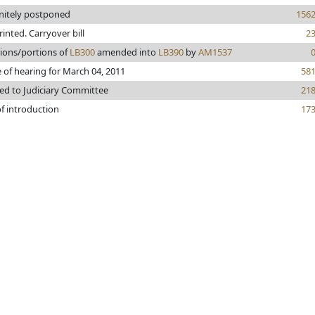
initely postponed
156
printed. Carryover bill
2
sions/portions of
LB300
amended into
LB390
by
AM1537
 of hearing for March 04, 2011
58
ed to Judiciary Committee
21
f introduction
17