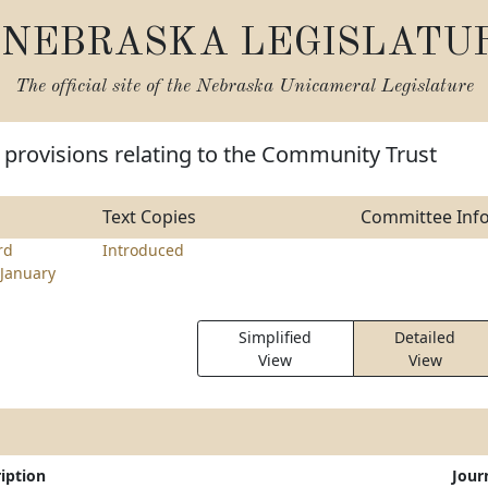
NEBRASKA LEGISLATU
The official site of the
Nebraska Unicameral Legislature
provisions relating to the Community Trust
Text Copies
Committee Inf
rd
Introduced
January
Simplified
Detailed
View
View
iption
Jour