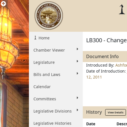
Home
LB300 - Change 
Chamber Viewer
Document Info
Legislature
Introduced By:
Ashfo
Date of Introduction:
Bills and Laws
12, 2011
Calendar
Committees
Legislative Divisions
History
View Details
Legislative Histories
Date
Descr