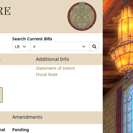
RE
Search Current Bills
Bill
Suffix
Search
Prefix
Number
Selection
Bills
Selection
Submit
o
Additional Info
Statement of Intent
Fiscal Note
Amendments
nal
Pending