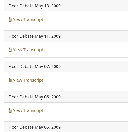
Floor Debate
May 13, 2009
View Transcript
Floor Debate
May 11, 2009
View Transcript
Floor Debate
May 07, 2009
View Transcript
Floor Debate
May 06, 2009
View Transcript
Floor Debate
May 05, 2009