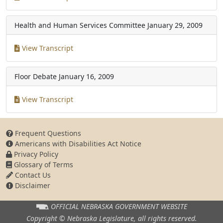
Health and Human Services Committee
January 29, 2009
View Transcript
Floor Debate
January 16, 2009
View Transcript
Frequent Questions
Americans with Disabilities Act Notice
Privacy Policy
Glossary of Terms
Contact Us
Disclaimer
OFFICIAL NEBRASKA
GOVERNMENT WEBSITE
Copyright © Nebraska Legislature,
all rights reserved.