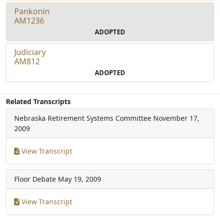
Pankonin
AM1236
ADOPTED
Judiciary
AM812
ADOPTED
Related Transcripts
Nebraska Retirement Systems Committee
November 17,
2009
View Transcript
Floor Debate
May 19, 2009
View Transcript