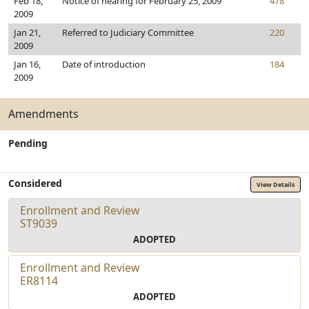
Feb 18,
Notice of hearing for February 25, 2009
478
2009
Jan 21,
Referred to Judiciary Committee
220
2009
Jan 16,
Date of introduction
184
2009
Amendments
Pending
Considered
View Details
Enrollment and Review
ST9039
ADOPTED
Enrollment and Review
ER8114
ADOPTED