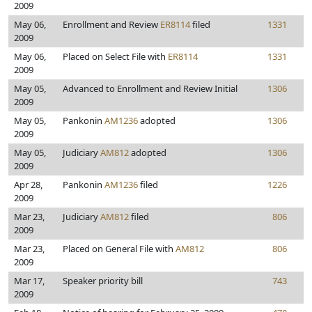
2009
May 06,
Enrollment and Review
ER8114
filed
1331
2009
May 06,
Placed on Select File with
ER8114
1331
2009
May 05,
Advanced to Enrollment and Review Initial
1306
2009
May 05,
Pankonin
AM1236
adopted
1306
2009
May 05,
Judiciary
AM812
adopted
1306
2009
Apr 28,
Pankonin
AM1236
filed
1226
2009
Mar 23,
Judiciary
AM812
filed
806
2009
Mar 23,
Placed on General File with
AM812
806
2009
Mar 17,
Speaker priority bill
743
2009