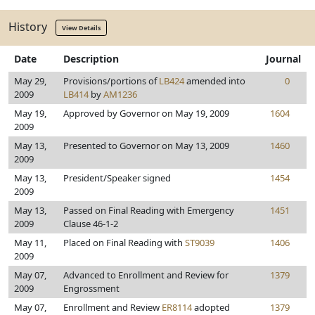
History
View Details
Date
Description
Journal
May 29,
Provisions/portions of
LB424
amended into
0
2009
LB414
by
AM1236
May 19,
Approved by Governor on May 19, 2009
1604
2009
May 13,
Presented to Governor on May 13, 2009
1460
2009
May 13,
President/Speaker signed
1454
2009
May 13,
Passed on Final Reading with Emergency
1451
2009
Clause 46-1-2
May 11,
Placed on Final Reading with
ST9039
1406
2009
May 07,
Advanced to Enrollment and Review for
1379
2009
Engrossment
May 07,
Enrollment and Review
ER8114
adopted
1379