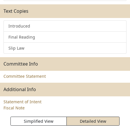
Text Copies
Introduced
Final Reading
Slip Law
Committee Info
Committee Statement
Additional Info
Statement of Intent
Fiscal Note
Simplified View
Detailed View