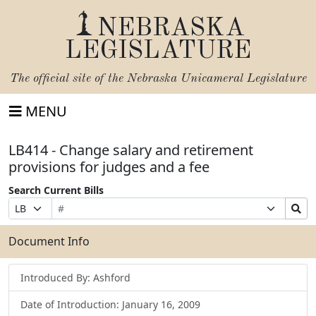
NEBRASKA
LEGISLATURE
The official site of the
Nebraska Unicameral Legislature
MENU
LB414 - Change salary and retirement
provisions for judges and a fee
Search Current Bills
Bill
Suffix
Search
Prefix
Number
Selection
Bills
Selection
Submit
Document Info
Introduced By: Ashford
Date of Introduction: January 16, 2009