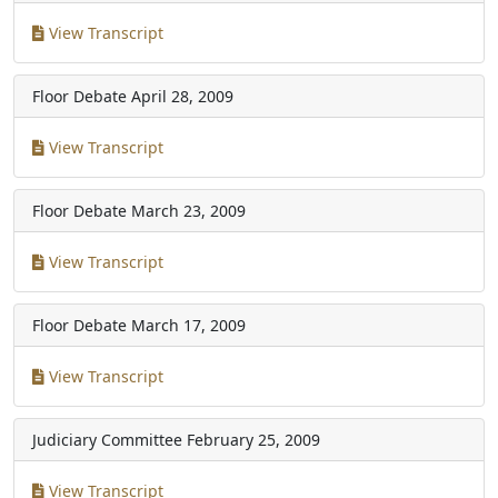
View Transcript
Floor Debate
April 28, 2009
View Transcript
Floor Debate
March 23, 2009
View Transcript
Floor Debate
March 17, 2009
View Transcript
Judiciary Committee
February 25, 2009
View Transcript