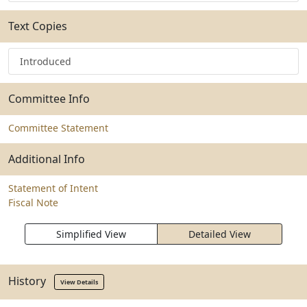
Text Copies
Introduced
Committee Info
Committee Statement
Additional Info
Statement of Intent
Fiscal Note
Simplified View
Detailed View
History
View Details