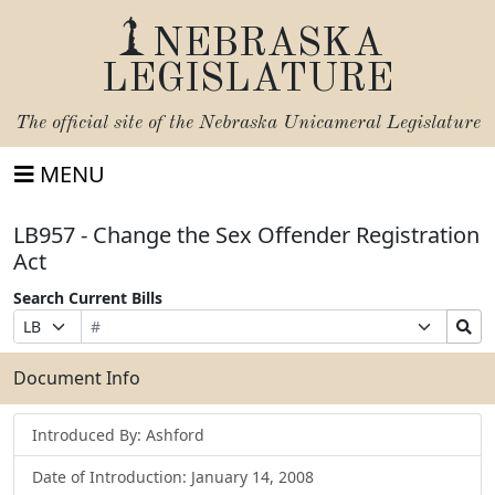
NEBRASKA
LEGISLATURE
The official site of the
Nebraska Unicameral Legislature
MENU
LB957 - Change the Sex Offender Registration
Act
Search Current Bills
Bill
Suffix
Search
Prefix
Number
Selection
Bills
Selection
Submit
Document Info
Introduced By: Ashford
Date of Introduction: January 14, 2008