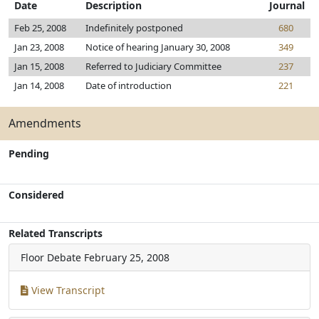
Date
Description
Journal
Feb 25, 2008
Indefinitely postponed
680
Jan 23, 2008
Notice of hearing January 30, 2008
349
Jan 15, 2008
Referred to Judiciary Committee
237
Jan 14, 2008
Date of introduction
221
Amendments
Pending
Considered
Related Transcripts
Floor Debate
February 25, 2008
View Transcript