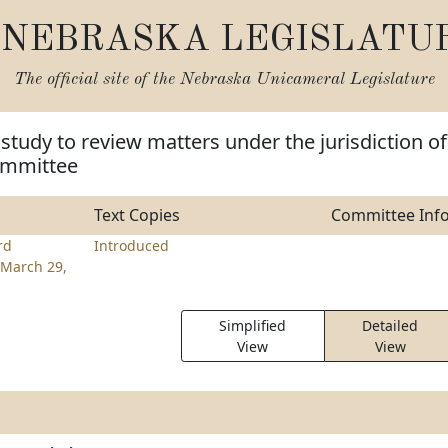
NEBRASKA LEGISLATU
The official site of the
Nebraska Unicameral Legislature
 study to review matters under the jurisdiction of
Committee
Text Copies
Committee Inf
rd
Introduced
March 29,
Simplified
Detailed
View
View