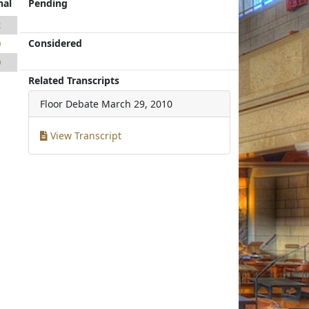
nal
Pending
2
Considered
0
0
Related Transcripts
Floor Debate
March 29, 2010
View Transcript