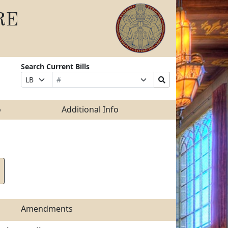
RE
Search Current Bills
Bill
Suffix
Search
Prefix
Number
Selection
Bills
Selection
Submit
o
Additional Info
Amendments