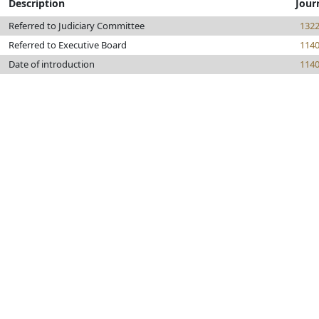
Description
Jour
Referred to Judiciary Committee
132
Referred to Executive Board
114
Date of introduction
114