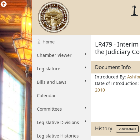
Home
LR479 - Interim
the Judiciary 
Chamber Viewer
Document Info
Legislature
Introduced By:
Ashfo
Bills and Laws
Date of Introduction:
2010
Calendar
Committees
Legislative Divisions
History
View Details
Legislative Histories