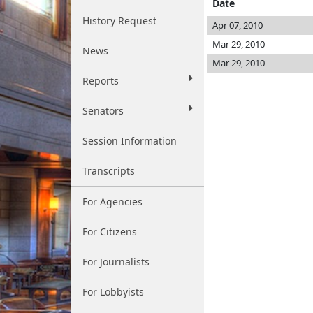
Date
History Request
Apr 07, 2010
Mar 29, 2010
News
Mar 29, 2010
Reports
Senators
Session Information
Transcripts
For Agencies
For Citizens
For Journalists
For Lobbyists