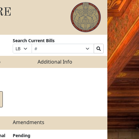
RE
Search Current Bills
Bill
Suffix
Search
Prefix
Number
Selection
Bills
Selection
Submit
o
Additional Info
Amendments
nal
Pending