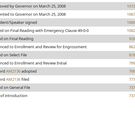
oved by Governor on March 25, 2008
107
ented to Governor on March 25, 2008
106
ident/Speaker signed
106
ed on Final Reading with Emergency Clause 49-0-0
106
ed on Final Reading
92
nced to Enrollment and Review for Engrossment
86
d on Select File
81
nced to Enrollment and Review Initial
79
ord
AM2136
adopted
79
ord
AM2136
filed
77
d on General File
73
 of introduction
73