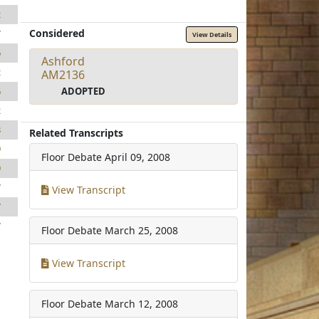
2
Considered
7
View Details
6
Ashford
2
AM2136
ADOPTED
6
2
8
Related Transcripts
9
Floor Debate
April 09, 2008
9
7
View Transcript
7
7
Floor Debate
March 25, 2008
View Transcript
Floor Debate
March 12, 2008