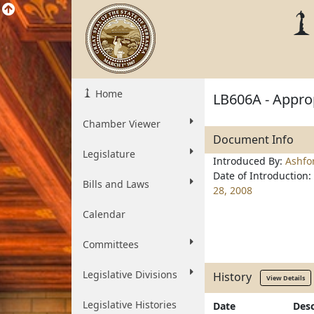
Home
LB606A - Approp
Chamber Viewer
Document Info
Legislature
Introduced By:
Ashfo
Date of Introduction:
Bills and Laws
28, 2008
Calendar
Committees
Legislative Divisions
History
View Details
Legislative Histories
Date
Desc