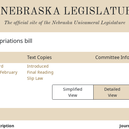
NEBRASKA LEGISLATU
The official site of the
Nebraska Unicameral Legislature
riations bill
Text Copies
Committee Inf
rd
Introduced
February
Final Reading
Slip Law
Simplified
Detailed
View
View
ription
Jour