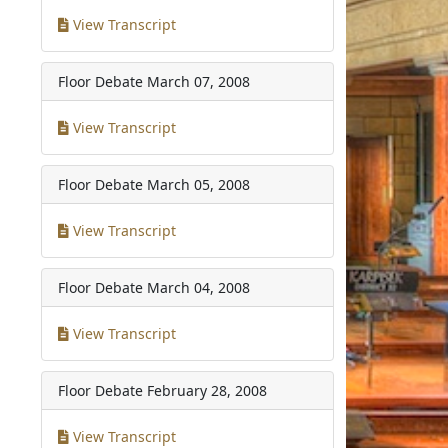
View Transcript
Floor Debate
March 07, 2008
View Transcript
Floor Debate
March 05, 2008
View Transcript
Floor Debate
March 04, 2008
View Transcript
Floor Debate
February 28, 2008
View Transcript