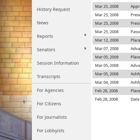
Mar 25, 2008
Appr
History Request
Mar 25, 2008
Pres
News
Mar 25, 2008
Pres
Mar 25, 2008
Pass
Reports
Mar 12, 2008
Plac
Mar 07, 2008
Adva
Senators
Mar 05, 2008
Place
Session Information
Mar 05, 2008
Adva
Mar 05, 2008
Ashf
Transcripts
Mar 04, 2008
Ashf
For Agencies
Feb 28, 2008
Place
Feb 28, 2008
Date
For Citizens
For Journalists
For Lobbyists