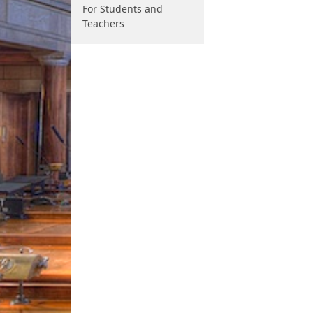
For Students and
Teachers