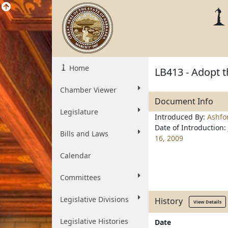
Home
LB413 - Adopt 
Chamber Viewer
Document Info
Legislature
Introduced By:
Ashfo
Date of Introduction:
Bills and Laws
16, 2009
Calendar
Committees
Legislative Divisions
History
View Details
Legislative Histories
Date