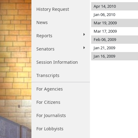
Apr 14, 2010
History Request
Jan 06, 2010
News
Mar 19, 2009
Mar 17, 2009
Reports
Feb 06, 2009
Jan 21, 2009
Senators
Jan 16, 2009
Session Information
Transcripts
For Agencies
For Citizens
For Journalists
For Lobbyists