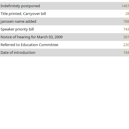
Indefinitely postponed
146
Title printed. Carryover bill
2
Janssen name added
78
Speaker priority bill
74
Notice of hearing for March 03, 2009
39
Referred to Education Committee
22
Date of introduction
18