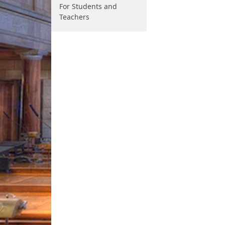
For Students and
Teachers