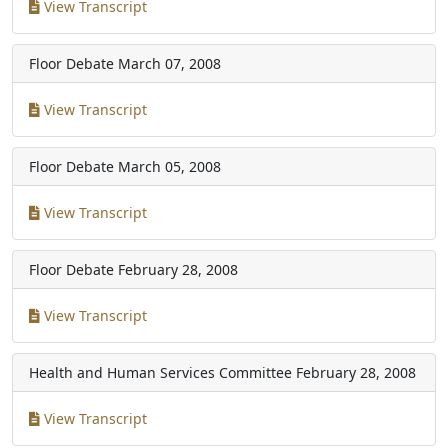
View Transcript
Floor Debate
March 07, 2008
View Transcript
Floor Debate
March 05, 2008
View Transcript
Floor Debate
February 28, 2008
View Transcript
Health and Human Services Committee
February 28, 2008
View Transcript