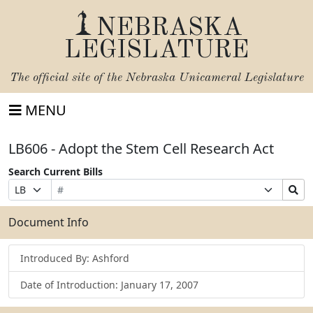
NEBRASKA
LEGISLATURE
The official site of the
Nebraska Unicameral Legislature
MENU
LB606 - Adopt the Stem Cell Research Act
Search Current Bills
Bill
Suffix
Search
Prefix
Number
Selection
Bills
Selection
Submit
Document Info
Introduced By: Ashford
Date of Introduction: January 17, 2007