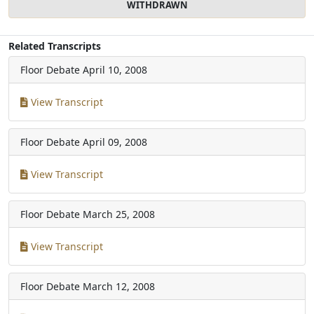
WITHDRAWN
Related Transcripts
Floor Debate
April 10, 2008
View Transcript
Floor Debate
April 09, 2008
View Transcript
Floor Debate
March 25, 2008
View Transcript
Floor Debate
March 12, 2008