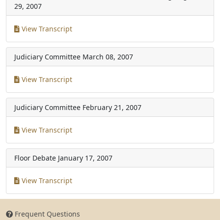
29, 2007
View Transcript
Judiciary Committee
March 08, 2007
View Transcript
Judiciary Committee
February 21, 2007
View Transcript
Floor Debate
January 17, 2007
View Transcript
Frequent Questions