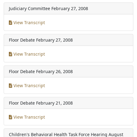
Judiciary Committee
February 27, 2008
View Transcript
Floor Debate
February 27, 2008
View Transcript
Floor Debate
February 26, 2008
View Transcript
Floor Debate
February 21, 2008
View Transcript
Children's Behavioral Health Task Force Hearing
August