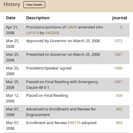
History
View Details
Date
Description
Journal
Apr 21,
Provisions/portions of
LB606
amended into
0
2008
LB1014
by
AM2006
Mar 25,
Approved by Governor on March 25, 2008
1072
2008
Mar 25,
Presented to Governor on March 25, 2008
1067
2008
Mar 25,
President/Speaker signed
1066
2008
Mar 25,
Passed on Final Reading with Emergency
1061
2008
Clause 48-0-1
Mar 12,
Placed on Final Reading
926
2008
Mar 07,
Advanced to Enrollment and Review for
862
2008
Engrossment
Mar 07,
Enrollment and Review
ER8170
adopted
862
2008