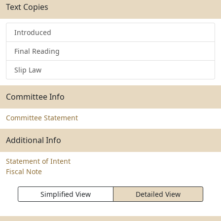
Text Copies
Introduced
Final Reading
Slip Law
Committee Info
Committee Statement
Additional Info
Statement of Intent
Fiscal Note
Simplified View
Detailed View