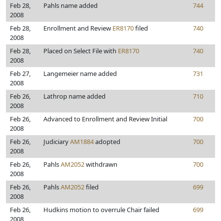
Feb 28,
Pahls name added
744
2008
Feb 28,
Enrollment and Review
ER8170
filed
740
2008
Feb 28,
Placed on Select File with
ER8170
740
2008
Feb 27,
Langemeier name added
731
2008
Feb 26,
Lathrop name added
710
2008
Feb 26,
Advanced to Enrollment and Review Initial
700
2008
Feb 26,
Judiciary
AM1884
adopted
700
2008
Feb 26,
Pahls
AM2052
withdrawn
700
2008
Feb 26,
Pahls
AM2052
filed
699
2008
Feb 26,
Hudkins motion to overrule Chair failed
699
2008