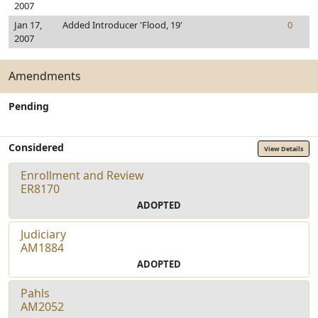
2007
Jan 17,
Added Introducer 'Flood, 19'
0
2007
Amendments
Pending
Considered
View Details
Enrollment and Review
ER8170
ADOPTED
Judiciary
AM1884
ADOPTED
Pahls
AM2052