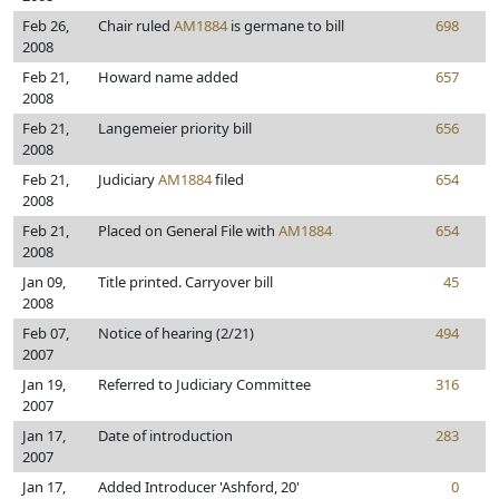
Feb 26,
Chair ruled
AM1884
is germane to bill
698
2008
Feb 21,
Howard name added
657
2008
Feb 21,
Langemeier priority bill
656
2008
Feb 21,
Judiciary
AM1884
filed
654
2008
Feb 21,
Placed on General File with
AM1884
654
2008
Jan 09,
Title printed. Carryover bill
45
2008
Feb 07,
Notice of hearing (2/21)
494
2007
Jan 19,
Referred to Judiciary Committee
316
2007
Jan 17,
Date of introduction
283
2007
Jan 17,
Added Introducer 'Ashford, 20'
0