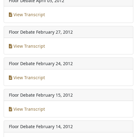
Floor Debate
April 05, 2012
View Transcript
Floor Debate
February 27, 2012
View Transcript
Floor Debate
February 24, 2012
View Transcript
Floor Debate
February 15, 2012
View Transcript
Floor Debate
February 14, 2012