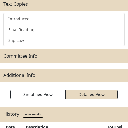
Text Copies
Introduced
Final Reading
Slip Law
Committee Info
Additional Info
Simplified View
Detailed View
History
View Details
Date
Description
Journal