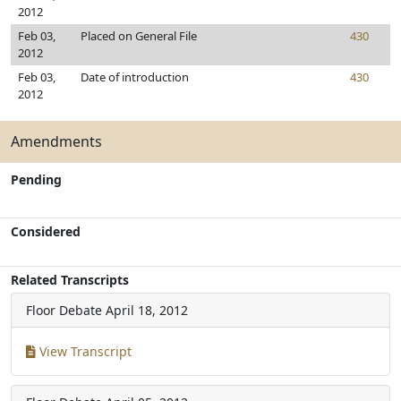
2012
Feb 03,
Placed on General File
430
2012
Feb 03,
Date of introduction
430
2012
Amendments
Pending
Considered
Related Transcripts
Floor Debate
April 18, 2012
View Transcript