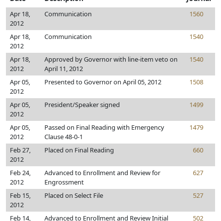
Apr 18,
Communication
1560
2012
Apr 18,
Communication
1540
2012
Apr 18,
Approved by Governor with line-item veto on
1540
2012
April 11, 2012
Apr 05,
Presented to Governor on April 05, 2012
1508
2012
Apr 05,
President/Speaker signed
1499
2012
Apr 05,
Passed on Final Reading with Emergency
1479
2012
Clause 48-0-1
Feb 27,
Placed on Final Reading
660
2012
Feb 24,
Advanced to Enrollment and Review for
627
2012
Engrossment
Feb 15,
Placed on Select File
527
2012
Feb 14,
Advanced to Enrollment and Review Initial
502