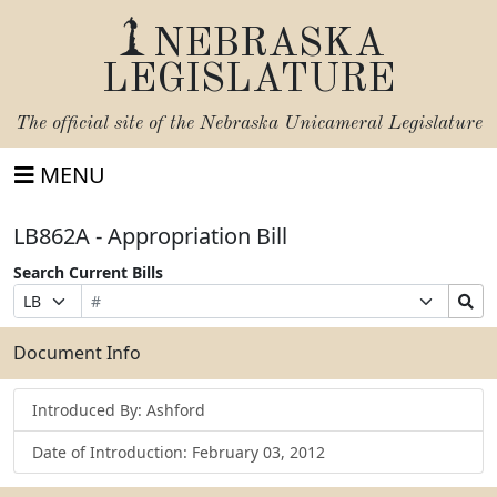
NEBRASKA
LEGISLATURE
The official site of the
Nebraska Unicameral Legislature
MENU
LB862A - Appropriation Bill
Search Current Bills
Bill
Suffix
Search
Prefix
Number
Selection
Bills
Selection
Submit
Document Info
Introduced By: Ashford
Date of Introduction: February 03, 2012