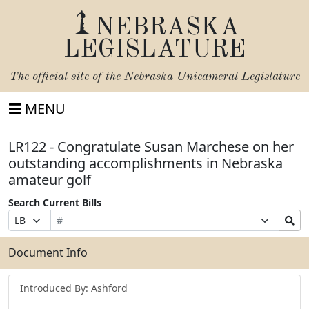
NEBRASKA
LEGISLATURE
The official site of the
Nebraska Unicameral Legislature
MENU
LR122 - Congratulate Susan Marchese on her
outstanding accomplishments in Nebraska
amateur golf
Search Current Bills
Bill
Suffix
Search
Prefix
Number
Selection
Bills
Selection
Submit
Document Info
Introduced By: Ashford