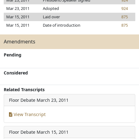
Mar 23, 2011
President/Speaker signed
924
Mar 23, 2011
Adopted
924
Mar 15, 2011
Laid over
875
Mar 15, 2011
Date of introduction
875
Amendments
Pending
Considered
Related Transcripts
Floor Debate
March 23, 2011
View Transcript
Floor Debate
March 15, 2011