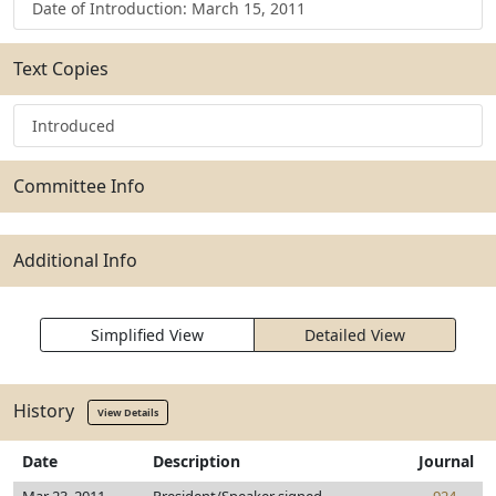
Date of Introduction: March 15, 2011
Text Copies
Introduced
Committee Info
Additional Info
Simplified View
Detailed View
History
View Details
Date
Description
Journal