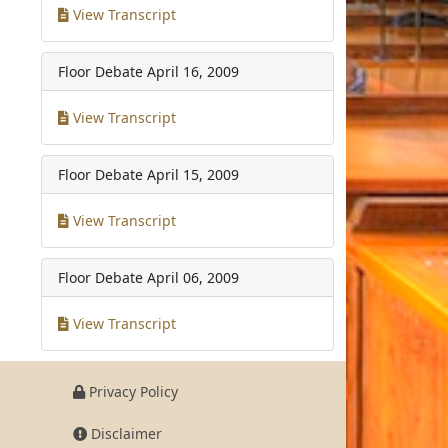
View Transcript
Floor Debate
April 16, 2009
View Transcript
Floor Debate
April 15, 2009
View Transcript
Floor Debate
April 06, 2009
View Transcript
Privacy Policy
Disclaimer