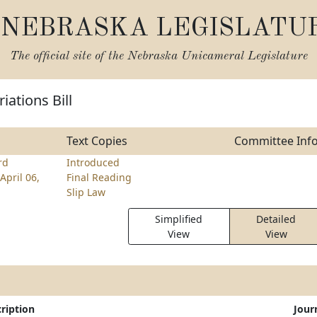
NEBRASKA LEGISLATU
The official site of the
Nebraska Unicameral Legislature
iations Bill
Text Copies
Committee Inf
rd
Introduced
April 06,
Final Reading
Slip Law
Simplified
Detailed
View
View
ription
Jour