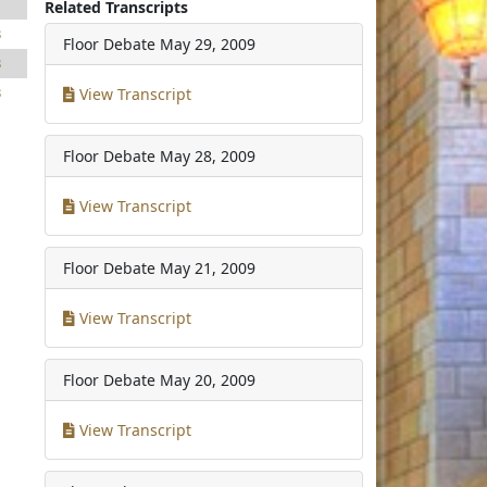
1
Related Transcripts
3
Floor Debate
May 29, 2009
3
3
View Transcript
Floor Debate
May 28, 2009
View Transcript
Floor Debate
May 21, 2009
View Transcript
Floor Debate
May 20, 2009
View Transcript