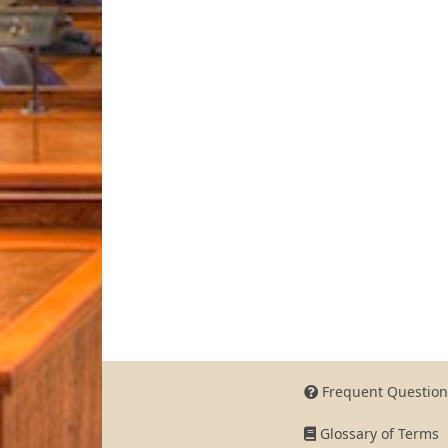
Frequent Question
Glossary of Terms