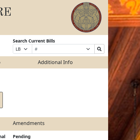
RE
Search Current Bills
Bill
Suffix
Search
Prefix
Number
Selection
Bills
Selection
Submit
o
Additional Info
Amendments
nal
Pending