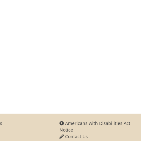
s
Americans with Disabilities Act
Notice
Contact Us