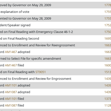
oved by Governor on May 29, 2009
177
 explanation of vote
175
ented to Governor on May 28, 2009
175
ident/Speaker signed
175
ed on Final Reading with Emergency Clause 46-1-2
175
ed on Final Reading Second
169
nced to Enrollment and Review for Reengrossment
166
ord
AM1467
adopted
166
rned to Select File for specific amendment
166
ord
AM1467
filed
160
ed on Final Reading with
ST9051
151
nced to Enrollment and Review for Engrossment
143
ord
AM1101
adopted
143
ord
AM1087
adopted
143
ord
AM1101
filed
137
ord
AM1087
filed
112