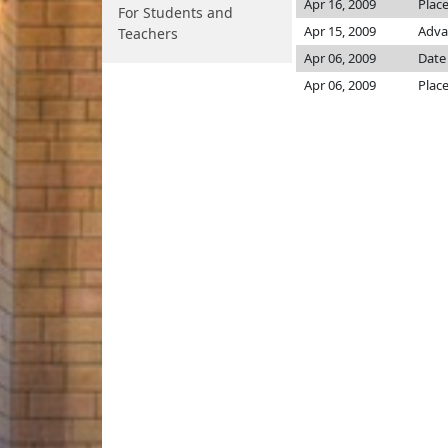
Apr 16, 2009
Place
For Students and
Apr 15, 2009
Adva
Teachers
Apr 06, 2009
Date
Apr 06, 2009
Place