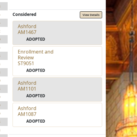
8
Considered
5
View Details
5
Ashford
2
AM1467
ADOPTED
0
5
Enrollment and
3
Review
ST9051
3
ADOPTED
3
0
Ashford
AM1101
3
ADOPTED
9
9
Ashford
AM1087
9
ADOPTED
3
8