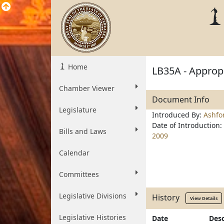
Home
LB35A - Appropr
Chamber Viewer
Document Info
Legislature
Introduced By:
Ashfo
Date of Introduction:
Bills and Laws
2009
Calendar
Committees
Legislative Divisions
History
View Details
Legislative Histories
Date
Desc