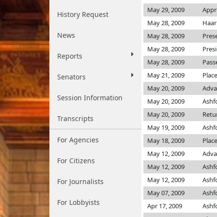
May 29, 2009
Appr
History Request
May 28, 2009
Haar
News
May 28, 2009
Pres
May 28, 2009
Pres
Reports
May 28, 2009
Pass
May 21, 2009
Plac
Senators
May 20, 2009
Adva
Session Information
May 20, 2009
Ashf
May 20, 2009
Retu
Transcripts
May 19, 2009
Ashf
For Agencies
May 18, 2009
Plac
May 12, 2009
Adva
For Citizens
May 12, 2009
Ashf
May 12, 2009
Ashf
For Journalists
May 07, 2009
Ashf
For Lobbyists
Apr 17, 2009
Ashf