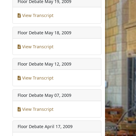
Floor Debate
May 19, 2009
View Transcript
Floor Debate
May 18, 2009
View Transcript
Floor Debate
May 12, 2009
View Transcript
Floor Debate
May 07, 2009
View Transcript
Floor Debate
April 17, 2009