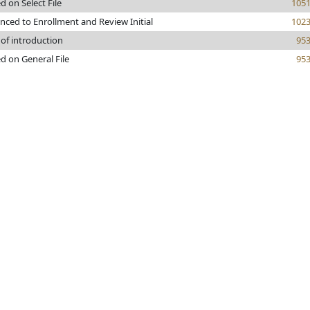
d on Select File
105
nced to Enrollment and Review Initial
102
 of introduction
95
d on General File
95