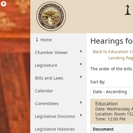
Hearings f
Home
Back to Education 
Chamber Viewer
Landing Pa
Legislature
The order of the bill
Bills and Laws
Sort By:
Calendar
Education
Committees
Date: Wednesday A
Location: Room 15
Legislative Divisions
Time: 12:00 PM
Legislative Histories
Document