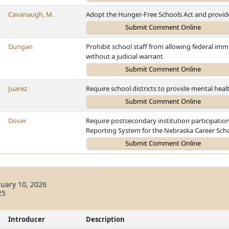
Cavanaugh, M.
Adopt the Hunger-Free Schools Act and provide
Dungan
Prohibit school staff from allowing federal imm
without a judicial warrant
Juarez
Require school districts to provide mental heal
Dover
Require postsecondary institution participati
Reporting System for the Nebraska Career Scho
uary 10, 2026
25
Introducer
Description