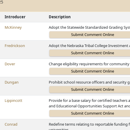
25
Introducer
Description
McKinney
Adopt the Statewide Standardized Grading Sys
Fredrickson
Adopt the Nebraska Tribal College Investment 
Dover
Change eligibility requirements for community 
Dungan
Prohibit school resource officers and security
Lippincott
Provide for a base salary for certified teachers
and Educational Opportunities Support Act and
Conrad
Redefine terms relating to reportable funding f
universities