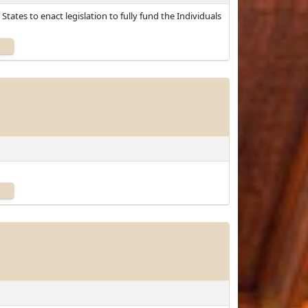
tates to enact legislation to fully fund the Individuals