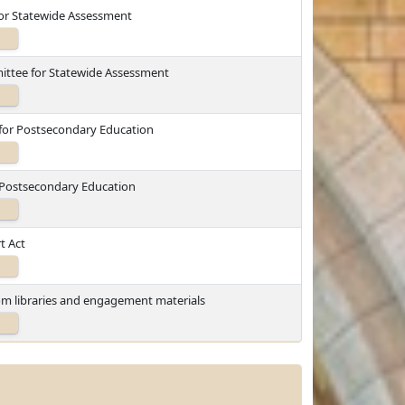
for Statewide Assessment
ittee for Statewide Assessment
 for Postsecondary Education
r Postsecondary Education
t Act
oom libraries and engagement materials