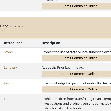
uary 03, 2026
25
Introducer
Description
Storer
Prohibit the use of state or local funds for 
Lonowski
Adopt the Prior Learning Act
Juarez
Provide a budget requirement under the Tax E
Hunt
Prohibit children from transferring to an exemp
investigations and prohibit persons convicted 
instruction at such schools