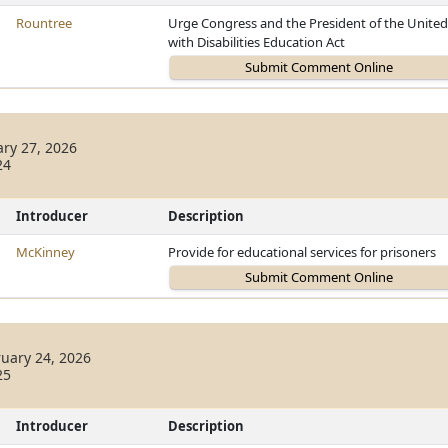
Rountree
Urge Congress and the President of the United S
with Disabilities Education Act
ary 27, 2026
24
Introducer
Description
McKinney
Provide for educational services for prisoners
uary 24, 2026
25
Introducer
Description