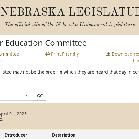
NEBRASKA LEGISLATU
The official site of the
Nebraska Unicameral Legislature
or Education Committee
Committee
Print Friendly
Download
res
ge
file
s listed may not be the order in which they are heard that day in c
GO
pril 01, 2026
25
Introducer
Description