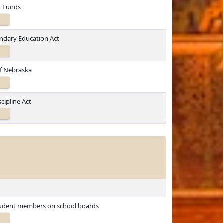
d Funds
ondary Education Act
of Nebraska
cipline Act
student members on school boards