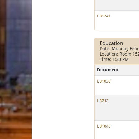
LB1241
Education
Date: Monday Febr
Location: Room 15
Time: 1:30 PM
Document
LB1038
LB742
LB1046