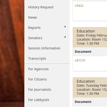
LR422
History Request
News
Reports
Education
Date: Friday Febru
Senators
Location: Room 15
Time: 1:30 PM
Session Information
Document
Transcripts
LB1216
For Agencies
For Citizens
Education
Date: Tuesday Febr
For Journalists
Location: Room 15
Time: 1:30 PM
For Lobbyists
Document