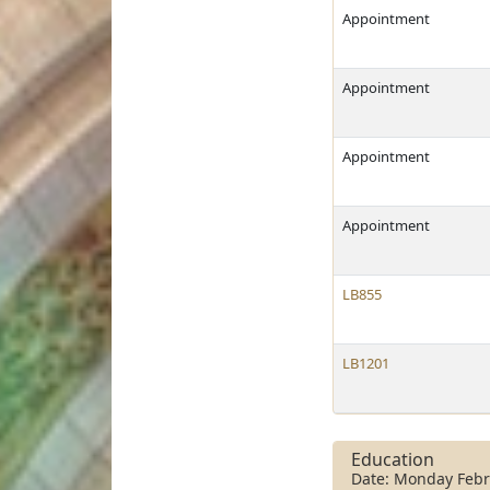
Appointment
Appointment
Appointment
Appointment
LB855
LB1201
Education
Date: Monday Febr