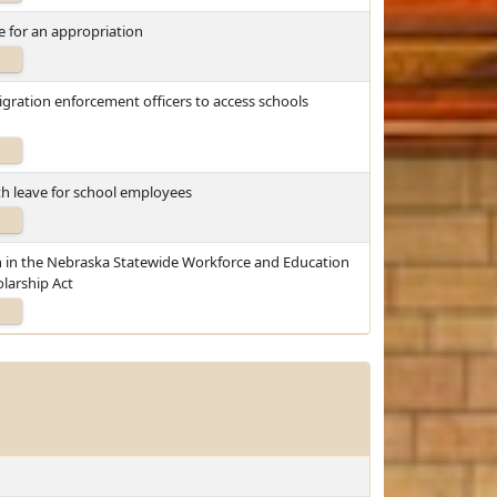
 for an appropriation
igration enforcement officers to access schools
th leave for school employees
on in the Nebraska Statewide Workforce and Education
larship Act