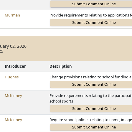
Murman
Provide requirements relating to applications 
uary 02, 2026
25
Introducer
Description
Hughes
Change provisions relating to school funding 
McKinney
Provide requirements relating to the participa
school sports
McKinney
Require school policies relating to name, image