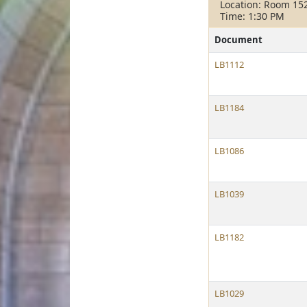
Location: Room 15
Time: 1:30 PM
Document
LB1112
LB1184
LB1086
LB1039
LB1182
LB1029