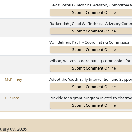
Fields, Joshua - Technical Advisory Committee 
Buckendahl, Chad W - Technical Advisory Comm
Von Behren, Paul J - Coordinating Commission
Wilson, William - Coordinating Commission fo
McKinney
Adopt the Youth Early Intervention and Suppor
Guereca
Provide for a grant program related to classr
uary 09, 2026