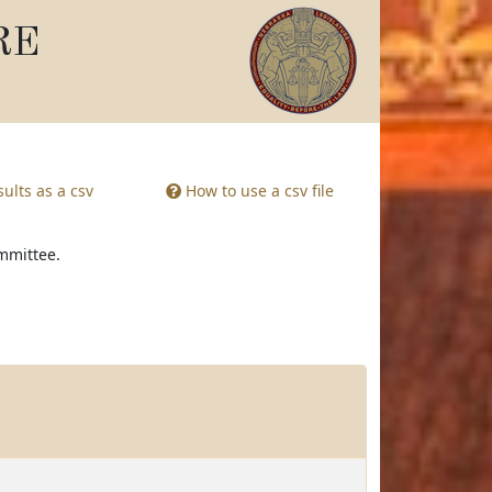
RE
ults as a csv
How to use a csv file
ommittee.