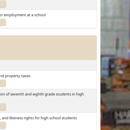
for employment at a school
and property taxes
tion of seventh and eighth grade students in high
, and likeness rights for high school students