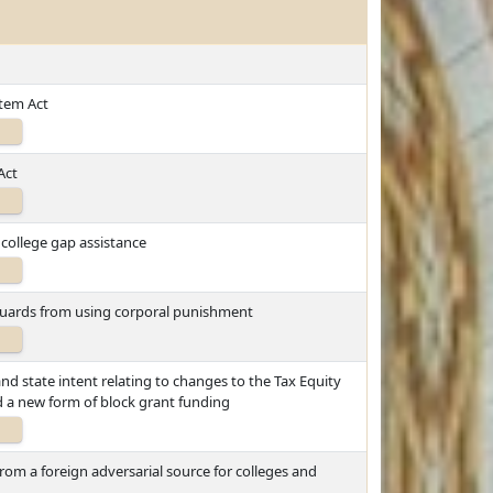
tem Act
Act
college gap assistance
 guards from using corporal punishment
 and state intent relating to changes to the Tax Equity
 a new form of block grant funding
rom a foreign adversarial source for colleges and