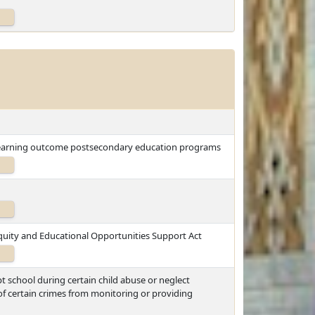
low-earning outcome postsecondary education programs
quity and Educational Opportunities Support Act
t school during certain child abuse or neglect
of certain crimes from monitoring or providing