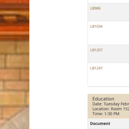
LB966
LB1034
LB1207
LB1247
Education
Date: Tuesday Febr
Location: Room 15
Time: 1:30 PM
Document