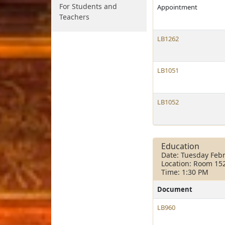
For Students and
Appointment
Teachers
LB1262
LB1051
LB1052
Education
Date: Tuesday Febr
Location: Room 15
Time: 1:30 PM
Document
LB960