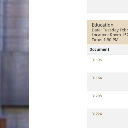
Education
Date: Tuesday Febr
Location: Room 15
Time: 1:30 PM
Document
LB1196
LB1164
LB1208
LB1224