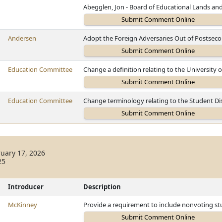
Abegglen, Jon - Board of Educational Lands an
Andersen
Adopt the Foreign Adversaries Out of Postsec
Education Committee
Change a definition relating to the University 
Education Committee
Change terminology relating to the Student Dis
uary 17, 2026
25
Introducer
Description
McKinney
Provide a requirement to include nonvoting 