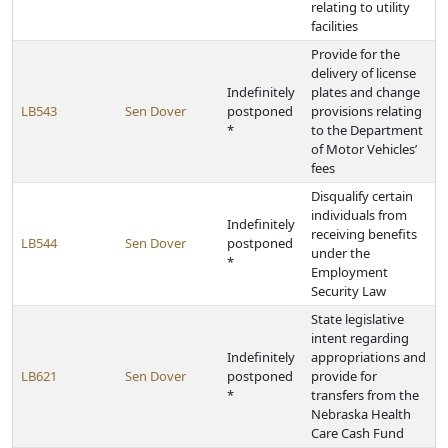
relating to utility
facilities
Provide for the
delivery of license
Indefinitely
plates and change
LB543
Sen Dover
postponed
provisions relating
*
to the Department
of Motor Vehicles’
fees
Disqualify certain
individuals from
Indefinitely
receiving benefits
LB544
Sen Dover
postponed
under the
*
Employment
Security Law
State legislative
intent regarding
Indefinitely
appropriations and
LB621
Sen Dover
postponed
provide for
*
transfers from the
Nebraska Health
Care Cash Fund