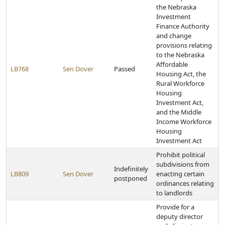
the Nebraska
Investment
Finance Authority
and change
provisions relating
to the Nebraska
Affordable
LB768
Sen Dover
Passed
Housing Act, the
Rural Workforce
Housing
Investment Act,
and the Middle
Income Workforce
Housing
Investment Act
Prohibit political
subdivisions from
Indefinitely
LB809
Sen Dover
enacting certain
postponed
ordinances relating
to landlords
Provide for a
deputy director