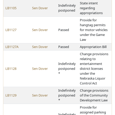
State intent
Indefinitely
LB1105
Sen Dover
regarding
postponed
appropriations
Provide for
hangtag permits
LB1127
Sen Dover
Passed
for motor vehicles
under the Game
Law
LB1127A
Sen Dover
Passed
Appropriation Bill
Change provisions
relating to
Indefinitely
entertainment
LB1128
Sen Dover
postponed
district licenses
*
under the
Nebraska Liquor
Control Act
Indefinitely
Change provisions
LB1129
Sen Dover
postponed
of the Community
*
Development Law
Provide for
assigned parking
Indefinitely