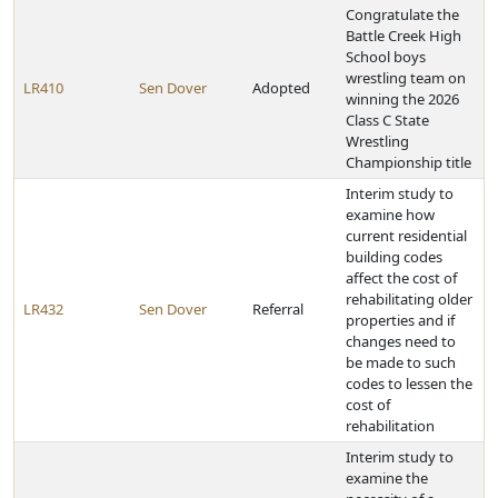
Congratulate the
Battle Creek High
School boys
wrestling team on
LR410
Sen Dover
Adopted
winning the 2026
Class C State
Wrestling
Championship title
Interim study to
examine how
current residential
building codes
affect the cost of
rehabilitating older
LR432
Sen Dover
Referral
properties and if
changes need to
be made to such
codes to lessen the
cost of
rehabilitation
Interim study to
examine the