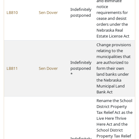
and eliminate
notice
Indefinitely
LB810
Sen Dover
requirements for
postponed
cease and desist
orders under the
Nebraska Real
Estate License Act
Change provisions
relating to the
municipalities that
Indefinitely
are authorized to
LB811
Sen Dover
postponed
form their own
*
land banks under
the Nebraska
Municipal Land
Bank Act
Rename the School
District Property
Tax Relief Act as the
Live Here Thrive
Here Act and the
School District
Property Tax Relief
Indefinitely