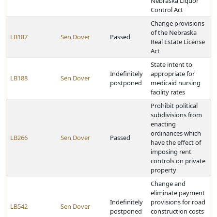
Nebraska Liquor
Control Act
Change provisions
of the Nebraska
LB187
Sen Dover
Passed
Real Estate License
Act
State intent to
Indefinitely
appropriate for
LB188
Sen Dover
postponed
medicaid nursing
facility rates
Prohibit political
subdivisions from
enacting
ordinances which
LB266
Sen Dover
Passed
have the effect of
imposing rent
controls on private
property
Change and
eliminate payment
Indefinitely
provisions for road
LB542
Sen Dover
postponed
construction costs