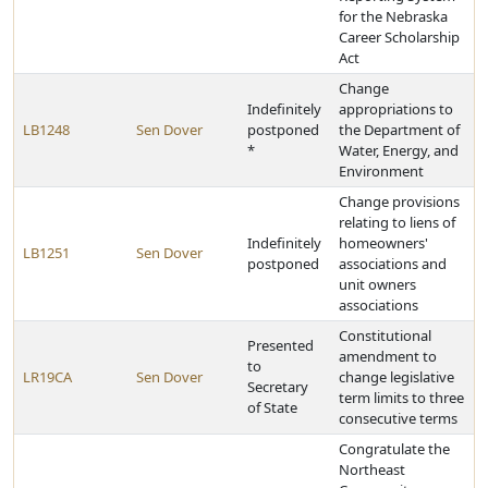
for the Nebraska
Career Scholarship
Act
Change
Indefinitely
appropriations to
LB1248
Sen Dover
postponed
the Department of
*
Water, Energy, and
Environment
Change provisions
relating to liens of
Indefinitely
homeowners'
LB1251
Sen Dover
postponed
associations and
unit owners
associations
Constitutional
Presented
amendment to
to
LR19CA
Sen Dover
change legislative
Secretary
term limits to three
of State
consecutive terms
Congratulate the
Northeast