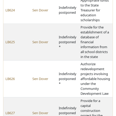
Appropriate funds
to the State
Indefinitely
LB624
Sen Dover
Treasurer for
postponed
education
scholarships
Provide for the
establishment of a
Indefinitely
database of
LB625
Sen Dover
postponed
financial
*
information from
all school districts
in the state
Authorize
redevelopment
Indefinitely
projects involving
LB626
Sen Dover
postponed
affordable housing
*
under the
Community
Development Law
Provide for a
capital
Indefinitely
construction
LB627
Sen Dover
postponed
project for the