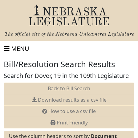
NEBRASKA
LEGISLATURE
The official site of the
Nebraska Unicameral Legislature
MENU
Bill/Resolution Search Results
Search for Dover, 19 in the 109th Legislature
Back to Bill Search
Download results as a csv file
How to use a csv file
Print Friendly
Use the column headers to sort by
Document