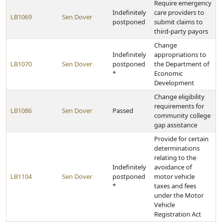
Require emergency
Indefinitely
care providers to
LB1069
Sen Dover
postponed
submit claims to
third-party payors
Change
Indefinitely
appropriations to
LB1070
Sen Dover
postponed
the Department of
*
Economic
Development
Change eligibility
requirements for
LB1086
Sen Dover
Passed
community college
gap assistance
Provide for certain
determinations
relating to the
Indefinitely
avoidance of
LB1104
Sen Dover
postponed
motor vehicle
*
taxes and fees
under the Motor
Vehicle
Registration Act