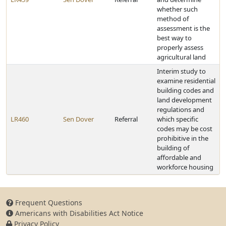
whether such
method of
assessment is the
best way to
properly assess
agricultural land
Interim study to
examine residential
building codes and
land development
regulations and
LR460
Sen Dover
Referral
which specific
codes may be cost
prohibitive in the
building of
affordable and
workforce housing
Frequent Questions
Americans with Disabilities Act Notice
Privacy Policy