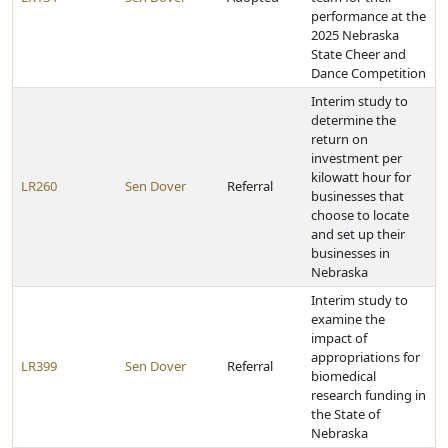
performance at the
2025 Nebraska
State Cheer and
Dance Competition
Interim study to
determine the
return on
investment per
kilowatt hour for
LR260
Sen Dover
Referral
businesses that
choose to locate
and set up their
businesses in
Nebraska
Interim study to
examine the
impact of
appropriations for
LR399
Sen Dover
Referral
biomedical
research funding in
the State of
Nebraska