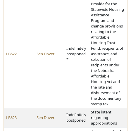
Provide for the
Statewide Housing
Assistance
Program and
change provisions
relating to the
Affordable
Housing Trust
Indefinitely
Fund, recipients of
LB622
Sen Dover
postponed
assistance, and
*
selection of
recipients under
the Nebraska
Affordable
Housing Act and
the rate and
disbursement of
the documentary
stamp tax
State intent
Indefinitely
LB623
Sen Dover
regarding
postponed
appropriations