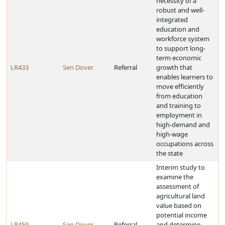
necessity of a
robust and well-
integrated
education and
workforce system
to support long-
term economic
LR433
Sen Dover
Referral
growth that
enables learners to
move efficiently
from education
and training to
employment in
high-demand and
high-wage
occupations across
the state
Interim study to
examine the
assessment of
agricultural land
value based on
potential income
LR459
Sen Dover
Referral
and determine