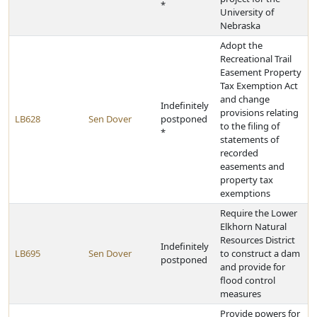
*
University of
Nebraska
Adopt the
Recreational Trail
Easement Property
Tax Exemption Act
and change
Indefinitely
provisions relating
LB628
Sen Dover
postponed
to the filing of
*
statements of
recorded
easements and
property tax
exemptions
Require the Lower
Elkhorn Natural
Resources District
Indefinitely
LB695
Sen Dover
to construct a dam
postponed
and provide for
flood control
measures
Provide powers for