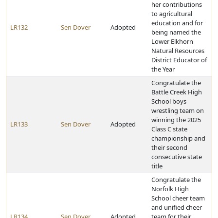
her contributions
to agricultural
education and for
LR132
Sen Dover
Adopted
being named the
Lower Elkhorn
Natural Resources
District Educator of
the Year
Congratulate the
Battle Creek High
School boys
wrestling team on
winning the 2025
LR133
Sen Dover
Adopted
Class C state
championship and
their second
consecutive state
title
Congratulate the
Norfolk High
School cheer team
and unified cheer
LR134
Sen Dover
Adopted
team for their