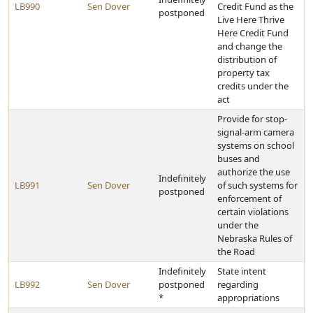
LB990
Sen Dover
Credit Fund as the
postponed
Live Here Thrive
Here Credit Fund
and change the
distribution of
property tax
credits under the
act
Provide for stop-
signal-arm camera
systems on school
buses and
authorize the use
Indefinitely
LB991
Sen Dover
of such systems for
postponed
enforcement of
certain violations
under the
Nebraska Rules of
the Road
Indefinitely
State intent
LB992
Sen Dover
postponed
regarding
*
appropriations