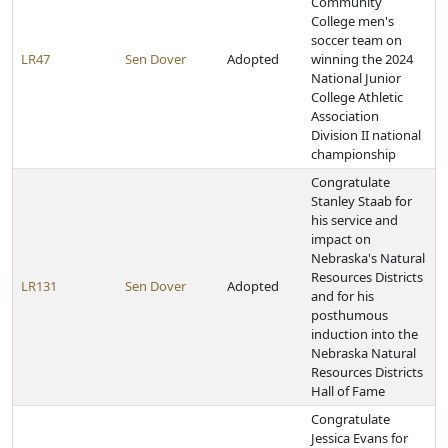
Community
College men's
soccer team on
LR47
Sen Dover
Adopted
winning the 2024
National Junior
College Athletic
Association
Division II national
championship
Congratulate
Stanley Staab for
his service and
impact on
Nebraska's Natural
Resources Districts
LR131
Sen Dover
Adopted
and for his
posthumous
induction into the
Nebraska Natural
Resources Districts
Hall of Fame
Congratulate
Jessica Evans for