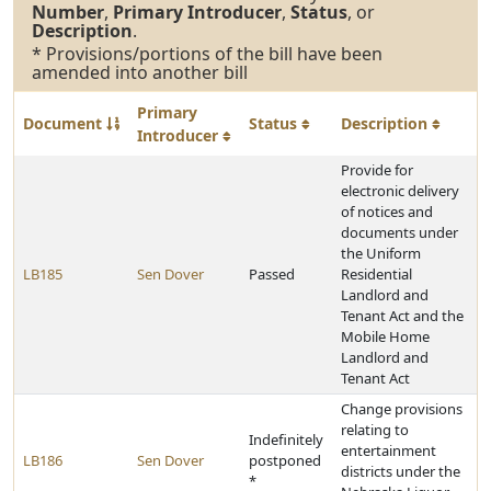
Number
,
Primary Introducer
,
Status
, or
Description
.
* Provisions/portions of the bill have been
amended into another bill
Primary
Document
Status
Description
Introducer
Provide for
electronic delivery
of notices and
documents under
the Uniform
LB185
Sen Dover
Passed
Residential
Landlord and
Tenant Act and the
Mobile Home
Landlord and
Tenant Act
Change provisions
relating to
Indefinitely
entertainment
LB186
Sen Dover
postponed
districts under the
*