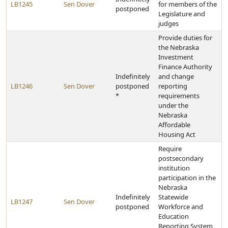
LB1245
Sen Dover
for members of the
postponed
Legislature and
judges
Provide duties for
the Nebraska
Investment
Finance Authority
Indefinitely
and change
LB1246
Sen Dover
postponed
reporting
*
requirements
under the
Nebraska
Affordable
Housing Act
Require
postsecondary
institution
participation in the
Nebraska
Indefinitely
Statewide
LB1247
Sen Dover
postponed
Workforce and
Education
Reporting System