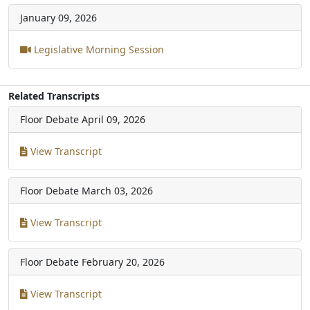
January 09, 2026
Legislative Morning Session
Related Transcripts
Floor Debate
April 09, 2026
View Transcript
Floor Debate
March 03, 2026
View Transcript
Floor Debate
February 20, 2026
View Transcript