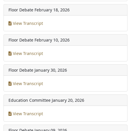
Floor Debate
February 18, 2026
View Transcript
Floor Debate
February 10, 2026
View Transcript
Floor Debate
January 30, 2026
View Transcript
Education Committee
January 20, 2026
View Transcript
Floor Debate
January 09, 2026