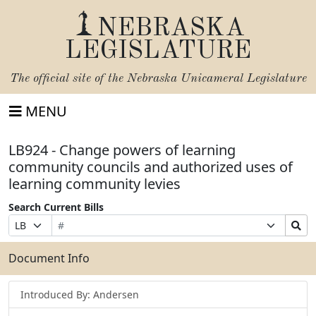
NEBRASKA
LEGISLATURE
The official site of the
Nebraska Unicameral Legislature
MENU
LB924 - Change powers of learning
community councils and authorized uses of
learning community levies
Search Current Bills
Bill
Suffix
Search
Prefix
Number
Selection
Bills
Selection
Submit
Document Info
Introduced By: Andersen