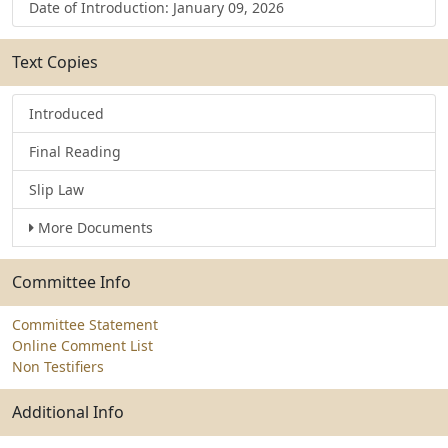
Date of Introduction: January 09, 2026
Text Copies
Introduced
Final Reading
Slip Law
More Documents
Committee Info
Committee Statement
Online Comment List
Non Testifiers
Additional Info