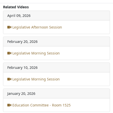
Related Videos
April 09, 2026
Legislative Afternoon Session
February 20, 2026
Legislative Morning Session
February 10, 2026
Legislative Morning Session
January 20, 2026
Education Committee - Room 1525