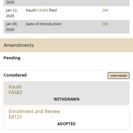
2026
Jan 12,
Kauth
FA583
filed
246
2026
Jan 09,
Date of introduction
230
2026
Amendments
Pending
Considered
View Details
Kauth
FA583
WITHDRAWN
Enrollment and Review
ER121
ADOPTED