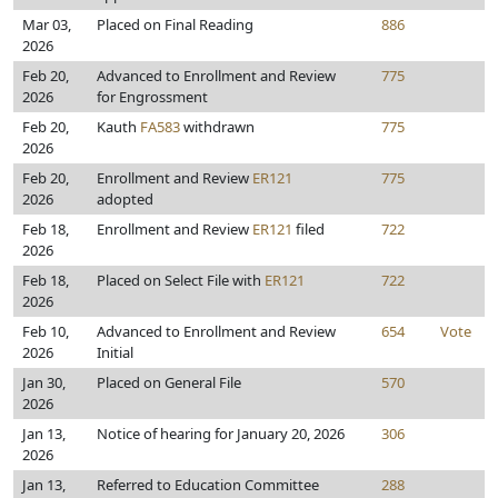
Mar 03,
Placed on Final Reading
886
2026
Feb 20,
Advanced to Enrollment and Review
775
2026
for Engrossment
Feb 20,
Kauth
FA583
withdrawn
775
2026
Feb 20,
Enrollment and Review
ER121
775
2026
adopted
Feb 18,
Enrollment and Review
ER121
filed
722
2026
Feb 18,
Placed on Select File with
ER121
722
2026
Feb 10,
Advanced to Enrollment and Review
654
Vote
2026
Initial
Jan 30,
Placed on General File
570
2026
Jan 13,
Notice of hearing for January 20, 2026
306
2026
Jan 13,
Referred to Education Committee
288