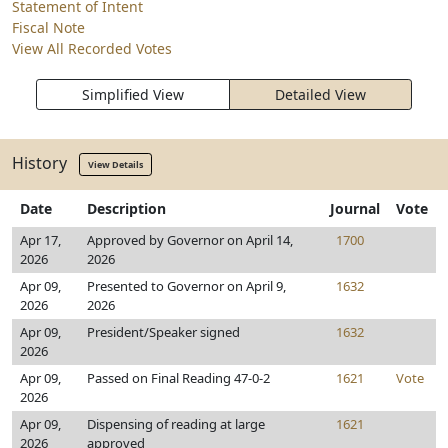
Statement of Intent
Fiscal Note
View All Recorded Votes
Simplified View
Detailed View
History
View Details
Date
Description
Journal
Vote
Apr 17,
Approved by Governor on April 14,
1700
2026
2026
Apr 09,
Presented to Governor on April 9,
1632
2026
2026
Apr 09,
President/Speaker signed
1632
2026
Apr 09,
Passed on Final Reading 47-0-2
1621
Vote
2026
Apr 09,
Dispensing of reading at large
1621
2026
approved