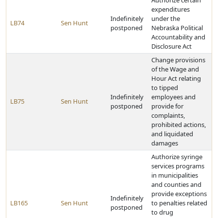
Authorize certain
expenditures
Indefinitely
under the
LB74
Sen Hunt
postponed
Nebraska Political
Accountability and
Disclosure Act
Change provisions
of the Wage and
Hour Act relating
to tipped
Indefinitely
employees and
LB75
Sen Hunt
postponed
provide for
complaints,
prohibited actions,
and liquidated
damages
Authorize syringe
services programs
in municipalities
and counties and
provide exceptions
Indefinitely
LB165
Sen Hunt
to penalties related
postponed
to drug