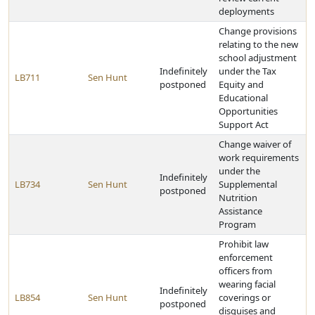
deployments
Change provisions
relating to the new
school adjustment
Indefinitely
under the Tax
LB711
Sen Hunt
postponed
Equity and
Educational
Opportunities
Support Act
Change waiver of
work requirements
under the
Indefinitely
LB734
Sen Hunt
Supplemental
postponed
Nutrition
Assistance
Program
Prohibit law
enforcement
officers from
wearing facial
Indefinitely
LB854
Sen Hunt
coverings or
postponed
disguises and