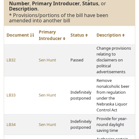
Number
,
Primary Introducer
,
Status
, or
Description
.
* Provisions/portions of the bill have been
amended into another bill
Primary
Document
Status
Description
Introducer
Change provisions
relating to
LB32
Sen Hunt
Passed
disclaimers on
political
advertisements
Remove
nonalcoholic beer
Indefinitely
from regulation
LB33
Sen Hunt
postponed
under the
Nebraska Liquor
Control Act
Provide for year-
Indefinitely
LB34
Sen Hunt
round daylight
postponed
saving time