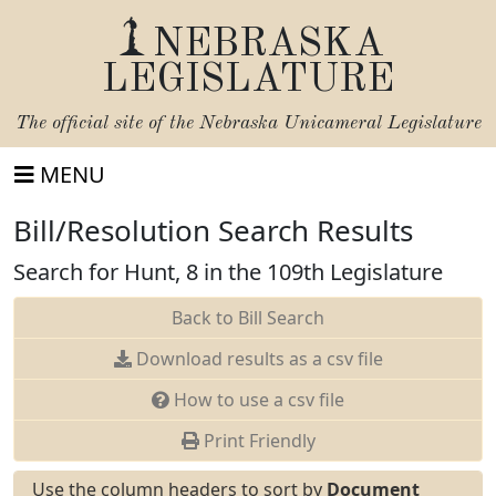
NEBRASKA
LEGISLATURE
The official site of the
Nebraska Unicameral Legislature
MENU
Bill/Resolution Search Results
Search for Hunt, 8 in the 109th Legislature
Back to Bill Search
Download results as a csv file
How to use a csv file
Print Friendly
Use the column headers to sort by
Document