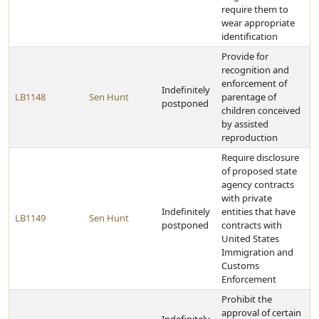
require them to
wear appropriate
identification
Provide for
recognition and
enforcement of
Indefinitely
LB1148
Sen Hunt
parentage of
postponed
children conceived
by assisted
reproduction
Require disclosure
of proposed state
agency contracts
with private
Indefinitely
entities that have
LB1149
Sen Hunt
postponed
contracts with
United States
Immigration and
Customs
Enforcement
Prohibit the
approval of certain