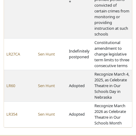
*
convicted of
certain crimes from
monitoring or
providing
instruction at such
schools
Constitutional
amendment to
Indefinitely
LR27CA
Sen Hunt
change legislative
postponed
term limits to three
consecutive terms
Recognize March 4,
2025, as Celebrate
LR60
Sen Hunt
Adopted
Theatre in Our
Schools Day in
Nebraska
Recognize March
2026 as Celebrate
LR354
Sen Hunt
Adopted
Theatre in Our
Schools Month