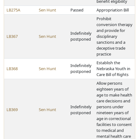
benefit eligibility
LB275A
Sen Hunt
Passed
Appropriation Bill
Prohibit
conversion therapy
and provide for
Indefinitely
LB367
Sen Hunt
disciplinary
postponed
sanctions and a
deceptive trade
practice
Establish the
Indefinitely
LB368
Sen Hunt
Nebraska Youth in
postponed
Care Bill of Rights
Allow persons
eighteen years of
age to make health
care decisions and
Indefinitely
persons under
LB369
Sen Hunt
postponed
nineteen years of
age in correctional
facilities to consent
to medical and
mental health care