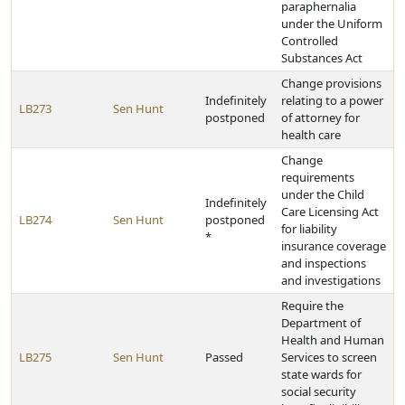
paraphernalia
under the Uniform
Controlled
Substances Act
Change provisions
Indefinitely
relating to a power
LB273
Sen Hunt
postponed
of attorney for
health care
Change
requirements
under the Child
Indefinitely
Care Licensing Act
LB274
Sen Hunt
postponed
for liability
*
insurance coverage
and inspections
and investigations
Require the
Department of
Health and Human
LB275
Sen Hunt
Passed
Services to screen
state wards for
social security