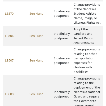
Change provisions
of the Nebraska
Indefinitely
LB370
Sen Hunt
Student-Athlete
postponed
Name, Image, or
Likeness Rights Act
Adopt the
Indefinitely
Landlord and
LB506
Sen Hunt
postponed
Tenant Radon
Awareness Act
Change provisions
relating to school
Indefinitely
transportation
LB507
Sen Hunt
postponed
expenses for
children with
disabilities
Change provisions
relating to the
deployment of the
Indefinitely
Nebraska National
LB508
Sen Hunt
postponed
Guard and require
the Governor to
review current