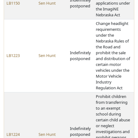
Indefinitely
LB1150
Sen Hunt
applications under
postponed
the ImagiNE
Nebraska Act
Change headlight
requirements
under the
Nebraska Rules of
the Road and
Indefinitely
prohibit the sale
LB1223
Sen Hunt
postponed
and distribution of
certain motor
vehicles under the
Motor Vehicle
Industry
Regulation Act
Prohibit children
from transferring
to an exempt
school during
certain child abuse
or neglect
Indefinitely
investigations and
LB1224
Sen Hunt
postponed
prohibit persons