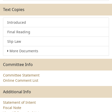
Text Copies
Introduced
Final Reading
Slip Law
More Documents
Committee Info
Committee Statement
Online Comment List
Additional Info
Statement of Intent
Fiscal Note