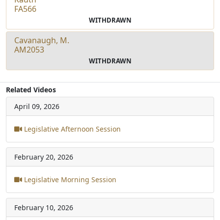
FA566
WITHDRAWN
Cavanaugh, M.
AM2053
WITHDRAWN
Related Videos
April 09, 2026
Legislative Afternoon Session
February 20, 2026
Legislative Morning Session
February 10, 2026