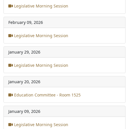
Legislative Morning Session
February 09, 2026
Legislative Morning Session
January 29, 2026
Legislative Morning Session
January 20, 2026
Education Committee - Room 1525
January 09, 2026
Legislative Morning Session