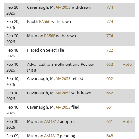
Feb 20,
Cavanaugh, M.
AM2053
withdrawn
774
2026
Feb 20,
Kauth
FA566
withdrawn
774
2026
Feb 20,
Murman
FA568
withdrawn
774
2026
Feb 18,
Placed on Select File
722
2026
Feb 10,
Advanced to Enrollment and Review
652
Vote
2026
Initial
Feb 10,
Cavanaugh, M.
AM2053
refiled
652
2026
Feb 10,
Cavanaugh, M.
AM2053
withdrawn
652
2026
Feb 10,
Cavanaugh, M.
AM2053
filed
651
2026
Feb 10,
Murman
AM1817
adopted
651
Vote
2026
Feb 09,
Murman
AM1817
pending
648