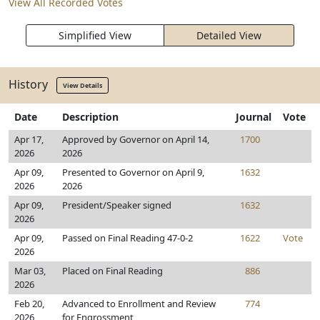
View All Recorded Votes
Simplified View
Detailed View
History
View Details
Date
Description
Journal
Vote
Apr 17,
Approved by Governor on April 14,
1700
2026
2026
Apr 09,
Presented to Governor on April 9,
1632
2026
2026
Apr 09,
President/Speaker signed
1632
2026
Apr 09,
Passed on Final Reading 47-0-2
1622
Vote
2026
Mar 03,
Placed on Final Reading
886
2026
Feb 20,
Advanced to Enrollment and Review
774
2026
for Engrossment