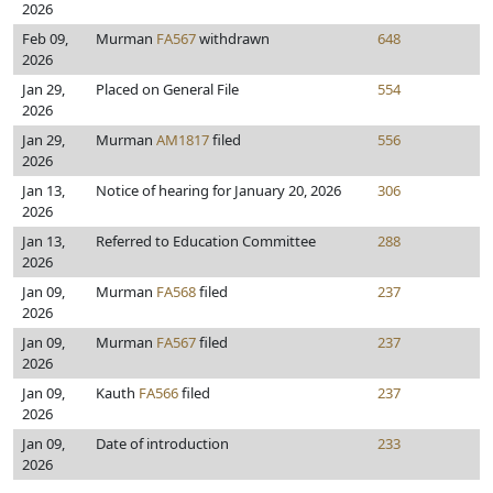
2026
Feb 09,
Murman
FA567
withdrawn
648
2026
Jan 29,
Placed on General File
554
2026
Jan 29,
Murman
AM1817
filed
556
2026
Jan 13,
Notice of hearing for January 20, 2026
306
2026
Jan 13,
Referred to Education Committee
288
2026
Jan 09,
Murman
FA568
filed
237
2026
Jan 09,
Murman
FA567
filed
237
2026
Jan 09,
Kauth
FA566
filed
237
2026
Jan 09,
Date of introduction
233
2026