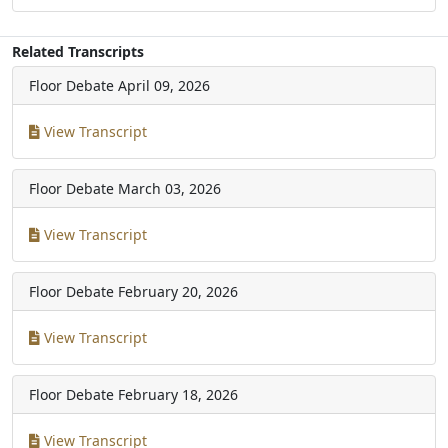
Related Transcripts
Floor Debate
April 09, 2026
View Transcript
Floor Debate
March 03, 2026
View Transcript
Floor Debate
February 20, 2026
View Transcript
Floor Debate
February 18, 2026
View Transcript