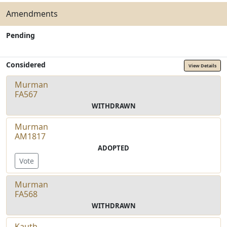
Amendments
Pending
Considered
View Details
Murman
FA567
WITHDRAWN
Murman
AM1817
ADOPTED
Vote
Murman
FA568
WITHDRAWN
Kauth