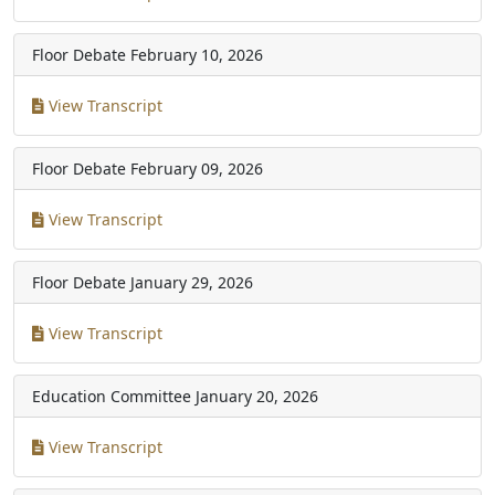
Floor Debate
February 10, 2026
View Transcript
Floor Debate
February 09, 2026
View Transcript
Floor Debate
January 29, 2026
View Transcript
Education Committee
January 20, 2026
View Transcript