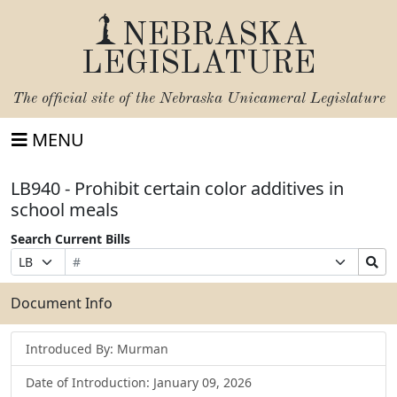
NEBRASKA
LEGISLATURE
The official site of the
Nebraska Unicameral Legislature
MENU
LB940 - Prohibit certain color additives in
school meals
Search Current Bills
Bill
Suffix
Search
Prefix
Number
Selection
Bills
Selection
Submit
Document Info
Introduced By: Murman
Date of Introduction: January 09, 2026