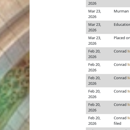
2026
Mar 23,
Murman
2026
Mar 23,
Educatio
2026
Mar 23,
Placed on
2026
Feb 20,
Conrad
M
2026
Feb 20,
Conrad
M
2026
Feb 20,
Conrad
M
2026
Feb 20,
Conrad
M
2026
Feb 20,
Conrad
M
2026
Feb 20,
Conrad
M
2026
filed