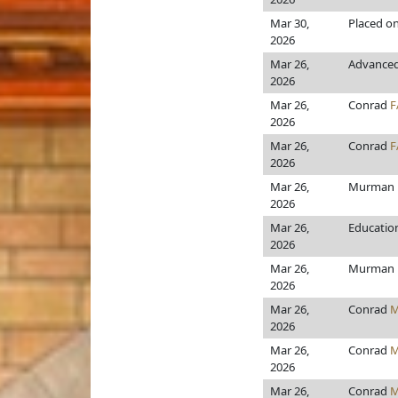
Mar 30,
Placed on
2026
Mar 26,
Advanced 
2026
Mar 26,
Conrad
F
2026
Mar 26,
Conrad
F
2026
Mar 26,
Murman
2026
Mar 26,
Educatio
2026
Mar 26,
Murman
2026
Mar 26,
Conrad
M
2026
Mar 26,
Conrad
M
2026
Mar 26,
Conrad
M