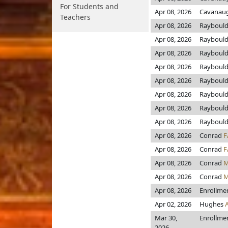
For Students and
Apr 08, 2026
Cavanau
Teachers
Apr 08, 2026
Rayboul
Apr 08, 2026
Rayboul
Apr 08, 2026
Rayboul
Apr 08, 2026
Rayboul
Apr 08, 2026
Rayboul
Apr 08, 2026
Rayboul
Apr 08, 2026
Rayboul
Apr 08, 2026
Rayboul
Apr 08, 2026
Conrad
F
Apr 08, 2026
Conrad
F
Apr 08, 2026
Conrad
M
Apr 08, 2026
Conrad
M
Apr 08, 2026
Enrollme
Apr 02, 2026
Hughes
Mar 30,
Enrollme
2026