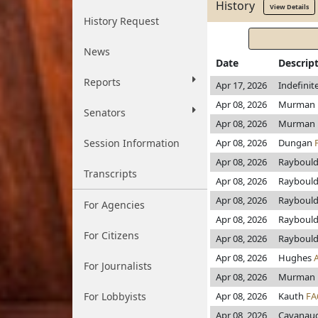
History
View Details
History Request
News
Date
Descrip
Reports
Apr 17, 2026
Indefini
Apr 08, 2026
Murman
Senators
Apr 08, 2026
Murman
Session Information
Apr 08, 2026
Dungan
Apr 08, 2026
Rayboul
Transcripts
Apr 08, 2026
Rayboul
Apr 08, 2026
Rayboul
For Agencies
Apr 08, 2026
Rayboul
For Citizens
Apr 08, 2026
Rayboul
Apr 08, 2026
Hughes
For Journalists
Apr 08, 2026
Murman
For Lobbyists
Apr 08, 2026
Kauth
FA
Apr 08, 2026
Cavanau