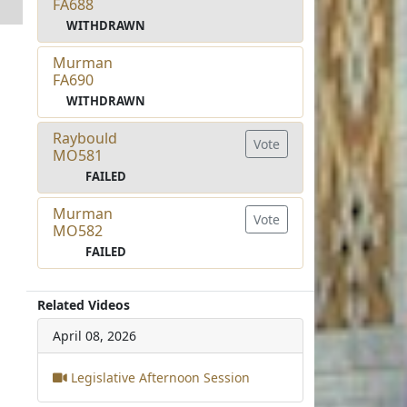
FA688
WITHDRAWN
Murman
FA690
WITHDRAWN
Raybould
Vote
MO581
FAILED
Murman
Vote
MO582
FAILED
Related Videos
April 08, 2026
Legislative Afternoon Session