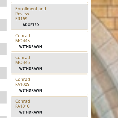
Enrollment and
Review
ER169
ADOPTED
Conrad
MO445
WITHDRAWN
Conrad
MO446
WITHDRAWN
Conrad
FA1009
WITHDRAWN
Conrad
FA1010
WITHDRAWN