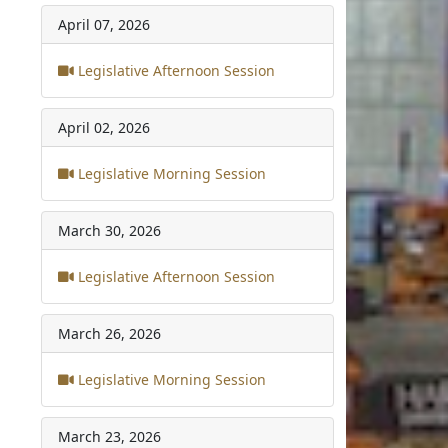
April 07, 2026
Legislative Afternoon Session
April 02, 2026
Legislative Morning Session
March 30, 2026
Legislative Afternoon Session
March 26, 2026
Legislative Morning Session
March 23, 2026