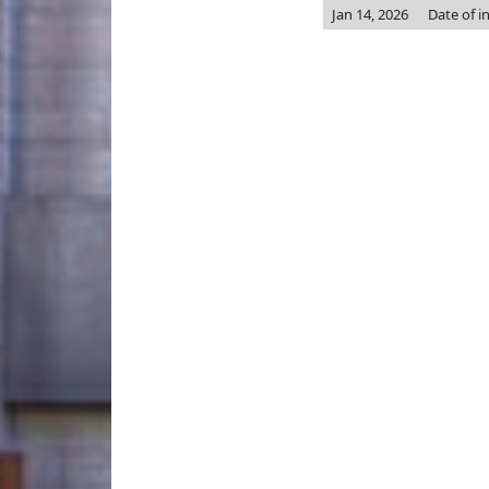
Jan 14, 2026
Date of i