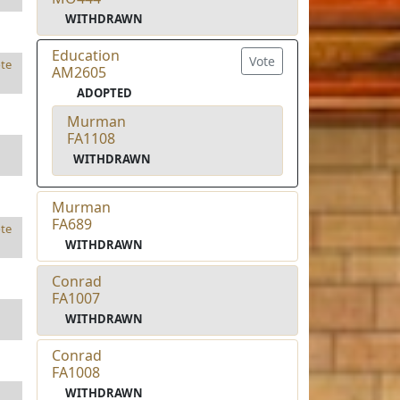
WITHDRAWN
Education
Vote
te
AM2605
ADOPTED
Murman
FA1108
WITHDRAWN
Murman
FA689
te
WITHDRAWN
Conrad
FA1007
WITHDRAWN
Conrad
FA1008
WITHDRAWN