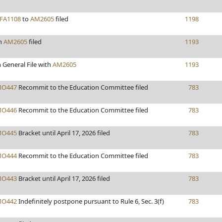
FA1108
to
AM2605
filed
1198
n
AM2605
filed
1193
 General File with
AM2605
1193
O447
Recommit to the Education Committee filed
783
O446
Recommit to the Education Committee filed
783
O445
Bracket until April 17, 2026 filed
783
O444
Recommit to the Education Committee filed
783
O443
Bracket until April 17, 2026 filed
783
O442
Indefinitely postpone pursuant to Rule 6, Sec. 3(f)
783