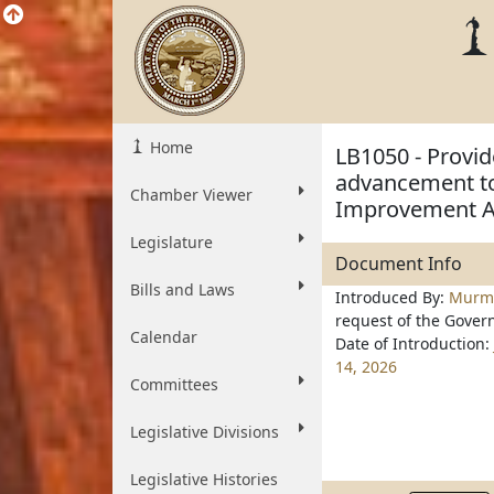
Home
LB1050 - Provid
advancement to
Chamber Viewer
Improvement A
Legislature
Document Info
Bills and Laws
Introduced By:
Mur
request of the Gover
Calendar
Date of Introduction:
14, 2026
Committees
Legislative Divisions
Legislative Histories