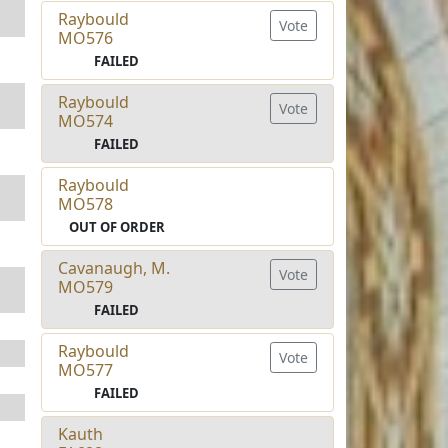
Raybould
Vote
MO576
FAILED
Raybould
Vote
MO574
FAILED
Raybould
MO578
OUT OF ORDER
Cavanaugh, M.
Vote
MO579
FAILED
Raybould
Vote
MO577
FAILED
Kauth