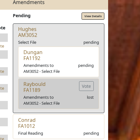
Amendments
Pending
View Details
ote
Hughes
AM3052
Select File
pending
te
Dungan
FA1192
Amendments to
pending
AM3052 - Select File
te
Raybould
Vote
te
FA1189
Amendments to
lost
AM3052 - Select File
Conrad
FA1012
Final Reading
pending
te