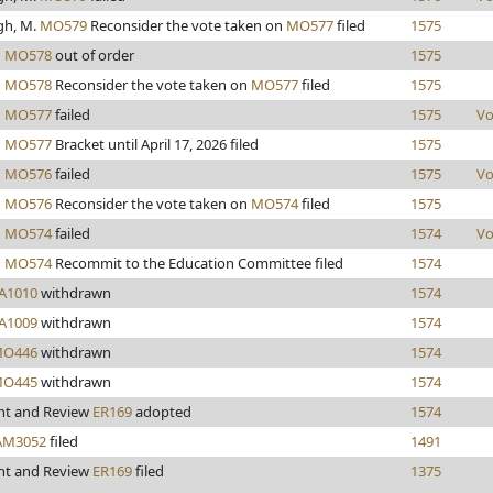
gh, M.
MO579
Reconsider the vote taken on
MO577
filed
1575
d
MO578
out of order
1575
d
MO578
Reconsider the vote taken on
MO577
filed
1575
d
MO577
failed
1575
Vo
d
MO577
Bracket until April 17, 2026 filed
1575
d
MO576
failed
1575
Vo
d
MO576
Reconsider the vote taken on
MO574
filed
1575
d
MO574
failed
1574
Vo
d
MO574
Recommit to the Education Committee filed
1574
A1010
withdrawn
1574
A1009
withdrawn
1574
O446
withdrawn
1574
O445
withdrawn
1574
nt and Review
ER169
adopted
1574
AM3052
filed
1491
nt and Review
ER169
filed
1375