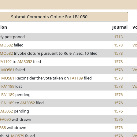
Submit Comments Online For LB1050
tion
Journal
V
tely postponed
1713
MO582
failed
1578
Vo
MO582
Invoke cloture pursuant to Rule 7, Sec. 10 filed
1578
FA1192
to
AM3052
filed
1578
d
MO581
failed
1578
Vo
d
MO581
Reconsider the vote taken on
FA1189
filed
1578
d
FA1189
lost
1578
Vo
d
FA1189
pending
1576
d
FA1189
to
AM3052
filed
1576
AM3052
pending
1576
FA690
withdrawn
1576
688
withdrawn
1576
gh, M.
MO579
failed
1576
Vo