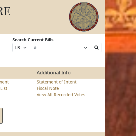
RE
Search Current Bills
Bill
Suffix
Search
Prefix
Number
Selection
Bills
Selection
Submit
o
Additional Info
ment
Statement of Intent
List
Fiscal Note
View All Recorded Votes