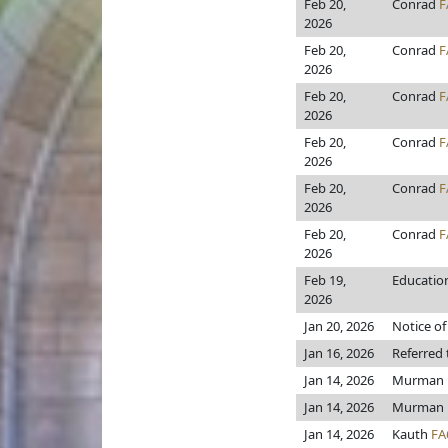
Feb 20,
Conrad
F
2026
Feb 20,
Conrad
F
2026
Feb 20,
Conrad
F
2026
Feb 20,
Conrad
F
2026
Feb 20,
Conrad
F
2026
Feb 20,
Conrad
F
2026
Feb 19,
Education 
2026
Jan 20, 2026
Notice of
Jan 16, 2026
Referred
Jan 14, 2026
Murman
Jan 14, 2026
Murman
Jan 14, 2026
Kauth
FA