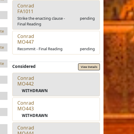
Conrad
FA1011
Strike the enacting clause -
pending
Final Reading
te
Conrad
MO447
te
Recommit - Final Reading
pending
te
Considered
View Details
Conrad
MO442
WITHDRAWN
Conrad
MO443
WITHDRAWN
Conrad
MO444