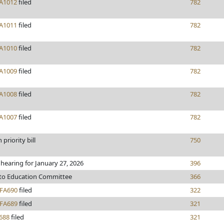
A1012
filed
782
A1011
filed
782
A1010
filed
782
A1009
filed
782
A1008
filed
782
A1007
filed
782
priority bill
750
 hearing for January 27, 2026
396
 to Education Committee
366
FA690
filed
322
FA689
filed
321
688
filed
321