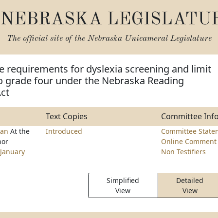
NEBRASKA LEGISLATU
The official site of the
Nebraska Unicameral Legislature
e requirements for dyslexia screening and limit
 grade four under the Nebraska Reading
ct
Text Copies
Committee Inf
man
At the
Introduced
Committee State
nor
Online Comment 
January
Non Testifiers
Simplified
Detailed
View
View