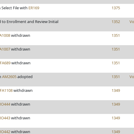
 Select File with
ER169
1375
to Enrollment and Review Initial
1352
Vo
A1008
withdrawn
1351
A1007
withdrawn
1351
FA689
withdrawn
1351
n
AM2605
adopted
1351
Vo
FA1108
withdrawn
1349
O444
withdrawn
1349
O443
withdrawn
1349
O442
withdrawn
1349