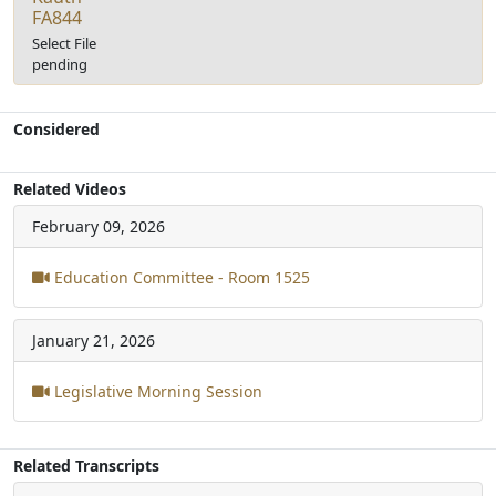
FA844
Select File
pending
Considered
Related Videos
February 09, 2026
Education Committee - Room 1525
January 21, 2026
Legislative Morning Session
Related Transcripts