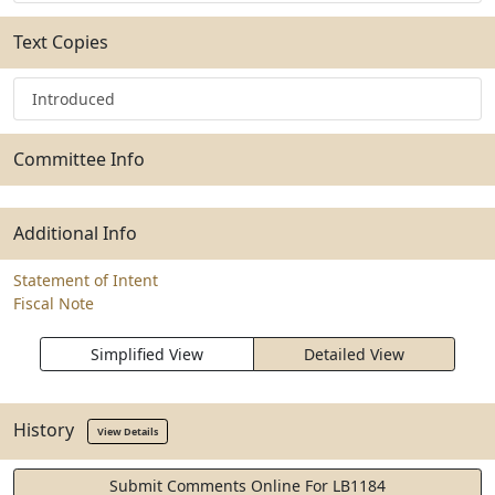
Text Copies
Introduced
Committee Info
Additional Info
Statement of Intent
Fiscal Note
Simplified View
Detailed View
History
View Details
Submit Comments Online For LB1184