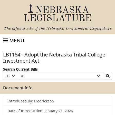
NEBRASKA
LEGISLATURE
The official site of the
Nebraska Unicameral Legislature
MENU
LB1184 - Adopt the Nebraska Tribal College
Investment Act
Search Current Bills
Bill
Suffix
Search
Prefix
Number
Selection
Bills
Selection
Submit
Document Info
Introduced By: Fredrickson
Date of Introduction: January 21, 2026