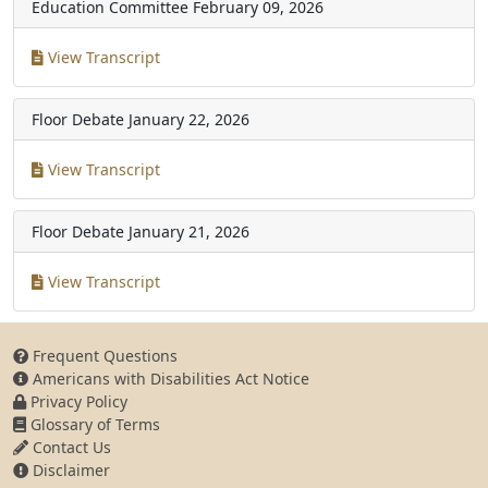
Education Committee
February 09, 2026
View Transcript
Floor Debate
January 22, 2026
View Transcript
Floor Debate
January 21, 2026
View Transcript
Frequent Questions
Americans with Disabilities Act Notice
Privacy Policy
Glossary of Terms
Contact Us
Disclaimer