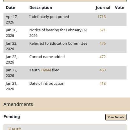
Date
Description
Journal
Vote
Apr 17,
Indefinitely postponed
1713
2026
Jan 30,
Notice of hearing for February 09,
571
2026
2026
Jan 23,
Referred to Education Committee
476
2026
Jan 22,
Conrad name added
472
2026
Jan 22,
Kauth
FA844
filed
450
2026
Jan 21,
Date of introduction
418
2026
Amendments
Pending
View Details
Kauth