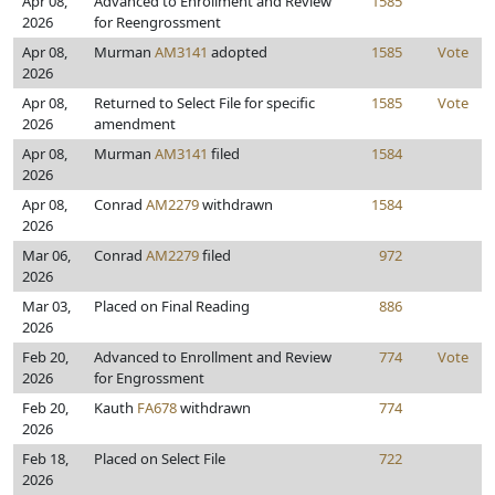
Apr 08,
Advanced to Enrollment and Review
1585
2026
for Reengrossment
Apr 08,
Murman
AM3141
adopted
1585
Vote
2026
Apr 08,
Returned to Select File for specific
1585
Vote
2026
amendment
Apr 08,
Murman
AM3141
filed
1584
2026
Apr 08,
Conrad
AM2279
withdrawn
1584
2026
Mar 06,
Conrad
AM2279
filed
972
2026
Mar 03,
Placed on Final Reading
886
2026
Feb 20,
Advanced to Enrollment and Review
774
Vote
2026
for Engrossment
Feb 20,
Kauth
FA678
withdrawn
774
2026
Feb 18,
Placed on Select File
722
2026