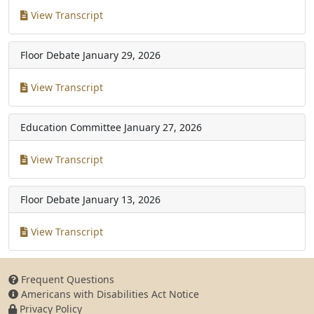
View Transcript
Floor Debate
January 29, 2026
View Transcript
Education Committee
January 27, 2026
View Transcript
Floor Debate
January 13, 2026
View Transcript
Frequent Questions
Americans with Disabilities Act Notice
Privacy Policy