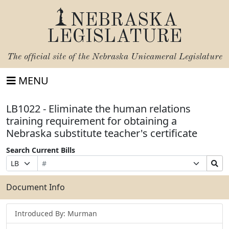
NEBRASKA
LEGISLATURE
The official site of the
Nebraska Unicameral Legislature
MENU
LB1022 - Eliminate the human relations
training requirement for obtaining a
Nebraska substitute teacher's certificate
Search Current Bills
Bill
Suffix
Search
Prefix
Number
Selection
Bills
Selection
Submit
Document Info
Introduced By: Murman