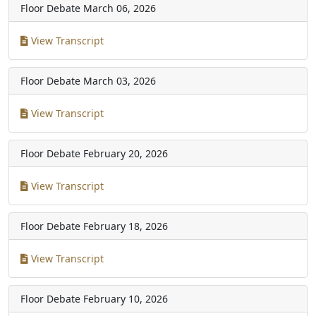
Floor Debate
March 06, 2026
View Transcript
Floor Debate
March 03, 2026
View Transcript
Floor Debate
February 20, 2026
View Transcript
Floor Debate
February 18, 2026
View Transcript
Floor Debate
February 10, 2026