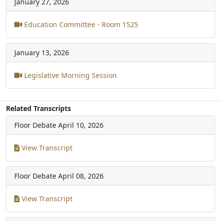
January 27, 2026
Education Committee - Room 1525
January 13, 2026
Legislative Morning Session
Related Transcripts
Floor Debate
April 10, 2026
View Transcript
Floor Debate
April 08, 2026
View Transcript