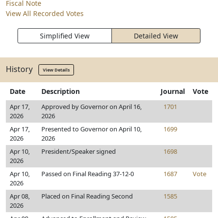
Fiscal Note
View All Recorded Votes
Simplified View
Detailed View
History
View Details
Date
Description
Journal
Vote
Apr 17,
Approved by Governor on April 16,
1701
2026
2026
Apr 17,
Presented to Governor on April 10,
1699
2026
2026
Apr 10,
President/Speaker signed
1698
2026
Apr 10,
Passed on Final Reading 37-12-0
1687
Vote
2026
Apr 08,
Placed on Final Reading Second
1585
2026