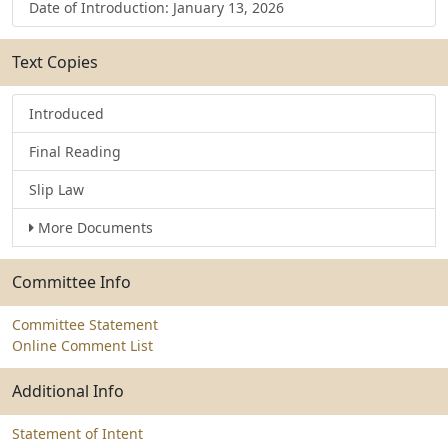
Date of Introduction: January 13, 2026
Text Copies
Introduced
Final Reading
Slip Law
More Documents
Committee Info
Committee Statement
Online Comment List
Additional Info
Statement of Intent