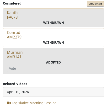
Considered
View Details
Kauth
FA678
WITHDRAWN
Conrad
AM2279
WITHDRAWN
Murman
AM3141
ADOPTED
Vote
Related Videos
April 10, 2026
Legislative Morning Session