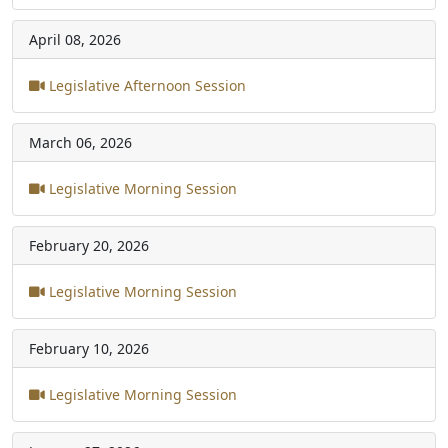
April 08, 2026
Legislative Afternoon Session
March 06, 2026
Legislative Morning Session
February 20, 2026
Legislative Morning Session
February 10, 2026
Legislative Morning Session