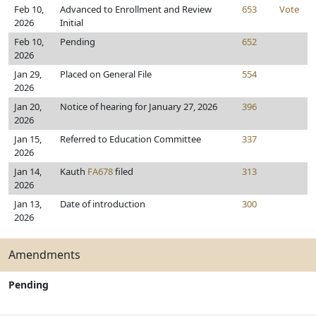
Feb 10,
Advanced to Enrollment and Review
653
Vote
2026
Initial
Feb 10,
Pending
652
2026
Jan 29,
Placed on General File
554
2026
Jan 20,
Notice of hearing for January 27, 2026
396
2026
Jan 15,
Referred to Education Committee
337
2026
Jan 14,
Kauth
FA678
filed
313
2026
Jan 13,
Date of introduction
300
2026
Amendments
Pending